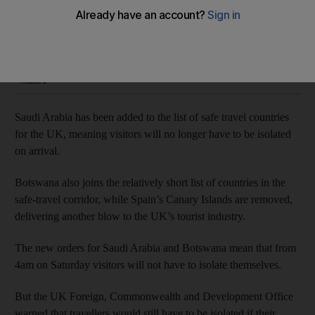
Spain’s Canary Islands are removed from list
Simon Rushton
Add on Google
December 10, 2020
Saudi Arabia has been added to the list of safe travel countries
for the UK, meaning visitors will no longer have to be isolated
on arrival.
Botswana also joins the relatively short list of countries in the
safe-travel corridor, while Spain’s Canary Islands are removed,
delivering another blow to the UK’s tourist industry.
The new orders for Saudi Arabia and Botswana mean that from
4am on Saturday visitors will not have to isolate themselves.
But the UK Foreign, Commonwealth and Development Office
warned that travellers would still have to be isolated if their