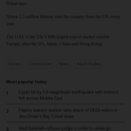
Dubai says.
About 1.5 million Britons visit the country from the UK every
year.
The UAE is the UK’s fifth largest export market outside
Europe, after the US, Japan, China and Hong Kong.
Europe
Coronavirus
Spain
Saudi Arabia
Most popular today
Egypt hit by 5.6-magnitude earthquake with tremors
1
felt across Middle East
Filipino bakery worker wins share of Dh20 million in
2
Abu Dhabi's Big Ticket draw
Riad Salameh refuses judge's order to undergo
3