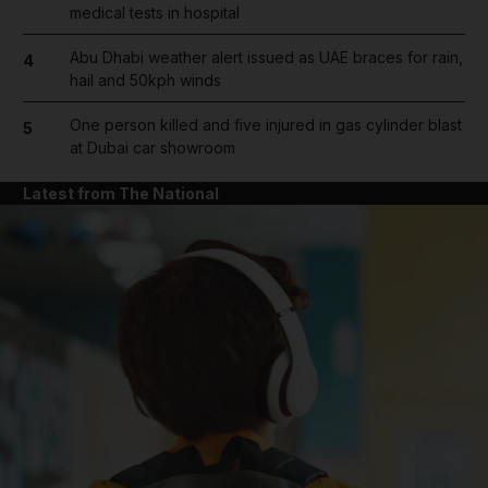
medical tests in hospital
Abu Dhabi weather alert issued as UAE braces for rain,
4
hail and 50kph winds
One person killed and five injured in gas cylinder blast
5
at Dubai car showroom
Latest from The National