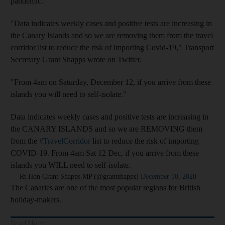
pandemic.
"Data indicates weekly cases and positive tests are increasing in
the Canary Islands and so we are removing them from the travel
corridor list to reduce the risk of importing Covid-19," Transport
Secretary Grant Shapps wrote on Twitter.
"From 4am on Saturday, December 12, if you arrive from these
islands you will need to self-isolate."
Data indicates weekly cases and positive tests are increasing in
the CANARY ISLANDS and so we are REMOVING them
from the
#TravelCorridor
list to reduce the risk of importing
COVID-19. From 4am Sat 12 Dec, if you arrive from these
islands you WILL need to self-isolate.
— Rt Hon Grant Shapps MP (@grantshapps)
December 10, 2020
The Canaries are one of the most popular regions for British
holiday-makers.
Read More