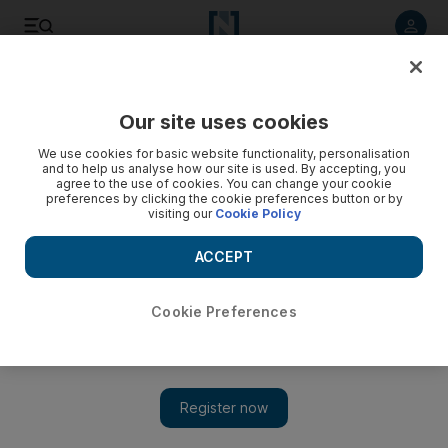
Listen to article
Listen
Save
Share
Our site uses cookies
Europe
We use cookies for basic website functionality, personalisation
and to help us analyse how our site is used. By accepting, you
agree to the use of cookies. You can change your cookie
preferences by clicking the cookie preferences button or by
visiting our
Cookie Policy
ACCEPT
Cookie Preferences
Show 
Saudi Arabia added to UK safe travel corridor