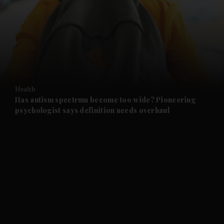
and News submenu
and Business submenu
and Opinion submenu
Health
and Future submenu
Has autism spectrum become too wide? Pioneering
psychologist says definition needs overhaul
and Climate submenu
and Culture submenu
and Lifestyle submenu