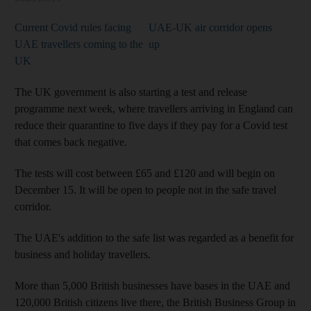
Current Covid rules facing
UAE-UK air corridor opens
UAE travellers coming to the
up
UK
The UK government is also starting a test and release
programme next week, where travellers arriving in England can
reduce their quarantine to five days if they pay for a Covid test
that comes back negative.
The tests will cost between £65 and £120 and will begin on
December 15. It will be open to people not in the safe travel
corridor.
The UAE's addition to the safe list was regarded as a benefit for
business and holiday travellers.
More than 5,000 British businesses have bases in the UAE and
120,000 British citizens live there, the British Business Group in