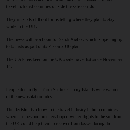
travel included countries outside the safe corridor.
They must also fill out forms telling where they plan to stay
while in the UK.
The news will be a boon for Saudi Arabia, which is opening up
to tourists as part of its Vision 2030 plan.
The UAE has been on the UK’s safe travel list since November
14.
People due to fly in from Spain’s Canary Islands were warned
of the new isolation rules.
The decision is a blow to the travel industry in both countries,
where airlines and hoteliers hoped winter flights to the sun from
the UK could help them to recover from losses during the