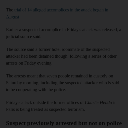
The
trial of 14 alleged accomplices in the attack began in
August
.
Earlier a suspected accomplice in Friday's attack was released, a
judicial source said.
The source said a former hotel roommate of the suspected
attacker had been detained though, following a series of other
arrests on Friday evening.
The arrests meant that seven people remained in custody on
Saturday morning, including the suspected attacker who is said
to be cooperating with the police.
Friday's attack outside the former offices of
Charlie Hebdo
in
Paris is being treated as suspected terrorism.
Suspect previously arrested but not on police