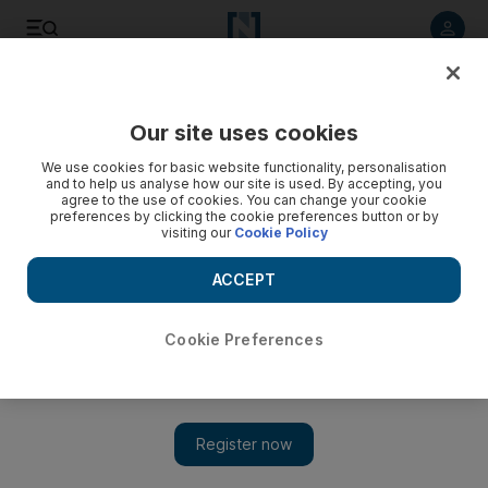
Listen to article
Listen
Save
Share
Our site uses cookies
Europe
We use cookies for basic website functionality, personalisation
and to help us analyse how our site is used. By accepting, you
agree to the use of cookies. You can change your cookie
preferences by clicking the cookie preferences button or by
visiting our
Cookie Policy
ACCEPT
Cookie Preferences
Show 