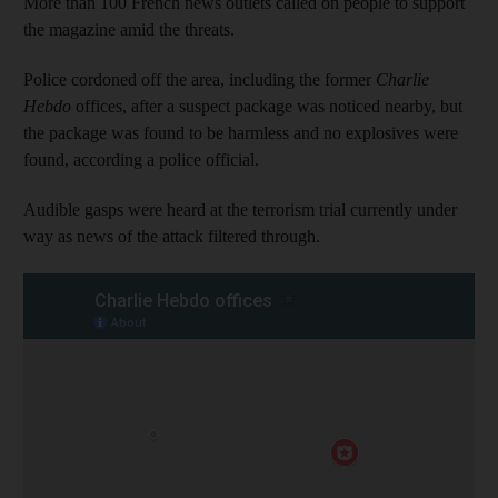
More than 100 French news outlets called on people to support
the magazine amid the threats.
Police cordoned off the area, including the former
Charlie
Hebdo
offices, after a suspect package was noticed nearby, but
the package was found to be harmless and no explosives were
found, according a police official.
Audible gasps were heard at the terrorism trial currently under
way as news of the attack filtered through.