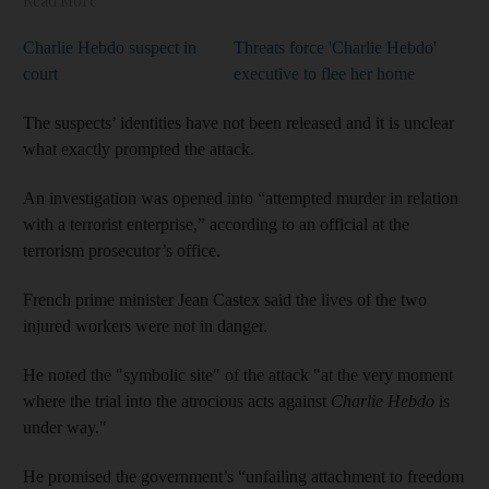
Read More
Charlie Hebdo suspect in
Threats force 'Charlie Hebdo'
court
executive to flee her home
The suspects’ identities have not been released and it is unclear
what exactly prompted the attack.
An investigation was opened into “attempted murder in relation
with a terrorist enterprise,” according to an official at the
terrorism prosecutor’s office.
French prime minister
Jean Castex
said the lives of the two
injured workers were not in danger.
He noted the "symbolic site" of the attack "at the very moment
where the trial into the atrocious acts against
Charlie Hebdo
is
under way."
He promised the government’s “unfailing attachment to freedom