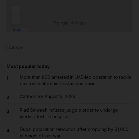
Europe
Most popular today
More than 800 arrested in UAE-led operation to tackle
1
environmental crime in Amazon basin
Cartoon for August 5, 2026
2
Riad Salameh refuses judge's order to undergo
3
medical tests in hospital
Dubai population rebounds after dropping by 61,000
4
at height of Iran war