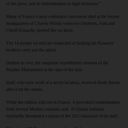
of the press, and its determination to fight terrorism.”
Many of France's most celebrated cartoonists died at the former
headquarters of
Charlie Hebdo
when two brothers, Said and
Cherif Kouachi, opened fire on them.
The 14 people on trial are suspected of helping the Kouachi
brothers carry out the attack.
Defiant as ever, the magazine republished cartoons of the
Prophet Mohammed at the start of the trial.
Staff, who now work at a secret location, received death threats
after it hit the stands.
While the edition sold out in France, it provoked condemnation
from several Muslim countries and Al Qaeda militants
reportedly threatened a repeat of the 2015 massacre of its staff.