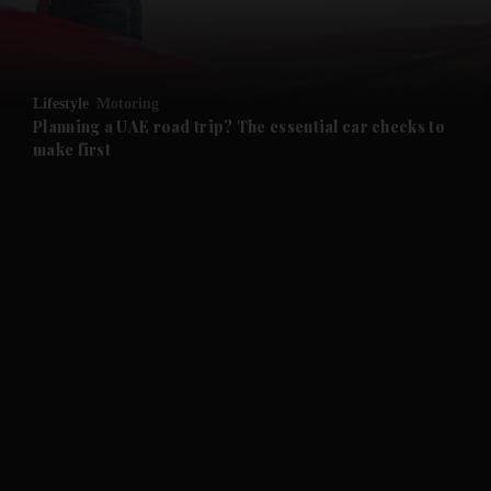
and Business submenu
and Opinion submenu
Lifestyle
Motoring
and Future submenu
Planning a UAE road trip? The essential car checks to
make first
and Climate submenu
and Culture submenu
and Lifestyle submenu
and Sport submenu