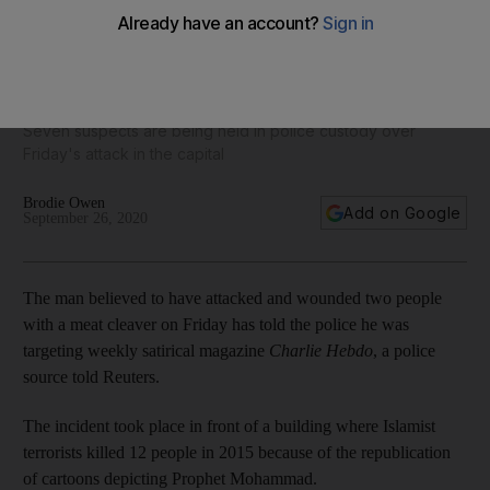
Paris knife attack suspect says Charlie Hebdo intended
target
Seven suspects are being held in police custody over
Friday's attack in the capital
Brodie Owen
Add on Google
September 26, 2020
The man believed to have attacked and wounded two people
with a meat cleaver on Friday has told the police he was
targeting weekly satirical magazine
Charlie Hebdo
, a police
source told Reuters.
The incident took place in front of a building where Islamist
terrorists killed 12 people in 2015 because of the republication
of cartoons depicting Prophet Mohammad.