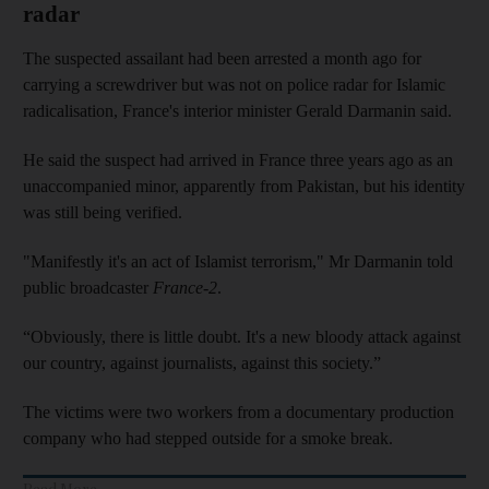
radar
The suspected assailant had been arrested a month ago for
carrying a screwdriver but was not on police radar for Islamic
radicalisation, France's interior minister Gerald Darmanin said.
He said the suspect had arrived in France three years ago as an
unaccompanied minor, apparently from Pakistan, but his identity
was still being verified.
"Manifestly it's an act of Islamist terrorism," Mr Darmanin told
public broadcaster
France-2
.
“Obviously, there is little doubt. It's a new bloody attack against
our country, against journalists, against this society.”
The victims were two workers from a documentary production
company who had stepped outside for a smoke break.