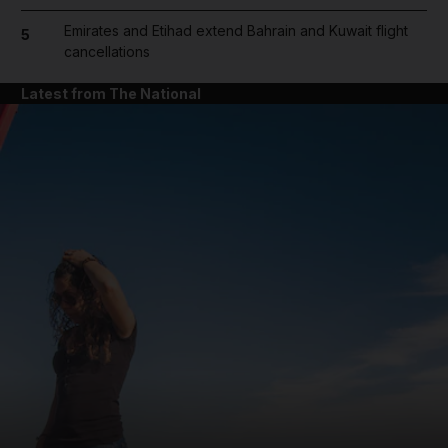
Emirates and Etihad extend Bahrain and Kuwait flight
5
cancellations
Latest from The National
and News submenu