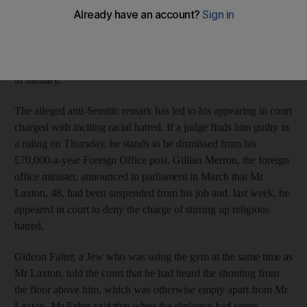
out "****ing Israelis" in disgust as he watched a report on the
death of an innocent Palestinian farmer on TV at the London
gym where he was working out. However, he denies the claim
of another gym user that he also cursed Jews during the incident
in January.
The alleged anti-Semitic remark has led to his appearing in court
charged with inciting racial hatred. If a judge finds him guilty in
a ruling on Thursday, he stands to be dismissed from his
£70,000-a-year Foreign Office post. Gillian Merron, the foreign
office minister, announced in parliament in March that Mr
Laxton, 48, had been suspended from his job and, last week, he
appeared in court to deny the charge of stirring up religious
hatred.
Gideon Falter, a Jew who was using the gym at the same time as
Mr Laxton, told the court that he had heard the shouting from
the floor above him, which was otherwise empty apart from Mr
Laxton. Mr Falter said that when the diplomat had come