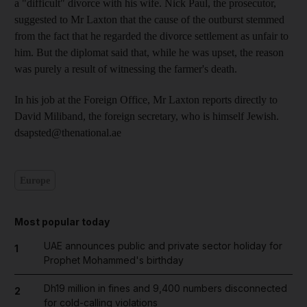
a "difficult" divorce with his wife. Nick Paul, the prosecutor,
suggested to Mr Laxton that the cause of the outburst stemmed
from the fact that he regarded the divorce settlement as unfair to
him. But the diplomat said that, while he was upset, the reason
was purely a result of witnessing the farmer's death.
In his job at the Foreign Office, Mr Laxton reports directly to
David Miliband, the foreign secretary, who is himself Jewish.
dsapsted@thenational.ae
Europe
Most popular today
UAE announces public and private sector holiday for
1
Prophet Mohammed's birthday
Dh19 million in fines and 9,400 numbers disconnected
2
for cold-calling violations