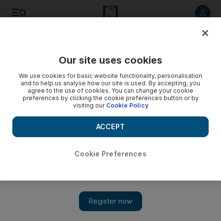
Listen to article
Listen
Save
Share
Our site uses cookies
Europe
We use cookies for basic website functionality, personalisation
and to help us analyse how our site is used. By accepting, you
Outburst at gym may cost British diplomat his job
agree to the use of cookies. You can change your cookie
preferences by clicking the cookie preferences button or by
visiting our
Cookie Policy
Court to rule this week on whether anti-Israeli comments
were racist.
ACCEPT
David Sapsted
Add on Google
September 20, 2009
Cookie Preferences
LONDON // A diplomat in charge of UK policy in the Indian
sub-continent will discover on Thursday if he is to lose his job
for alleged anti-Semitism. Rowan Laxton, the head of the
Foreign Office's South Asia desk in London, admits shouting