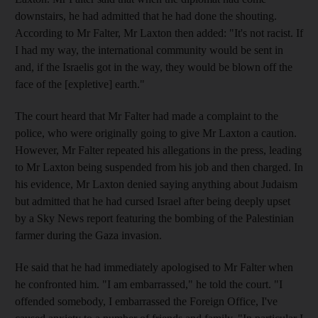
downstairs, he had admitted that he had done the shouting.
According to Mr Falter, Mr Laxton then added: "It's not racist. If
I had my way, the international community would be sent in
and, if the Israelis got in the way, they would be blown off the
face of the [expletive] earth."
The court heard that Mr Falter had made a complaint to the
police, who were originally going to give Mr Laxton a caution.
However, Mr Falter repeated his allegations in the press, leading
to Mr Laxton being suspended from his job and then charged. In
his evidence, Mr Laxton denied saying anything about Judaism
but admitted that he had cursed Israel after being deeply upset
by a Sky News report featuring the bombing of the Palestinian
farmer during the Gaza invasion.
He said that he had immediately apologised to Mr Falter when
he confronted him. "I am embarrassed," he told the court. "I
offended somebody, I embarrassed the Foreign Office, I've