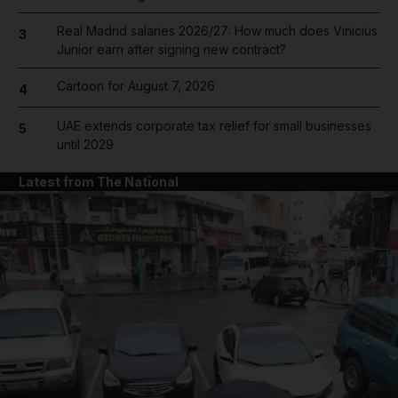
Real Madrid salaries 2026/27: How much does Vinicius
3
Junior earn after signing new contract?
Cartoon for August 7, 2026
4
UAE extends corporate tax relief for small businesses
5
until 2029
Latest from The National