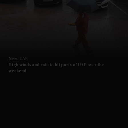
and News submenu
and Business submenu
and Opinion submenu
News
UAE
and Future submenu
High winds and rain to hit parts of UAE over the
weekend
and Climate submenu
and Culture submenu
and Lifestyle submenu