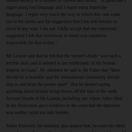
caused anxiety to a number of friends and family. "In particular I
regret using foul language and I regret using imprecise
language. I regret very much the way in which this case came
out in the media and the suggestion that I am anti-Semitic or
racist in any way. I am not. I fully accept that my comments
suggested I felt that everybody in Israel was somehow
responsible for that action."
Mr Laxton said that he felt that the farmer's death "was such a
terrible story and it seemed to me emblematic of the human
tragedy in Gaza". He admitted he said to Mr Falter that "there
should be a ceasefire and the international community should
step in and keep the parties apart". But he denied saying
anything about Israelis being blown off the face of the earth.
Several friends of Mr Laxton, including one whose father died
in the Holocaust, gave evidence to the court that the diplomat
was neither racist nor anti-Semitic.
Julian Knowles, his barrister, also argued that, because his client