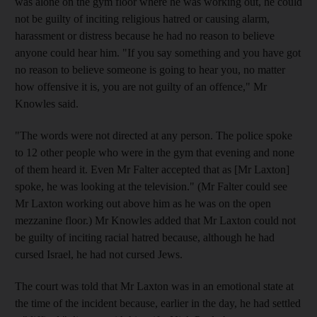
was alone on the gym floor where he was working out, he could
not be guilty of inciting religious hatred or causing alarm,
harassment or distress because he had no reason to believe
anyone could hear him. "If you say something and you have got
no reason to believe someone is going to hear you, no matter
how offensive it is, you are not guilty of an offence," Mr
Knowles said.
"The words were not directed at any person. The police spoke
to 12 other people who were in the gym that evening and none
of them heard it. Even Mr Falter accepted that as [Mr Laxton]
spoke, he was looking at the television." (Mr Falter could see
Mr Laxton working out above him as he was on the open
mezzanine floor.) Mr Knowles added that Mr Laxton could not
be guilty of inciting racial hatred because, although he had
cursed Israel, he had not cursed Jews.
The court was told that Mr Laxton was in an emotional state at
the time of the incident because, earlier in the day, he had settled