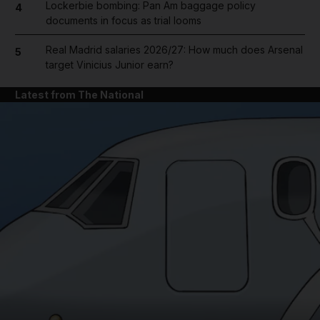
Lockerbie bombing: Pan Am baggage policy
4
documents in focus as trial looms
Real Madrid salaries 2026/27: How much does Arsenal
5
target Vinicius Junior earn?
Latest from The National
and News submenu