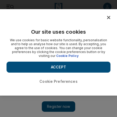
Listen to article
Listen
Save
Share
Our site uses cookies
Europe
We use cookies for basic website functionality, personalisation
and to help us analyse how our site is used. By accepting, you
agree to the use of cookies. You can change your cookie
preferences by clicking the cookie preferences button or by
visiting our
Cookie Policy
ACCEPT
Cookie Preferences
Show
Meghan newspaper lawsuit: Thomas Markle could testify in