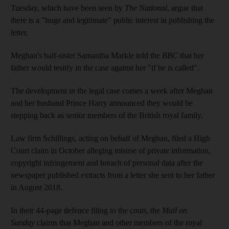
Tuesday, which have been seen by
The National
, argue that
there is a "huge and legitimate" public interest in publishing the
letter.
Meghan's half-sister Samantha Markle told the
BBC
that her
father would tesitfy in the case against her "if he is called".
The development in the legal case comes a week after Meghan
and her husband Prince Harry announced they would be
stepping back as senior members of the British royal family.
Law firm Schillings, acting on behalf of Meghan, filed a High
Court claim in October alleging misuse of private information,
copyright infringement and breach of personal data after the
newspaper published extracts from a letter she sent to her father
in August 2018.
In their 44-page defence filing to the court, the
Mail on
Sunday
claims that Meghan and other members of the royal