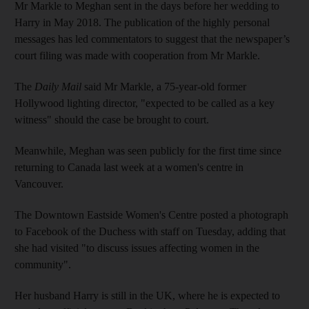
Mr Markle to Meghan sent in the days before her wedding to
Harry in May 2018. The publication of the highly personal
messages has led commentators to suggest that the newspaper’s
court filing was made with cooperation from Mr Markle.
The
Daily Mail
said Mr Markle, a 75-year-old former
Hollywood lighting director, "expected to be called as a key
witness" should the case be brought to court.
Meanwhile, Meghan was seen publicly for the first time since
returning to Canada last week at a women's centre in
Vancouver.
The Downtown Eastside Women's Centre posted a photograph
to Facebook of the Duchess with staff on Tuesday, adding that
she had visited "to discuss issues affecting women in the
community".
Her husband Harry is still in the UK, where he is expected to