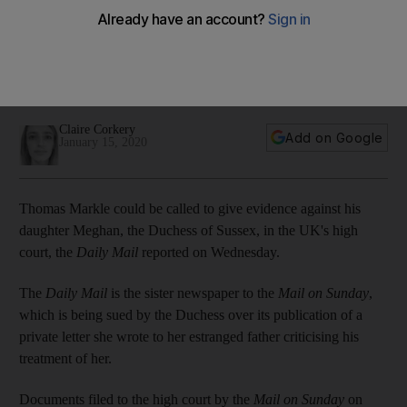
court against his daughter
British newspaper the Mail on Sunday has filed court papers
defending its publication of a letter written by Meghan to her
estranged father
Claire Corkery
Add on Google
January 15, 2020
Thomas Markle could be called to give evidence against his
daughter Meghan, the Duchess of Sussex, in the UK's high
court, the
Daily Mail
reported on Wednesday.
The
Daily Mail
is the sister newspaper to the
Mail on Sunday
,
which is being sued by the Duchess over its publication of a
private letter she wrote to her estranged father criticising his
treatment of her.
Documents filed to the high court by the
Mail on Sunday
on