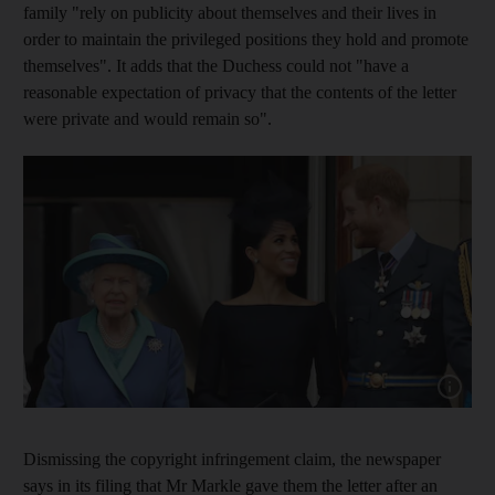
family "rely on publicity about themselves and their lives in
order to maintain the privileged positions they hold and promote
themselves". It adds that the Duchess could not "have a
reasonable expectation of privacy that the contents of the letter
were private and would remain so".
Show cap
Dismissing the copyright infringement claim, the newspaper
says in its filing that Mr Markle gave them the letter after an