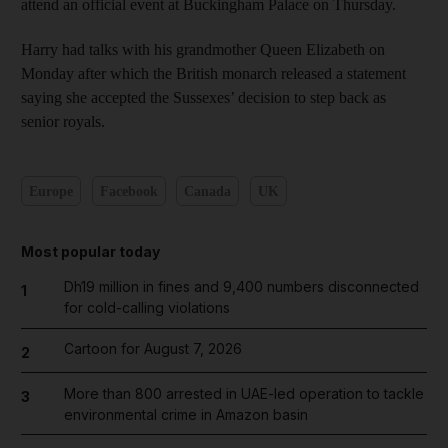
attend an official event at Buckingham Palace on Thursday.
Harry had talks with his grandmother Queen Elizabeth on
Monday after which the British monarch released a statement
saying she accepted the Sussexes’ decision to step back as
senior royals.
Europe
Facebook
Canada
UK
Most popular today
Dh19 million in fines and 9,400 numbers disconnected
1
for cold-calling violations
Cartoon for August 7, 2026
2
More than 800 arrested in UAE-led operation to tackle
3
environmental crime in Amazon basin