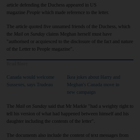
article defending the Duchess appeared in US
magazine
People
which made reference to the letter.
The article quoted five unnamed friends of the Duchess, which
the
Mail on Sunday
claims Meghan herself must have
"authorised or acquiesced to the disclosure of the fact and nature
of the Letter to People magazine".
Read More
Canada would welcome
Ikea jokes about Harry and
Sussexes, says Trudeau
Meghan's Canada move in
new campaign
The
Mail on Sunday
said that Mr Markle "had a weighty right to
tell his version of what had happened between himself and his
daughter including the contents of the letter".
The documents also include the content of text messages from