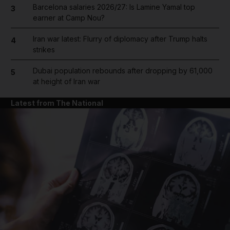
Barcelona salaries 2026/27: Is Lamine Yamal top
3
earner at Camp Nou?
Iran war latest: Flurry of diplomacy after Trump halts
4
strikes
Dubai population rebounds after dropping by 61,000
5
at height of Iran war
Latest from The National