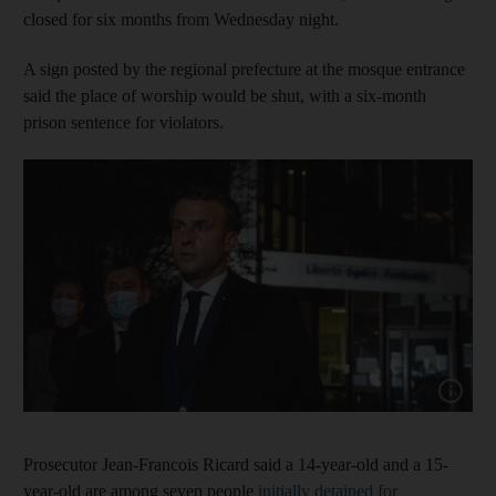
closed for six months from Wednesday night.
A sign posted by the regional prefecture at the mosque entrance
said the place of worship would be shut, with a six-month
prison sentence for violators.
Show cap
Prosecutor Jean-Francois Ricard said a 14-year-old and a 15-
year-old are among seven people
initially detained for