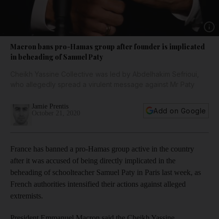
Show 
Macron bans pro-Hamas group after founder is implicated
in beheading of Samuel Paty
Cheikh Yassine Collective was led by Abdelhakim Sefrioui,
who allegedly spread a virulent message against Mr Paty
Jamie Prentis
Add on Google
October 21, 2020
France has banned a pro-Hamas group active in the country
after it was accused of being directly implicated in the
beheading of schoolteacher Samuel Paty in Paris last week, as
French authorities intensified their actions against alleged
extremists.
President Emmanuel Macron said the Cheikh Yassine