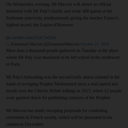
On Wednesday evening, Mr Macron will attend an official
memorial with Mr Paty's family and some 400 guests at the
Sorbonne university, posthumously giving the teacher France's
highest award, the
Legion d'Honneur.
pic.twitter.com/iTi2C5rQ5h
— Emmanuel Macron (@EmmanuelMacron)
October 21, 2020
More than a thousand people gathered on Tuesday at the place
where Mr Paty was murdered as he left school in the northwest
of Paris.
Mr Paty's beheading was the second knife attack claimed in the
name of avenging Prophet Mohammed since a trial started last
month over the
Charlie Hebdo
killings in 2015, when 12 people
were gunned down for publishing cartoons of the Prophet.
Mr Macron has made sweeping proposals for combating
extremism in French society, which will be presented to his
cabinet in December.