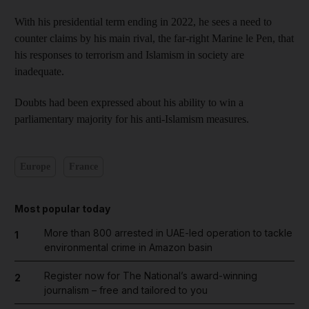
With his presidential term ending in 2022, he sees a need to
counter claims by his main rival, the far-right Marine le Pen, that
his responses to terrorism and Islamism in society are
inadequate.
Doubts had been expressed about his ability to win a
parliamentary majority for his anti-Islamism measures.
Europe
France
Most popular today
More than 800 arrested in UAE-led operation to tackle
1
environmental crime in Amazon basin
Register now for The National’s award-winning
2
journalism – free and tailored to you