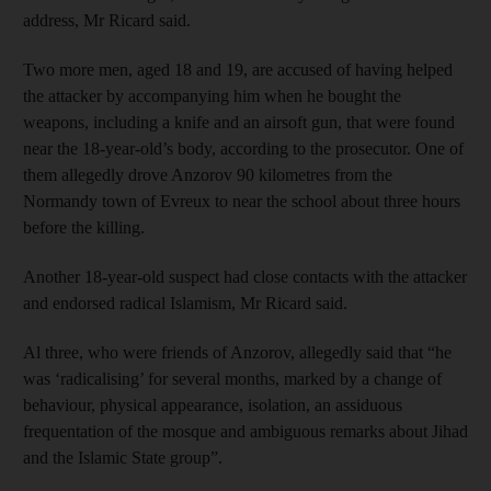
address, Mr Ricard said.
Two more men, aged 18 and 19, are accused of having helped
the attacker by accompanying him when he bought the
weapons, including a knife and an airsoft gun, that were found
near the 18-year-old’s body, according to the prosecutor. One of
them allegedly drove Anzorov 90 kilometres from the
Normandy town of Evreux to near the school about three hours
before the killing.
Another 18-year-old suspect had close contacts with the attacker
and endorsed radical Islamism, Mr Ricard said.
Al three, who were friends of Anzorov, allegedly said that “he
was ‘radicalising’ for several months, marked by a change of
behaviour, physical appearance, isolation, an assiduous
frequentation of the mosque and ambiguous remarks about Jihad
and the Islamic State group”.