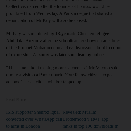
Collective, named after the founder of Hamas, would be
prohibited from Wednesday. A Paris mosque that shared a
denunciation of Mr Paty will also be closed.
Mr Paty was murdered by 18-year-old Chechen refugee
Abdulakh Anzorov after the schoolteacher showed caricatures
of the Prophet Mohammed in a class discussion about freedom
of expression. Anzorov was later shot dead by police.
"This is not about making more statements," Mr Macron said
during a visit to a Paris suburb. "Our fellow citizens expect
actions. These actions will be stepped up."
Read More
ISIS supporter Shehroz Iqbal
Revealed: Muslim
convicted over WhatsApp call
Brotherhood 'Fatwa' app
to arms in London
ranks in top 100 downloads in