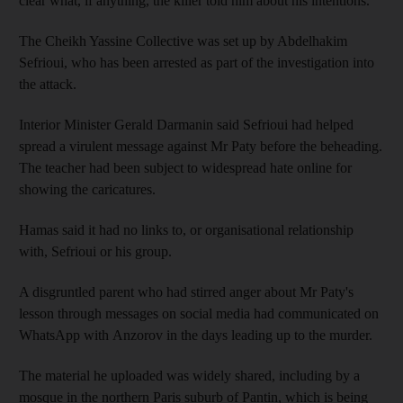
clear what, if anything, the killer told him about his intentions.
The Cheikh Yassine Collective was set up by Abdelhakim
Sefrioui, who has been arrested as part of the investigation into
the attack.
Interior Minister Gerald Darmanin said Sefrioui had helped
spread a virulent message against Mr Paty before the beheading.
The teacher had been subject to widespread hate online for
showing the caricatures.
Hamas said it had no links to, or organisational relationship
with, Sefrioui or his group.
A disgruntled parent who had stirred anger about Mr Paty's
lesson through messages on social media had communicated on
WhatsApp with Anzorov in the days leading up to the murder.
The material he uploaded was widely shared, including by a
mosque in the northern Paris suburb of Pantin, which is being