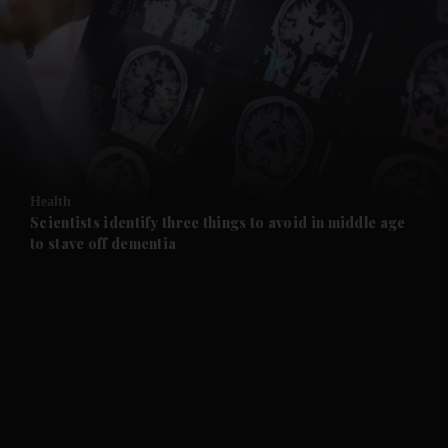
and News submenu
and Business submenu
and Opinion submenu
Health
and Future submenu
Scientists identify three things to avoid in middle age
to stave off dementia
and Climate submenu
and Culture submenu
and Lifestyle submenu