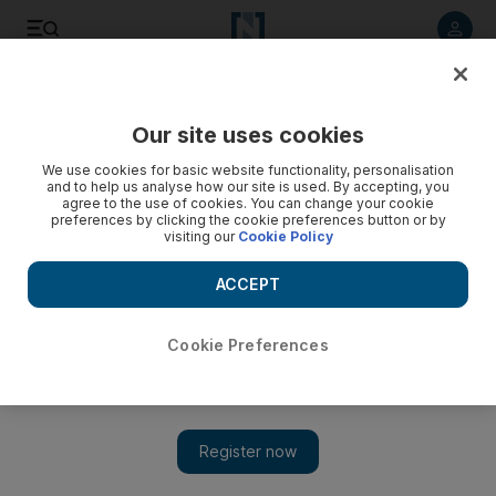
Listen to article
Listen
Save
Share
Our site uses cookies
Europe
We use cookies for basic website functionality, personalisation
and to help us analyse how our site is used. By accepting, you
agree to the use of cookies. You can change your cookie
preferences by clicking the cookie preferences button or by
visiting our
Cookie Policy
ACCEPT
Cookie Preferences