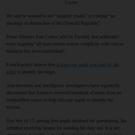
Europe
He said he wanted to see “tangible results” to combat “an
ideology of destruction of the (French) Republic”.
Prime Minister Jean Castex said on Tuesday that authorities
were targeting “all associations whose complicity with radical
Islamism has been established”.
French police believe that
at least one pupil was paid by the
killer
to identify his target.
Anti-terrorism and intelligence investigators have reportedly
discovered that Anzorov received hundreds of euros from an
unidentified source to help him pay pupils to identify the
teacher.
One boy of 15, among four pupils detained for questioning, has
admitted receiving money for pointing Mr Paty out. It is not