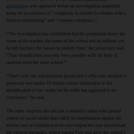
questioning
who appeared before an investigating magistrate
today on accusations of "complicity in murder in relation with a
terrorist undertaking" and "criminal conspiracy."
“The investigation has established that the perpetrator knew the
name of the teacher, the name of the school and its address, yet
he did not have the means to identify him,” the prosecutor said.
“That identification has only been possible with the help of
students from the same school.”
“That’s why the anti-terrorism prosecutor’s office has decided to
prosecute two under-18 minors whose implication in the
identification of the victim for the killer has appeared to be
conclusive,” he said.
The other suspects also include a student’s father who posted
videos on social media that called for mobilisation against the
teacher and an Islamist activist who helped the man disseminate
the virulent messages, which named Paty and gave the school’s