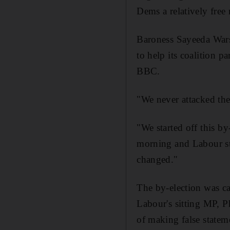
Dems a relatively free
Baroness Sayeeda Warsi
to help its coalition p
BBC.
"We never attacked th
"We started off this b
morning and Labour stil
changed."
The by-election was cal
Labour's sitting MP, P
of making false statem