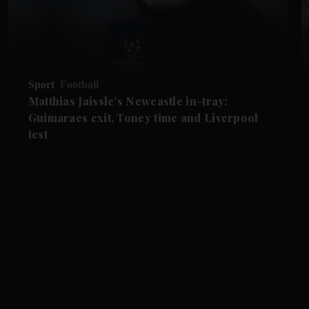
Sport
Football
Matthias Jaissle's Newcastle in-tray:
Guimaraes exit, Toney time and Liverpool
test