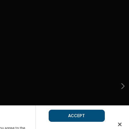
ACCEPT
you agree to the