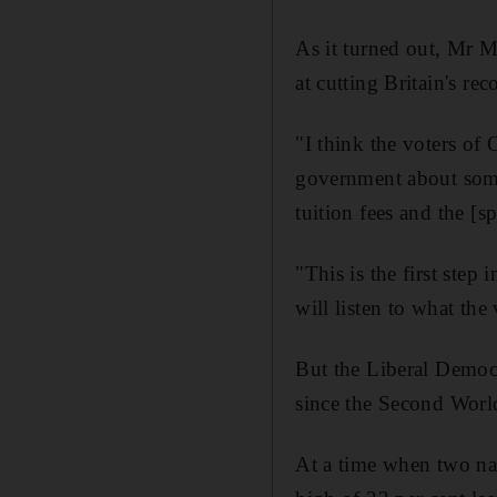
As it turned out, Mr Mi
at cutting Britain's re
"I think the voters of
government about some 
tuition fees and the [s
"This is the first ste
will listen to what the
But the Liberal Democra
since the Second World
At a time when two nat