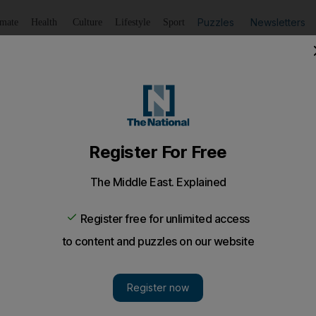
Puzzles
Newsletters
imate
Health
Culture
Lifestyle
Sport
Listen
to article
Save
article
Share
article
Listen to article
rst UK by-election
tive-Liberal Democrat coalition fails its first electoral tes
rs reject tax and austerity policies.
cted a bloody nose, but no fatal injuries, on the UK's