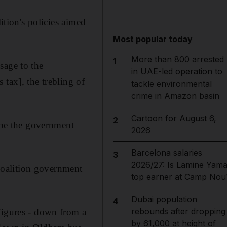
ition's policies aimed
.
Most popular today
More than 800 arrested
1
sage to the
in UAE-led operation to
tax], the trebling of
tackle environmental
crime in Amazon basin
Cartoon for August 6,
2
hope the government
2026
Barcelona salaries
3
2026/27: Is Lamine Yama
 coalition government
top earner at Camp Nou
Dubai population
4
rebounds after dropping
figures - down from a
by 61,000 at height of