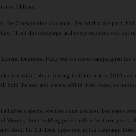
 run in Oldham.
, the Conservative chairman, denied that the party had 
artner. "I led this campaign and every resource was put int
e Liberal Democrat Party but we never campaigned for th
y-election with Labour having held the seat in 2010 and
l hold the seat and we are still in third place, so nothi
led after a special election court declared last year's co
hil Woolas, from holding public office for three years af
ents about his Lib Dem opponent in his campaign literat