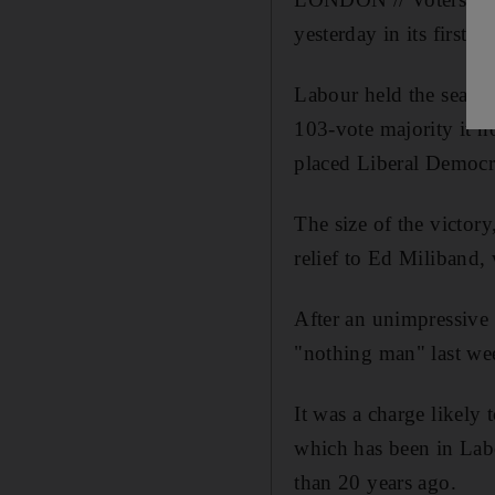
yesterday in its first 
Labour held the seat 
103-vote majority it n
placed Liberal Democr
The size of the victory
relief to Ed Miliband, 
After an unimpressive
"nothing man" last we
It was a charge likely
which has been in Labo
than 20 years ago.