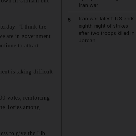
ltdown in Oldham but
Iran war
Iran war latest: US ends
5
eighth night of strikes
erday: "I think the
after two troops killed in
 we are in government
Jordan
tinue to attract
nt is taking difficult
0 votes, reinforcing
 the Tories among
ess to give the Lib