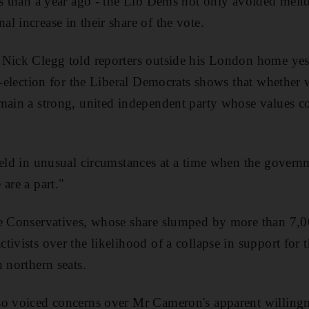
ess than a year ago - the Lib Dems not only avoided me
l increase in their share of the vote.
Nick Clegg told reporters outside his London home yest
by-election for the Liberal Democrats shows that whether
main a strong, united independent party whose values con
held in unusual circumstances at a time when the governme
are a part."
he Conservatives, whose share slumped by more than 7,00
tivists over the likelihood of a collapse in support for
 northern seats.
so voiced concerns over Mr Cameron's apparent willingn