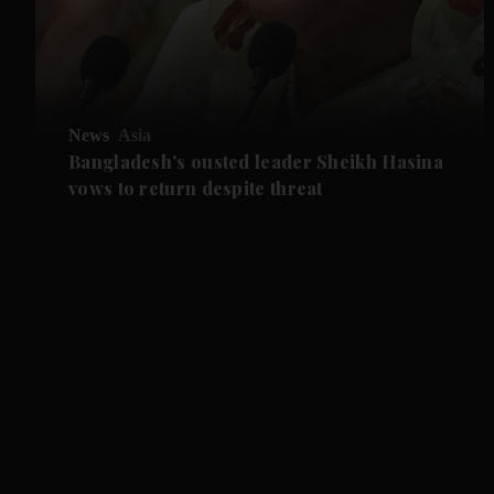
News
Asia
Bangladesh's ousted leader Sheikh Hasina
vows to return despite threat