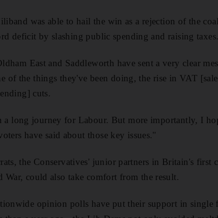
liband was able to hail the win as a rejection of the coal
cord deficit by slashing public spending and raising taxes
 Oldham East and Saddleworth have sent a very clear mes
of the things they've been doing, the rise in VAT [sales 
pending] cuts.
p in a long journey for Labour. But more importantly, I 
 voters have said about those key issues."
ts, the Conservatives' junior partners in Britain's first
 War, could also take comfort from the result.
ionwide opinion polls have put their support in single 