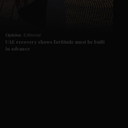
Opinion
Editorial
UAE recovery shows fortitude must be built
in advance