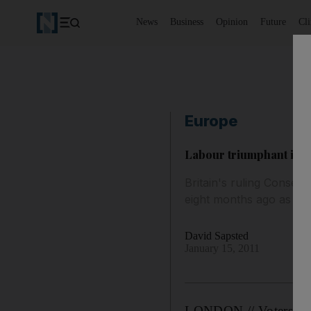
News
Business
Opinion
Future
Cl
Europe
Labour triumphant in fi
Britain's ruling Conserva
eight months ago as vote
David Sapsted
January 15, 2011
LONDON // Voters infli