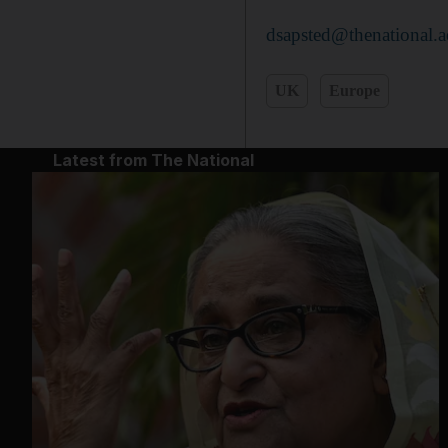
dsapsted@thenational.a
UK
Europe
Latest from The National