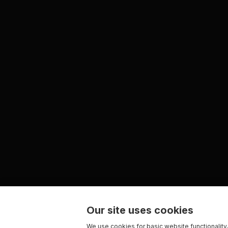
Our site uses cookies
We use cookies for basic website functionality,