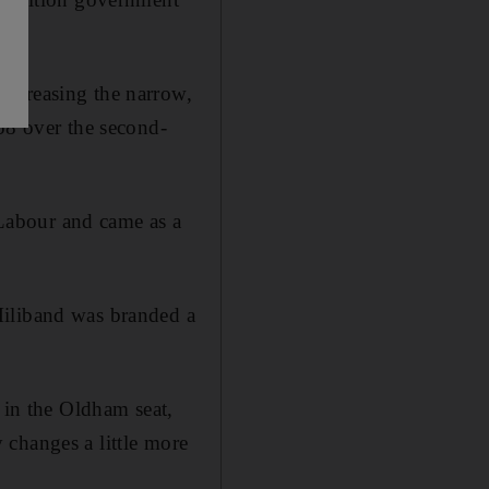
increasing the narrow,
58 over the second-
d Labour and came as a
Miliband was branded a
 in the Oldham seat,
 changes a little more