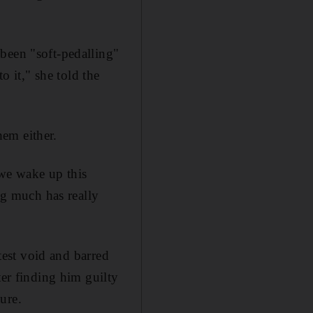
been "soft-pedalling"
o it," she told the
em either.
 we wake up this
ng much has really
ntest void and barred
ter finding him guilty
ure.