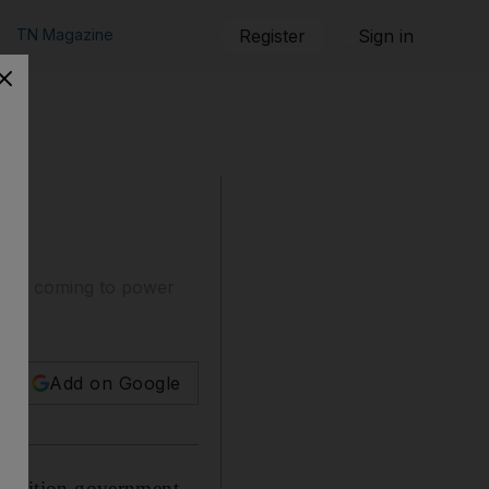
TN Magazine
Register
Sign in
t since coming to power
Add on Google
 coalition government