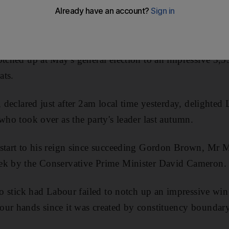
electoral test since coming to power eight months ago.
of Oldham East and Saddleworth in north-west England, 
otched up at May's general election to an impressive 3,5
ats.
, declared just after 2am local time yesterday, delighte
who took over as the party's leader last autumn.
 start to his reign since succeeding Gordon Brown, Mr 
ek by the Conservative Prime Minister David Cameron.
 to stick had Labour failed to notch up an impressive win
ur hands since it was created by constituency boundary