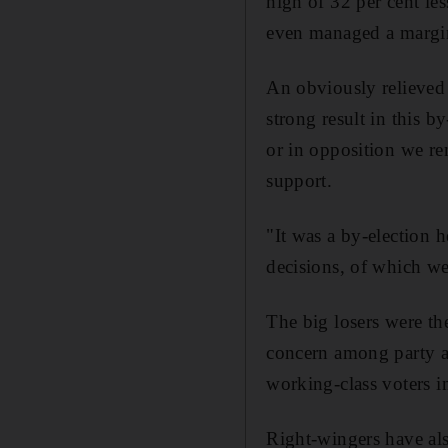
high of 32 per cent l
even managed a margina
An obviously relieved 
strong result in this 
or in opposition we re
support.
"It was a by-election 
decisions, of which we 
The big losers were t
concern among party ac
working-class voters in
Right-wingers have al