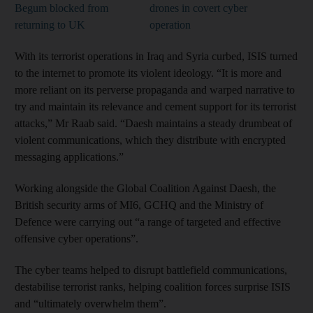
Begum blocked from
drones in covert cyber
returning to UK
operation
With its terrorist operations in Iraq and Syria curbed, ISIS turned
to the internet to promote its violent ideology. “It is more and
more reliant on its perverse propaganda and warped narrative to
try and maintain its relevance and cement support for its terrorist
attacks,” Mr Raab said. “Daesh maintains a steady drumbeat of
violent communications, which they distribute with encrypted
messaging applications.”
Working alongside the Global Coalition Against Daesh, the
British security arms of MI6, GCHQ and the Ministry of
Defence were carrying out “a range of targeted and effective
offensive cyber operations”.
The cyber teams helped to disrupt battlefield communications,
destabilise terrorist ranks, helping coalition forces surprise ISIS
and “ultimately overwhelm them”.