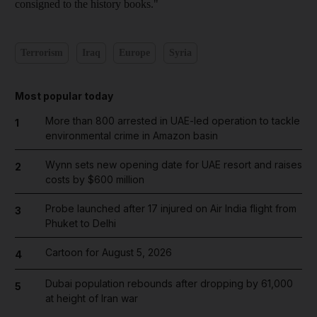
consigned to the history books."
Terrorism
Iraq
Europe
Syria
Most popular today
More than 800 arrested in UAE-led operation to tackle
1
environmental crime in Amazon basin
Wynn sets new opening date for UAE resort and raises
2
costs by $600 million
Probe launched after 17 injured on Air India flight from
3
Phuket to Delhi
Cartoon for August 5, 2026
4
Dubai population rebounds after dropping by 61,000
5
at height of Iran war