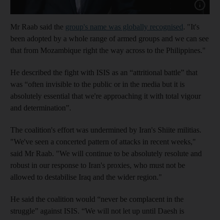
Show cap
Mr Raab said the
group's name was globally recognised
. "It's
been adopted by a whole range of armed groups and we can see
that from Mozambique right the way across to the Philippines."
He described the fight with ISIS as an “attritional battle” that
was “often invisible to the public or in the media but it is
absolutely essential that we're approaching it with total vigour
and determination”.
The coalition's effort was undermined by Iran's Shiite militias.
"We've seen a concerted pattern of attacks in recent weeks,"
said Mr Raab. "We will continue to be absolutely resolute and
robust in our response to Iran's proxies, who must not be
allowed to destabilise Iraq and the wider region."
He said the coalition would “never be complacent in the
struggle” against ISIS. “We will not let up until Daesh is