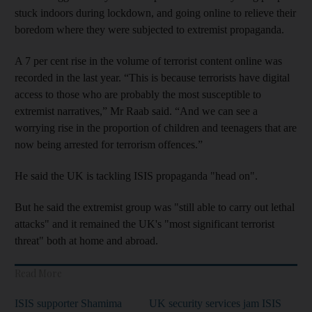
stuck indoors during lockdown, and going online to relieve their
boredom where they were subjected to extremist propaganda.
A 7 per cent rise in the volume of terrorist content online was
recorded in the last year. “This is because terrorists have digital
access to those who are probably the most susceptible to
extremist narratives,” Mr Raab said. “And we can see a
worrying rise in the proportion of children and teenagers that are
now being arrested for terrorism offences.”
He said the UK is tackling ISIS propaganda "head on".
But he said the extremist group was "still able to carry out lethal
attacks" and it remained the UK's "most significant terrorist
threat" both at home and abroad.
Read More
ISIS supporter Shamima
UK security services jam ISIS