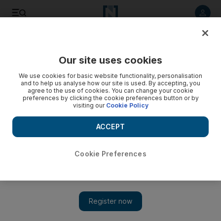
Listen to article
Listen
Save
Share
Our site uses cookies
Europe
We use cookies for basic website functionality, personalisation
and to help us analyse how our site is used. By accepting, you
agree to the use of cookies. You can change your cookie
preferences by clicking the cookie preferences button or by
visiting our
Cookie Policy
ACCEPT
Cookie Preferences
Show 
ISIS grooming youngsters online during lockdown