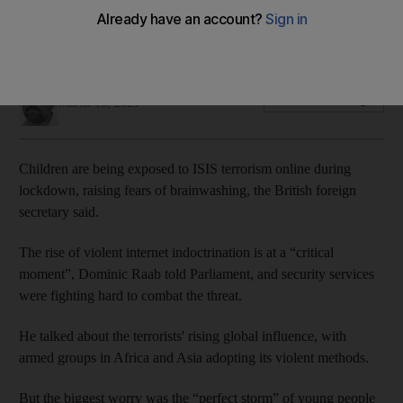
The perfect storm: young people stuck inside at risk of
radicalisation
Thomas Harding
Add on Google
March 10, 2021
Children are being exposed to ISIS terrorism online during
lockdown, raising fears of brainwashing, the British foreign
secretary said.
The rise of violent internet indoctrination is at a “critical
moment”, Dominic Raab told Parliament, and security services
were fighting hard to combat the threat.
He talked about the terrorists' rising global influence, with
armed groups in Africa and Asia adopting its violent methods.
But the biggest worry was the “perfect storm” of young people