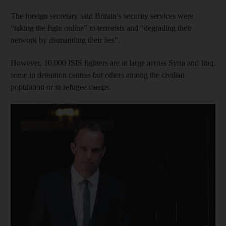
The foreign secretary said Britain’s security services were
“taking the fight online” to terrorists and “degrading their
network by dismantling their lies”.
However, 10,000 ISIS fighters are at large across Syria and Iraq,
some in detention centres but others among the civilian
population or in refugee camps.