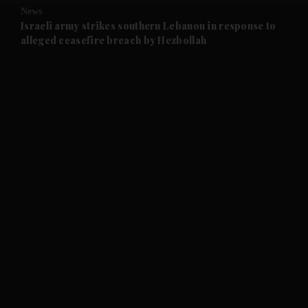
News
and Future submenu
Israeli army strikes southern Lebanon in response to
alleged ceasefire breach by Hezbollah
and Climate submenu
and Culture submenu
and Lifestyle submenu
and Sport submenu