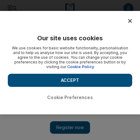
Listen to article
Listen
Save
Share
Our site uses cookies
Europe
We use cookies for basic website functionality, personalisation
and to help us analyse how our site is used. By accepting, you
France offers support to Libya peace process
agree to the use of cookies. You can change your cookie
preferences by clicking the cookie preferences button or by
visiting our
Cookie Policy
French embassy in Libya will reopen next week
ACCEPT
Cookie Preferences