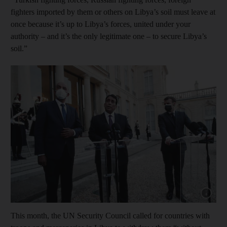
fighters imported by them or others on Libya’s soil must leave at
once because it’s up to Libya’s forces, united under your
authority – and it’s the only legitimate one – to secure Libya’s
soil.”
Show capt
This month, the UN Security Council called for countries with