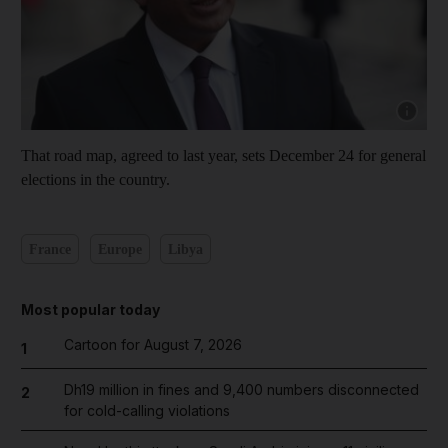
Show cap
That road map, agreed to last year, sets December 24 for general
elections in the country.
France
Europe
Libya
Most popular today
Cartoon for August 7, 2026
1
Dh19 million in fines and 9,400 numbers disconnected
2
for cold-calling violations