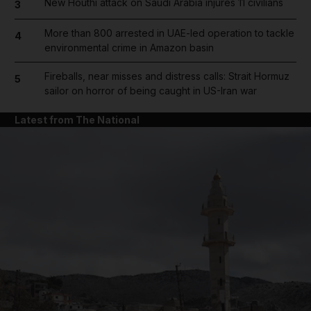
New Houthi attack on Saudi Arabia injures 11 civilians
3
More than 800 arrested in UAE-led operation to tackle
4
environmental crime in Amazon basin
Fireballs, near misses and distress calls: Strait Hormuz
5
sailor on horror of being caught in US-Iran war
Latest from The National