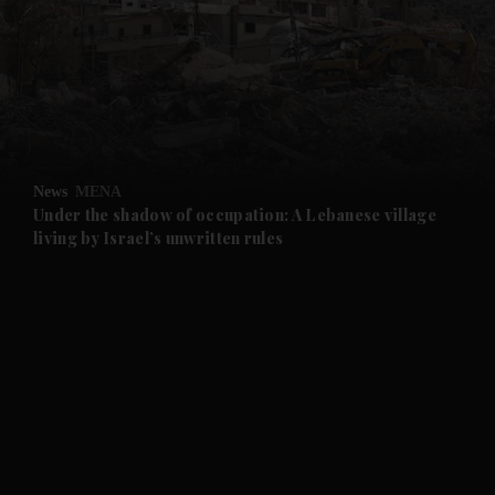
and News submenu
and Business submenu
and Opinion submenu
News
MENA
and Future submenu
Under the shadow of occupation: A Lebanese village
living by Israel’s unwritten rules
and Climate submenu
and Culture submenu
and Lifestyle submenu