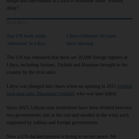
troops and mercenaries in Libya to withdraw them “without
delay”.
Read More
Top UN body lauds
Libya celebrates 10 years
‘milestone’ in Libya
since uprising
The UN has estimated that there are 20,000 foreign fighters in
Libya, including Syrians, Turkish and Russians brought to the
country by the rival sides.
Libya was plunged into chaos when an uprising in 2011
toppled
long-time ruler Muammar Qaddafi
, who was later killed.
Since 2015, Libyan state institutions have been divided between
two governments: one in the east and another in the west, each
supported by militias and foreign governments.
Now a UN-backed process is trying to secure peace. Mr