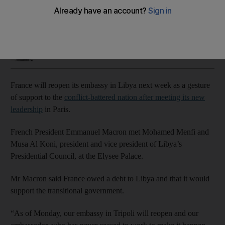
Simon Rushton
Add on Google
March 23, 2021
France will reopen its embassy in Libya next week as a gesture
of support to the
conflict-battered nation after meeting its new
leadership
in Paris.
French President Emmanuel Macron met Mohamed Menfi and
Musa Al Koni, president and vice president of Libya’s
Presidential Council, at the Elysee Palace.
Mr Macron said France owed a debt to Libya and that it would
support the transitional government.
“As of Monday, our embassy in Tripoli will reopen and our