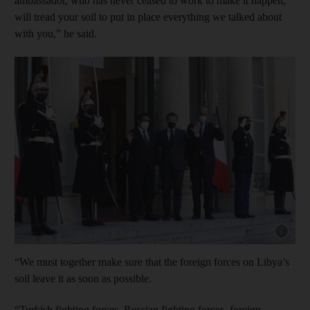
ambassador, who has never ceased to work to make it happen,
will tread your soil to put in place everything we talked about
with you,” he said.
Show cap
“We must together make sure that the foreign forces on Libya’s
soil leave it as soon as possible.
“Turkish fighting forces, Russian fighting forces, foreign