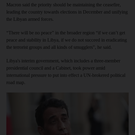
Macron said the priority should be maintaining the ceasefire,
leading the country towards elections in December and unifying
the Libyan armed forces.
“There will be no peace” in the broader region “if we can’t get
peace and stability in Libya, if we do not succeed in eradicating
the terrorist groups and all kinds of smugglers", he said.
Libya's interim government, which includes a three-member
presidential council and a Cabinet, took power amid
international pressure to put into effect a UN-brokered political
road map.