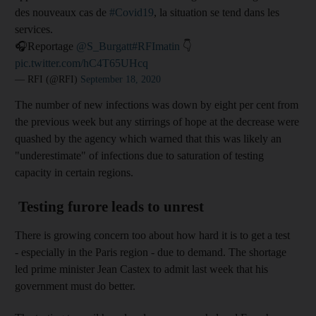
des nouveaux cas de
#Covid19
, la situation se tend dans les
services.
🎧Reportage
@S_Burgatt
#RFImatin
👇
pic.twitter.com/hC4T65UHcq
— RFI (@RFI)
September 18, 2020
The number of new infections was down by eight per cent from
the previous week but any stirrings of hope at the decrease were
quashed by the agency which warned that this was likely an
"underestimate" of infections due to saturation of testing
capacity in certain regions.
Testing furore leads to unrest
There is growing concern too about how hard it is to get a test
- especially in the Paris region - due to demand. The shortage
led prime minister Jean Castex to admit last week that his
government must do better.