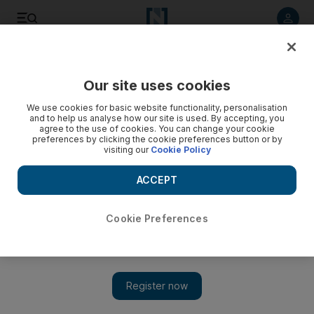
Listen to article
Listen
Save
Share
Our site uses cookies
Europe
We use cookies for basic website functionality, personalisation
and to help us analyse how our site is used. By accepting, you
agree to the use of cookies. You can change your cookie
preferences by clicking the cookie preferences button or by
visiting our
Cookie Policy
ACCEPT
Cookie Preferences
Show 
France heads for fresh Covid crisis as deaths start to rise