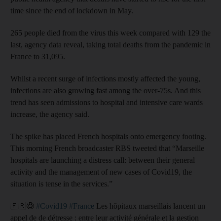
time since the end of lockdown in May.
265 people died from the virus this week compared with 129 the
last, agency data reveal, taking total deaths from the pandemic in
France to 31,095.
Whilst a recent surge of infections mostly affected the young,
infections are also growing fast among the over-75s. And this
trend has seen admissions to hospital and intensive care wards
increase, the agency said.
The spike has placed French hospitals onto emergency footing.
This morning French broadcaster RBS tweeted that “Marseille
hospitals are launching a distress call: between their general
activity and the management of new cases of Covid19, the
situation is tense in the services.”
🇫🇷😷
#Covid19
#France
Les hôpitaux marseillais lancent un
appel de de détresse : entre leur activité générale et la gestion