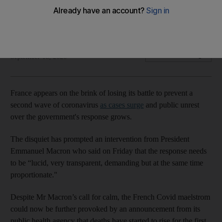
Cases are surging and deaths are rising as Marseille
hospitals declare state of emergency
The National
Add on Google
September 18, 2020
France appears on the brink of losing its battle to prevent a
second wave of coronavirus
as cases surge
and public unrest
over the government's response grows.
The disquiet has prompted an intervention from President
Emmanuel Macron who said on Friday that the response needs
to be “lucid, very transparent, demanding but at the same time
proportionate."
Despite Mr Macron’s call for calm, the French Covid maelstrom
could now be further provoked by an announcement from its
public health agency that deaths have started to rise for the first