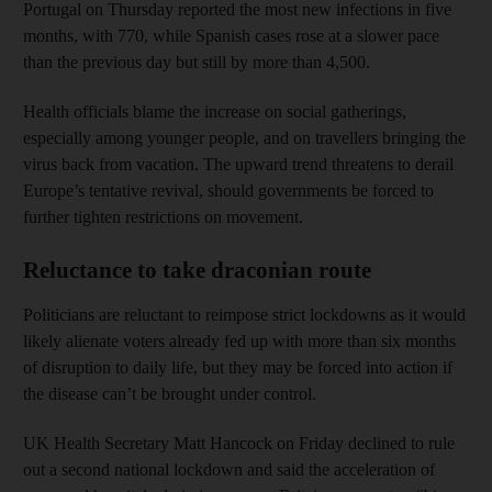
Portugal on Thursday reported the most new infections in five
months, with 770, while Spanish cases rose at a slower pace
than the previous day but still by more than 4,500.
Health officials blame the increase on social gatherings,
especially among younger people, and on travellers bringing the
virus back from vacation. The upward trend threatens to derail
Europe’s tentative revival, should governments be forced to
further tighten restrictions on movement.
Reluctance to take draconian route
Politicians are reluctant to reimpose strict lockdowns as it would
likely alienate voters already fed up with more than six months
of disruption to daily life, but they may be forced into action if
the disease can’t be brought under control.
UK Health Secretary Matt Hancock on Friday declined to rule
out a second national lockdown and said the acceleration of