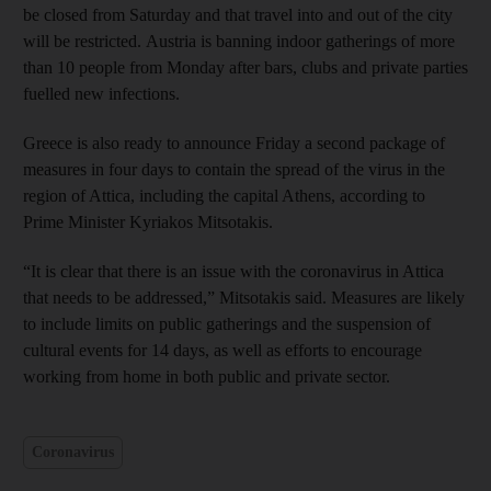
be closed from Saturday and that travel into and out of the city
will be restricted. Austria is banning indoor gatherings of more
than 10 people from Monday after bars, clubs and private parties
fuelled new infections.
Greece is also ready to announce Friday a second package of
measures in four days to contain the spread of the virus in the
region of Attica, including the capital Athens, according to
Prime Minister Kyriakos Mitsotakis.
“It is clear that there is an issue with the coronavirus in Attica
that needs to be addressed,” Mitsotakis said. Measures are likely
to include limits on public gatherings and the suspension of
cultural events for 14 days, as well as efforts to encourage
working from home in both public and private sector.
Coronavirus