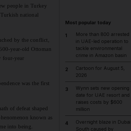
few people in Turkey
 Turkish national
Most popular today
More than 800 arrested
1
uched by the conflict,
in UAE-led operation to
tackle environmental
he 600-year-old Ottoman
crime in Amazon basin
y four-year
Cartoon for August 5,
2
2026
endence was the first
Wynn sets new opening
3
date for UAE resort and
raises costs by $600
math of defeat shaped
million
 a phenomenon known as
Overnight blaze in Dubai
4
ame into being.
South caused by