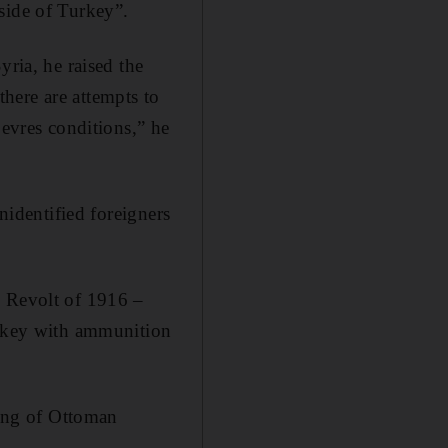
side of Turkey”.
yria, he raised the
 there are attempts to
Sevres conditions,” he
nidentified foreigners
b Revolt of 1916 –
urkey with ammunition
ling of Ottoman