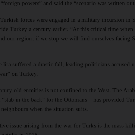
“foreign powers” and said the “scenario was written out
Turkish forces were engaged in a military incursion in S
ivide Turkey a century earlier. “At this critical time when
and our region, if we stop we will find ourselves facing 
ira suffered a drastic fall, leading politicians accused u
war” on Turkey.
tury-old enmities is not confined to the West. The Ara
 a “stab in the back” for the Ottomans – has provided T
n neighbours when the situation suits.
tive issue arising from the war for Turks is the mass kil
natolia in 1915.