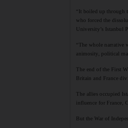
“It boiled up through 
who forced the dissolu
University’s Istanbul 
“The whole narrative w
animosity, political m
The end of the First W
Britain and France div
The allies occupied Is
influence for France, G
But the War of Indepe