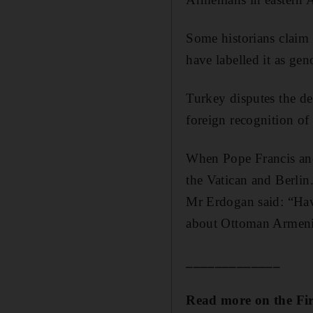
Some historians claim
have labelled it as gen
Turkey disputes the de
foreign recognition of
When Pope Francis and
the Vatican and Berlin
Mr Erdogan said: “Havi
about Ottoman Armenian
_____________
Read more on the Fi