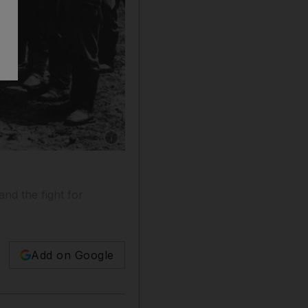
Show caption: Turkish leader Mustafa Kemal A
nd the fight for
Add on Google