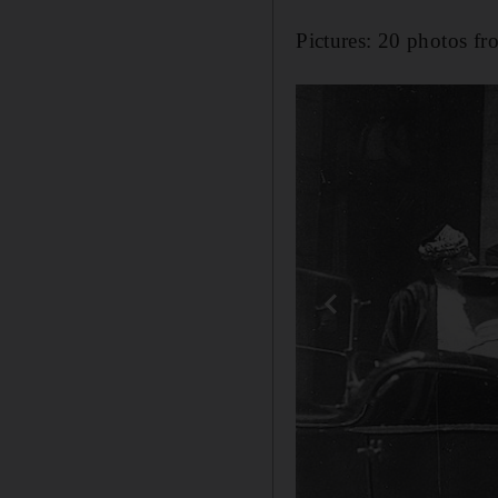
Pictures: 20 photos fr