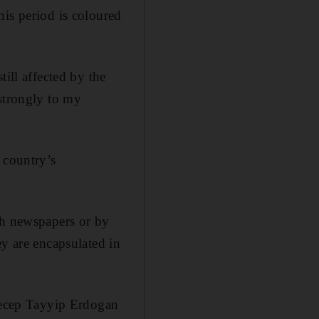
his period is coloured
ill affected by the
 strongly to my
 country’s
sh newspapers or by
ey are encapsulated in
 Recep Tayyip Erdogan