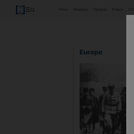
News
Business
Opinion
Future
Cl
Europe