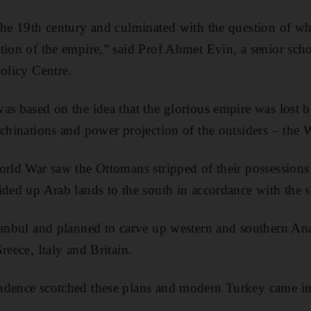
the 19th century and culminated with the question of wh
tion of the empire,” said Prof Ahmet Evin, a senior scho
Policy Centre.
as based on the idea that the glorious empire was lost b
achinations and power projection of the outsiders – the 
orld War saw the Ottomans stripped of their possessions
ided up Arab lands to the south in accordance with the s
tanbul and planned to carve up western and southern Ana
reece, Italy and Britain.
ndence scotched these plans and modern Turkey came int