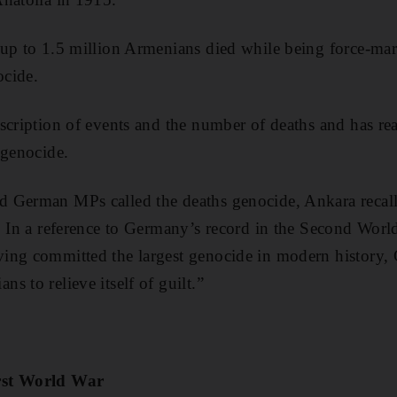
 up to 1.5 million Armenians died while being force-mar
ocide.
scription of events and the number of deaths and has rea
 genocide.
 German MPs called the deaths genocide, Ankara recall
. In a reference to Germany’s record in the Second Wor
ng committed the largest genocide in modern history, G
s to relieve itself of guilt.”
rst World War