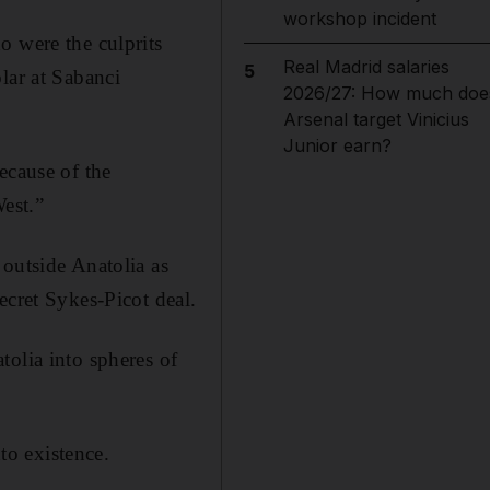
workshop incident
o were the culprits
Real Madrid salaries
5
lar at Sabanci
2026/27: How much doe
Arsenal target Vinicius
Junior earn?
ecause of the
West.”
 outside Anatolia as
ecret Sykes-Picot deal.
tolia into spheres of
o existence.