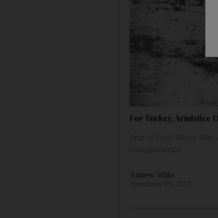
For Turkey, Armistice 
End of First World War 
independence
Andrew Wilks
November 09, 2018