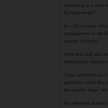
According to a study b
by these events”.
In a 2014 survey, the c
consequences of the Fi
country’s identity”.
More than half said th
international relations
These sentiments are o
politicians when they 
the popular adage “the
In a televised address