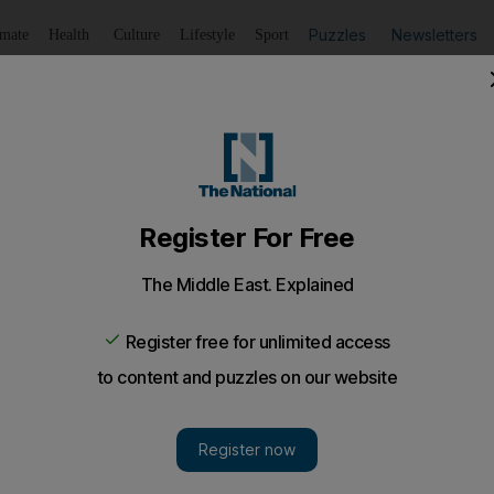
Puzzles
Newsletters
imate
Health
Culture
Lifestyle
Sport
Listen
to article
Save
article
Share
article
Listen to article