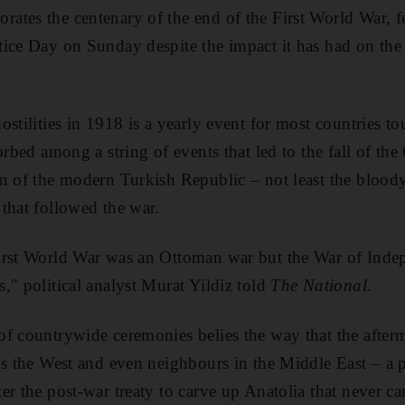
ates the centenary of the end of the First World War, 
ice Day on Sunday despite the impact it has had on the
stilities in 1918 is a yearly event for most countries to
orbed among a string of events that led to the fall of t
n of the modern Turkish Republic – not least the blood
that followed the war.
irst World War was an Ottoman war but the War of Indep
," political analyst Murat Yildiz told
The National
.
f countrywide ceremonies belies the way that the after
rds the West and even neighbours in the Middle East –
er the post-war treaty to carve up Anatolia that never c