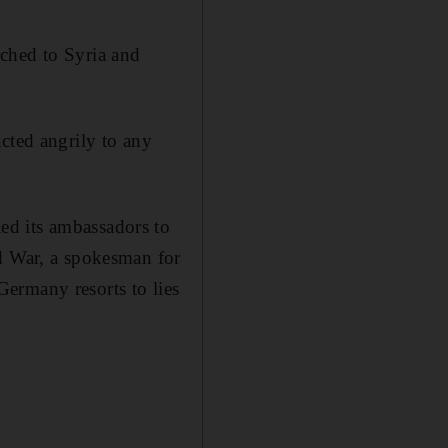
ched to Syria and
cted angrily to any
ed its ambassadors to
ld War, a spokesman for
ermany resorts to lies