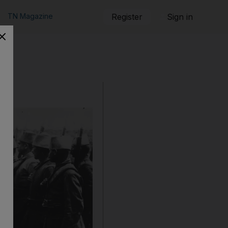
TN Magazine
Register
Sign in