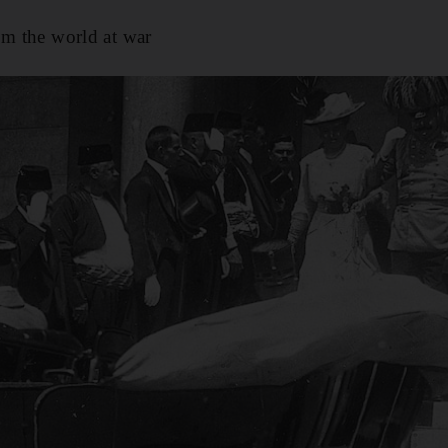
om the world at war