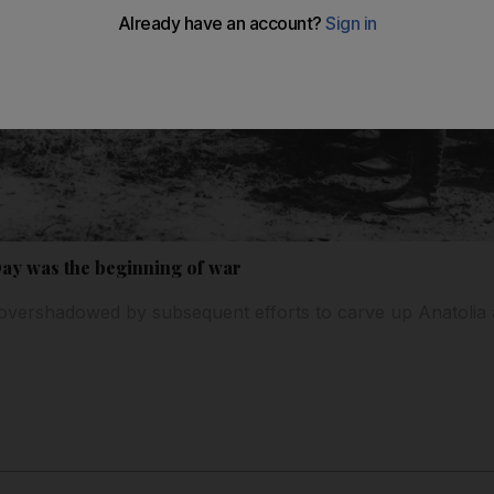
Day was the beginning of war
overshadowed by subsequent efforts to carve up Anatolia a