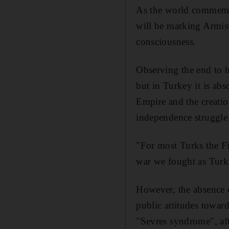
As the world commemor
will be marking Armist
consciousness.
Observing the end to ho
but in Turkey it is abs
Empire and the creatio
independence struggle 
"For most Turks the F
war we fought as Turks
However, the absence o
public attitudes towa
"Sevres syndrome", aft