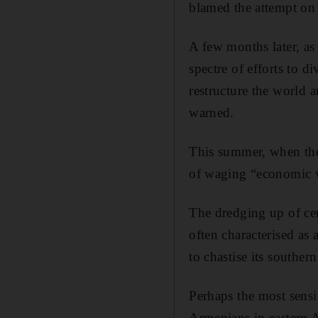
blamed the attempt on 
A few months later, as 
spectre of efforts to d
restructure the world 
warned.
This summer, when the l
of waging “economic 
The dredging up of cen
often characterised as
to chastise its souther
Perhaps the most sensi
Armenians in eastern A