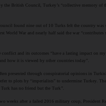
y the British Council, Turkey’s “collective memory of t
ouncil found nine out of 10 Turks felt the country was st
rst World War and nearly half said the war “contributes
e conflict and its outcomes “have a lasting impact on my
 and how it is viewed by other countries today”.
ften presented through conspiratorial opinions in Turki
refer to plots by “imperialists” to undermine Turkey. Th
 Turk has no friend but the Turk”.
 two weeks after a failed 2016 military coup, President