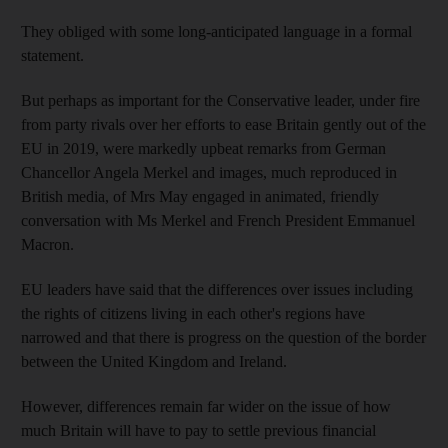
They obliged with some long-anticipated language in a formal
statement.
But perhaps as important for the Conservative leader, under fire
from party rivals over her efforts to ease Britain gently out of the
EU in 2019, were markedly upbeat remarks from German
Chancellor Angela Merkel and images, much reproduced in
British media, of Mrs May engaged in animated, friendly
conversation with Ms Merkel and French President Emmanuel
Macron.
EU leaders have said that the differences over issues including
the rights of citizens living in each other's regions have
narrowed and that there is progress on the question of the border
between the United Kingdom and Ireland.
However, differences remain far wider on the issue of how
much Britain will have to pay to settle previous financial