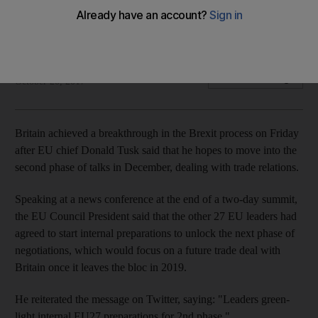
Donald Tusk, President of the EU Council, says that reports
of Brexit deadlock 'have been exaggerated'
Noor Nanji
Add on Google
October 20, 2017
Britain achieved a breakthrough in the Brexit process on Friday
after EU chief Donald Tusk said that he hopes to move into the
second phase of talks in December, dealing with trade relations.
Speaking at a news conference at the end of a two-day summit,
the EU Council President said that the other 27 EU leaders had
agreed to start internal preparations to unlock the next phase of
negotiations, which would focus on a future trade deal with
Britain once it leaves the bloc in 2019.
He reiterated the message on Twitter, saying: "Leaders green-
light internal EU27 preparations for 2nd phase."