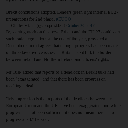
Brexit conclusions adopted. Leaders green-light internal EU27
preparations for 2nd phase.
#EUCO
— Charles Michel (@eucopresident)
October 20, 2017
By starting work on this now, Britain and the EU 27 could start
such trade negotiations at the end of the year, provided a
December summit agrees that enough progress has been made
on three key divorce issues — Britain's exit bill, the border
between Ireland and Northern Ireland and citizens' rights.
Mr Tusk added that reports of a deadlock in Brexit talks had
been "exaggerated" and that there has been progress on
reaching a deal.
"My impression is that reports of the deadlock between the
European Union and the UK have been exaggerated, and while
progress has not been sufficient, it does not mean there is no
progress at all," he said.