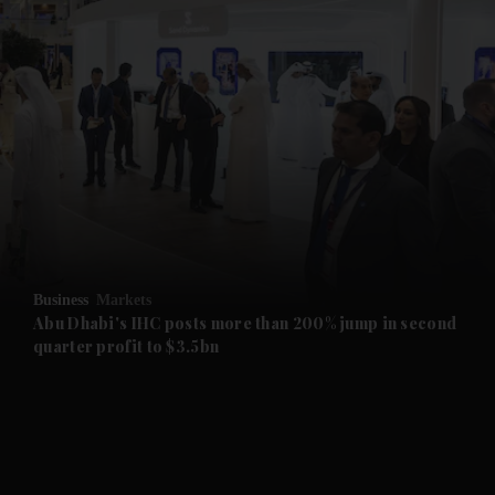
and News submenu
and Business submenu
and Opinion submenu
Business
Markets
and Future submenu
Abu Dhabi's IHC posts more than 200% jump in second
quarter profit to $3.5bn
and Climate submenu
and Culture submenu