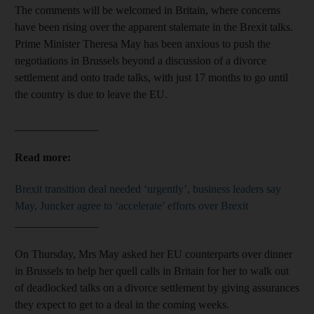
The comments will be welcomed in Britain, where concerns
have been rising over the apparent stalemate in the Brexit talks.
Prime Minister Theresa May has been anxious to push the
negotiations in Brussels beyond a discussion of a divorce
settlement and onto trade talks, with just 17 months to go until
the country is due to leave the EU.
_______________
Read more:
Brexit transition deal needed ‘urgently’, business leaders say
May, Juncker agree to ‘accelerate’ efforts over Brexit
_______________
On Thursday, Mrs May asked her EU counterparts over dinner
in Brussels to help her quell calls in Britain for her to walk out
of deadlocked talks on a divorce settlement by giving assurances
they expect to get to a deal in the coming weeks.