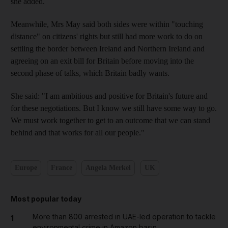
she added.
Meanwhile, Mrs May said both sides were within "touching
distance" on citizens' rights but still had more work to do on
settling the border between Ireland and Northern Ireland and
agreeing on an exit bill for Britain before moving into the
second phase of talks, which Britain badly wants.
She said: "I am ambitious and positive for Britain's future and
for these negotiations. But I know we still have some way to go.
We must work together to get to an outcome that we can stand
behind and that works for all our people."
Europe
France
Angela Merkel
UK
Most popular today
More than 800 arrested in UAE-led operation to tackle
1
environmental crime in Amazon basin