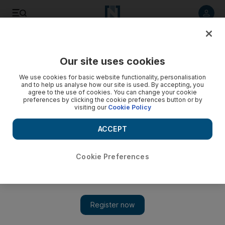
Listen to article
Listen
Save
Share
Our site uses cookies
Europe
We use cookies for basic website functionality, personalisation
and to help us analyse how our site is used. By accepting, you
agree to the use of cookies. You can change your cookie
preferences by clicking the cookie preferences button or by
visiting our
Cookie Policy
ACCEPT
Cookie Preferences
Show 
EU hopes to open Brexit trade talks in December