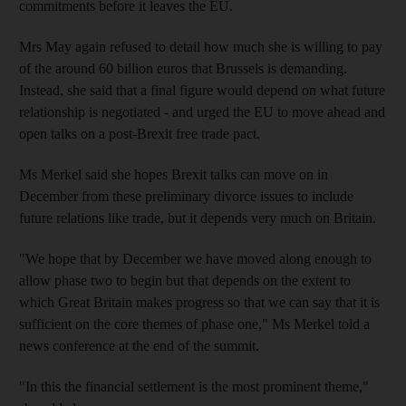
commitments before it leaves the EU.
Mrs May again refused to detail how much she is willing to pay
of the around 60 billion euros that Brussels is demanding.
Instead, she said that a final figure would depend on what future
relationship is negotiated - and urged the EU to move ahead and
open talks on a post-Brexit free trade pact.
Ms Merkel said she hopes Brexit talks can move on in
December from these preliminary divorce issues to include
future relations like trade, but it depends very much on Britain.
"We hope that by December we have moved along enough to
allow phase two to begin but that depends on the extent to
which Great Britain makes progress so that we can say that it is
sufficient on the core themes of phase one," Ms Merkel told a
news conference at the end of the summit.
"In this the financial settlement is the most prominent theme,"