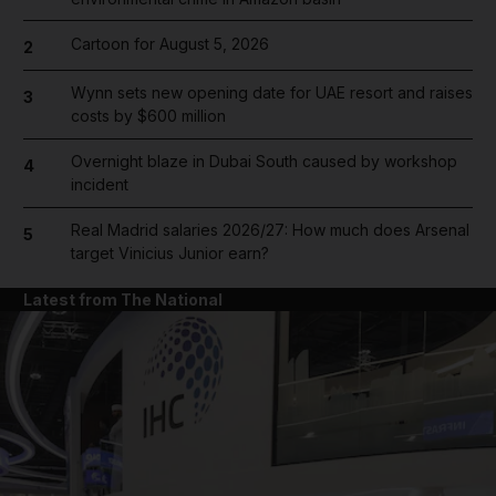
Cartoon for August 5, 2026
2
Wynn sets new opening date for UAE resort and raises
3
costs by $600 million
Overnight blaze in Dubai South caused by workshop
4
incident
Real Madrid salaries 2026/27: How much does Arsenal
5
target Vinicius Junior earn?
Latest from The National