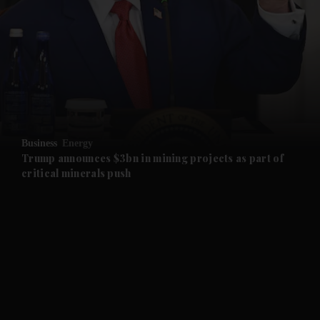
and News submenu
and Business submenu
and Opinion submenu
Business
Energy
and Future submenu
Trump announces $3bn in mining projects as part of
critical minerals push
and Climate submenu
and Culture submenu
and Lifestyle submenu