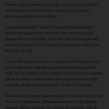
Vienna, says governments must take steps to ensure refugees
and migrants are not left behind, and go beyond simply
procuring adequate vaccine doses.
Governments should “reduce the number of administrative
hurdles for migrants to access health care and vaccines by
making sure it is affordable, if not free, and that no particular
proof of residence, work or identity is required in order to get
the shot,” he said.
"One of the concerns we have is that even if offered access to
the vaccine, many migrants may not even attempt to get the
shots for fear of arrest or deportation. There needs to be tangible
efforts in policy, communication and implementation to build
trust with all migrant communities," he told
The National
.
“In addition to offering guarantees that vaccination will not lead
to arrest or deportation, communications need to go through
channels that are adequate for reaching all migrants, with key