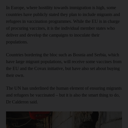
In Europe, where hostility towards immigration is high, some
countries have publicly stated they plan to include migrants and
refugees in vaccination programmes. While the EU is in charge
of procuring vaccines, it is the individual member states who
deliver and develop the campaigns to inoculate their
populations.
Countries bordering the bloc such as Bosnia and Serbia, which
have large migrant populations, will receive some vaccines from
the EU and the Covax initiative, but have also set about buying
their own.
The UN has underlined the human element of ensuring migrants
and refugees be vaccinated – but it is also the smart thing to do,
Dr Calderon said.