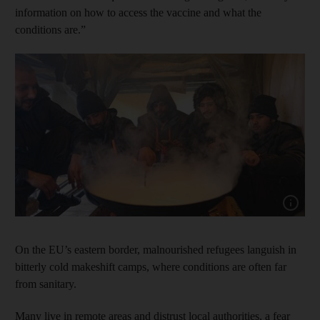
information on how to access the vaccine and what the
conditions are.”
Show capt
On the EU’s eastern border, malnourished refugees languish in
bitterly cold makeshift camps, where conditions are often far
from sanitary.
Many live in remote areas and distrust local authorities, a fear