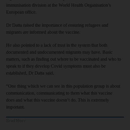
immunisation division at the World Health Organisation’s
European office.
Dr Datta raised the importance of ensuring refugees and
migrants are informed about the vaccine.
He also pointed to a lack of trust in the system that both
documented and undocumented migrants may have. Basic
matters, such as finding out where to be vaccinated and who to
speak to if they develop Covid symptoms must also be
established, Dr Datta said.
“One thing which we can see in this population group is about
communication, communicating to them what this vaccine
does and what this vaccine doesn’t do. This is extremely
important.
Read More