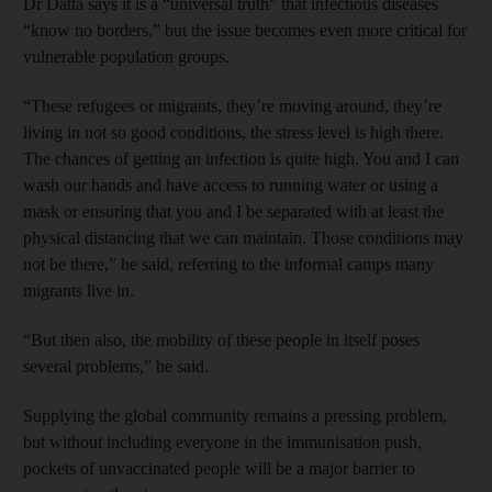
Dr Datta says it is a “universal truth” that infectious diseases
“know no borders,” but the issue becomes even more critical for
vulnerable population groups.
“These refugees or migrants, they’re moving around, they’re
living in not so good conditions, the stress level is high there.
The chances of getting an infection is quite high. You and I can
wash our hands and have access to running water or using a
mask or ensuring that you and I be separated with at least the
physical distancing that we can maintain. Those conditions may
not be there,” he said, referring to the informal camps many
migrants live in.
“But then also, the mobility of these people in itself poses
several problems,” he said.
Supplying the global community remains a pressing problem,
but without including everyone in the immunisation push,
pockets of unvaccinated people will be a major barrier to