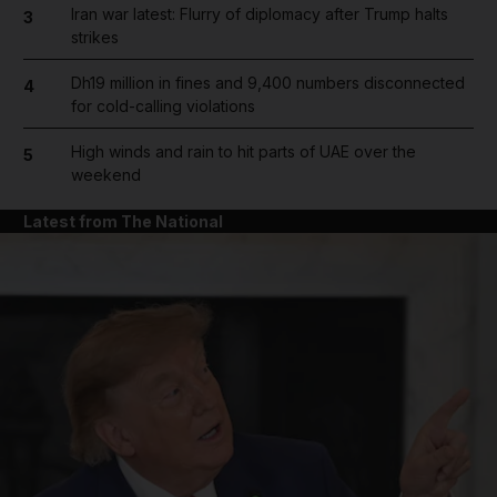
Iran war latest: Flurry of diplomacy after Trump halts
3
strikes
Dh19 million in fines and 9,400 numbers disconnected
4
for cold-calling violations
High winds and rain to hit parts of UAE over the
5
weekend
Latest from The National