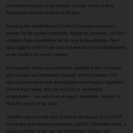
entrenched because of the brutality security forces in their
homelands inflicted on them in the past.
Ensuring fair distribution of Covid-19 vaccines has been a
priority for the global community during the pandemic, but rich
countries have nonetheless led the way in inoculations. New
data suggests only 0.1 per cent of doses have been administered
in the world’s 50 poorest nations.
But arguably further away from the spotlight is how to ensure
that vaccines are distributed equitably within countries. UN
agencies have been clear that migrants and refugees, regardless
of their legal status, must be included in vaccination
programmes – not only from an equity standpoint, but also to
limit the spread of the virus.
Another concern is the lack of data on the impact of Covid-19
on refugee and migrant populations, said Dr Siddhartha Datta, a
regional adviser in the vaccine-preventable diseases and