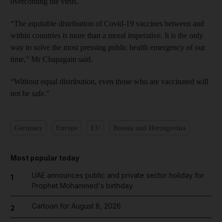
overcoming the virus.
“The equitable distribution of Covid-19 vaccines between and
within countries is more than a moral imperative. It is the only
way to solve the most pressing public health emergency of our
time,” Mr Chapagain said.
“Without equal distribution, even those who are vaccinated will
not be safe.”
Germany
Europe
EU
Bosnia and Herzegovina
Most popular today
UAE announces public and private sector holiday for
1
Prophet Mohammed's birthday
Cartoon for August 8, 2026
2