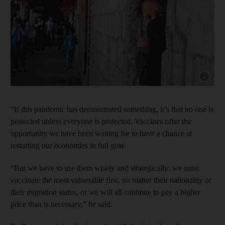
Show capt
“If this pandemic has demonstrated something, it’s that no one is
protected unless everyone is protected. Vaccines offer the
opportunity we have been waiting for to have a chance at
restarting our economies in full gear.
“But we have to use them wisely and strategically: we must
vaccinate the most vulnerable first, no matter their nationality or
their migration status, or we will all continue to pay a higher
price than is necessary,” he said.