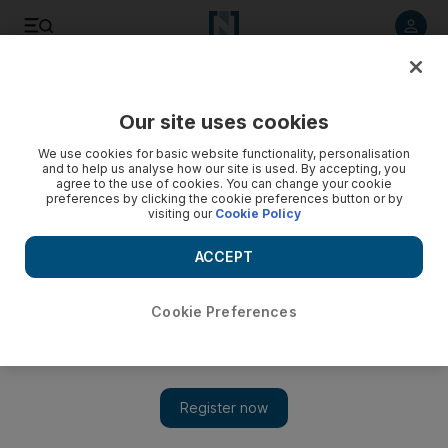
Listen to article
Listen
Save
Share
Our site uses cookies
Europe
We use cookies for basic website functionality, personalisation
and to help us analyse how our site is used. By accepting, you
agree to the use of cookies. You can change your cookie
preferences by clicking the cookie preferences button or by
visiting our
Cookie Policy
ACCEPT
Cookie Preferences
Show 
Deportation fears present hurdles for migrants in global