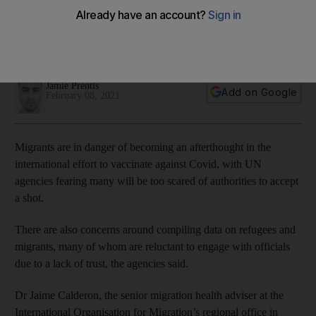
vaccine race
UN agencies say mistrust of authorities risks derailing
international distribution programmes
Jamie Prentis
Add on Google
February 08, 2021
Migrants are in danger of becoming an afterthought in the
international effort to vaccinate against Covid, with UN
agencies fearing many will be too scared of authorities to accept
a shot.
There are also concerns around compiling data on refugees and
migrants, many of whom are reluctant to engage with officials
due to a lack of trust, the agencies said.
Dr Jaime Calderon, the senior migration health adviser at the
International Organisation for Migration’s regional office in