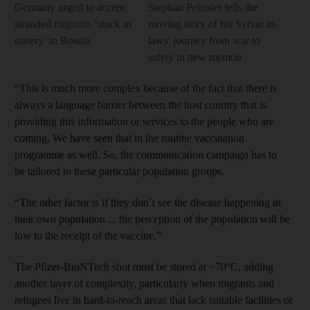
Germany urged to accept
Stephan Pelissier tells the
stranded migrants ‘stuck in
moving story of his Syrian in-
misery’ in Bosnia
laws' journey from war to
safety in new memoir
“This is much more complex because of the fact that there is
always a language barrier between the host country that is
providing this information or services to the people who are
coming. We have seen that in the routine vaccination
programme as well. So, the communication campaign has to
be tailored to these particular population groups.
“The other factor is if they don’t see the disease happening in
their own population ... the perception of the population will be
low to the receipt of the vaccine.”
The Pfizer-BioNTech shot must be stored at −70°C, adding
another layer of complexity, particularly when migrants and
refugees live in hard-to-reach areas that lack suitable facilities or