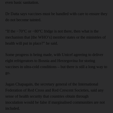
even basic sanitation.
Dr Datta says vaccines must be handled with care to ensure they
do not become tainted.
“If the −70°C or −80°C fridge is not there, then what is the
mechanism that [the WHO’s] member states or the ministries of
health will put in place?” he said.
Some progress is being made, with Unicef agreeing to deliver
eight refrigerators to Bosnia and Herzegovina for storing
vaccines in ultra-cold conditions – but there is still a long way to
go.
Jagan Chapagain, the secretary general of the International
Federation of Red Cross and Red Crescent Societies, said any
sense of health security that countries obtain through
inoculation would be false if marginalised communities are not
included.