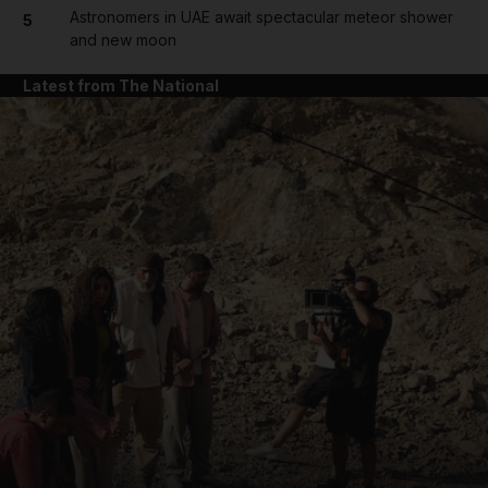
Astronomers in UAE await spectacular meteor shower
5
and new moon
Latest from The National