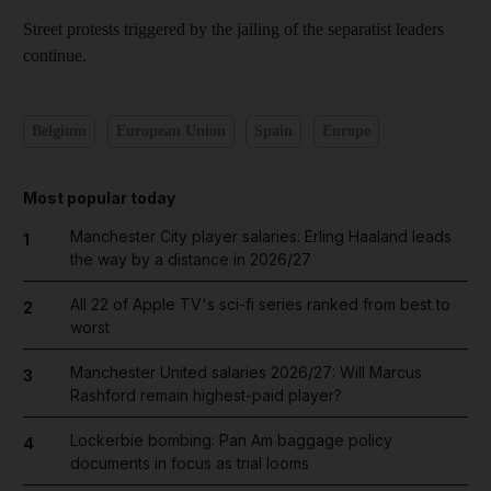
Street protests triggered by the jailing of the separatist leaders
continue.
Belgium
European Union
Spain
Europe
Most popular today
Manchester City player salaries: Erling Haaland leads
1
the way by a distance in 2026/27
All 22 of Apple TV's sci-fi series ranked from best to
2
worst
Manchester United salaries 2026/27: Will Marcus
3
Rashford remain highest-paid player?
Lockerbie bombing: Pan Am baggage policy
4
documents in focus as trial looms