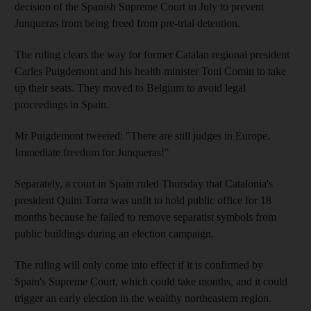
decision of the Spanish Supreme Court in July to prevent
Junqueras from being freed from pre-trial detention.
The ruling clears the way for former Catalan regional president
Carles Puigdemont and his health minister Toni Comin to take
up their seats. They moved to Belgium to avoid legal
proceedings in Spain.
Mr Puigdemont tweeted: "There are still judges in Europe.
Immediate freedom for Junqueras!"
Separately, a court in Spain ruled Thursday that Catalonia's
president Quim Torra was unfit to hold public office for 18
months because he failed to remove separatist symbols from
public buildings during an election campaign.
The ruling will only come into effect if it is confirmed by
Spain's Supreme Court, which could take months, and it could
trigger an early election in the wealthy northeastern region.