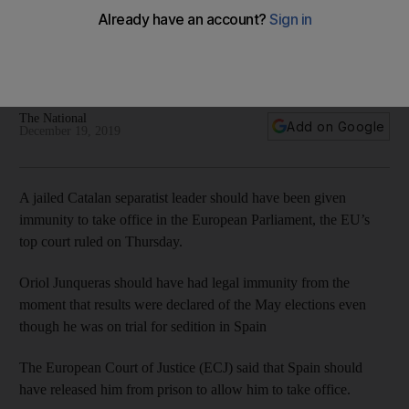
Catalan separatist leader demands freedom after EU court
ruling
The EU’s top court said that Oriol Junqueras should have
been allowed to take his seat in the European parliament
The National
Add on Google
December 19, 2019
A jailed Catalan separatist leader should have been given
immunity to take office in the European Parliament, the EU’s
top court ruled on Thursday.
Oriol Junqueras should have had legal immunity from the
moment that results were declared of the May elections even
though he was on trial for sedition in Spain
The European Court of Justice (ECJ) said that Spain should
have released him from prison to allow him to take office.