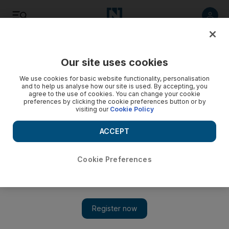
Listen
Save
Share
Our site uses cookies
Europe
We use cookies for basic website functionality, personalisation
and to help us analyse how our site is used. By accepting, you
agree to the use of cookies. You can change your cookie
preferences by clicking the cookie preferences button or by
visiting our
Cookie Policy
ACCEPT
Cookie Preferences