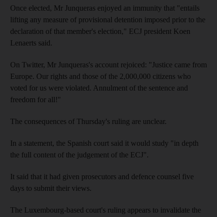
Once elected, Mr Junqueras enjoyed an immunity that "entails
lifting any measure of provisional detention imposed prior to the
declaration of that member's election," ECJ president Koen
Lenaerts said.
On Twitter, Mr Junqueras's account rejoiced: "Justice came from
Europe. Our rights and those of the 2,000,000 citizens who
voted for us were violated. Annulment of the sentence and
freedom for all!"
The consequences of Thursday's ruling are unclear.
In a statement, the Spanish court said it would study "in depth
the full content of the judgement of the ECJ".
It said that it had given prosecutors and defence counsel five
days to submit their views.
The Luxembourg-based court's ruling appears to invalidate the