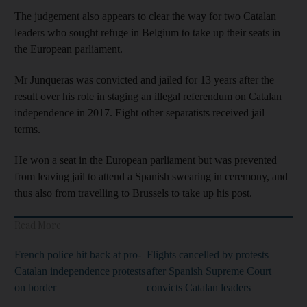
The judgement also appears to clear the way for two Catalan
leaders who sought refuge in Belgium to take up their seats in
the European parliament.
Mr Junqueras was convicted and jailed for 13 years after the
result over his role in staging an illegal referendum on Catalan
independence in 2017. Eight other separatists received jail
terms.
He won a seat in the European parliament but was prevented
from leaving jail to attend a Spanish swearing in ceremony, and
thus also from travelling to Brussels to take up his post.
Read More
French police hit back at pro-
Flights cancelled by protests
Catalan independence protests
after Spanish Supreme Court
on border
convicts Catalan leaders