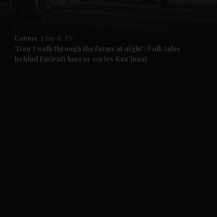
Culture
Film & TV
‘Don’t walk through the farms at night’: Folk tales
behind Emirati horror series Kaa’inaat