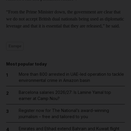
“From the Prime Minister down, the government are clear that
we do not accept British dual nationals being used as diplomatic
leverage and that it is essential that they are released,” he said.
Europe
Most popular today
More than 800 arrested in UAE-led operation to tackle
1
environmental crime in Amazon basin
Barcelona salaries 2026/27: Is Lamine Yamal top
2
earner at Camp Nou?
Register now for The National’s award-winning
3
journalism – free and tailored to you
Emirates and Etihad extend Bahrain and Kuwait flight
4