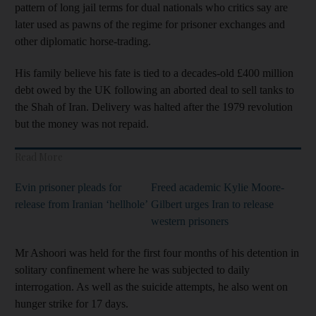
pattern of long jail terms for dual nationals who critics say are
later used as pawns of the regime for prisoner exchanges and
other diplomatic horse-trading.
His family believe his fate is tied to a decades-old £400 million
debt owed by the UK following an aborted deal to sell tanks to
the Shah of Iran. Delivery was halted after the 1979 revolution
but the money was not repaid.
Read More
Evin prisoner pleads for
Freed academic Kylie Moore-
release from Iranian ‘hellhole’
Gilbert urges Iran to release
western prisoners
Mr Ashoori was held for the first four months of his detention in
solitary confinement where he was subjected to daily
interrogation. As well as the suicide attempts, he also went on
hunger strike for 17 days.