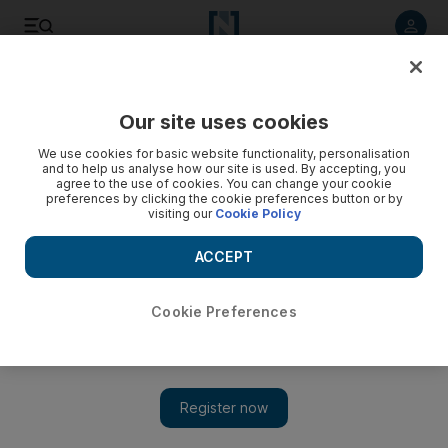
Listen to article
Listen
Save
Share
Our site uses cookies
Europe
We use cookies for basic website functionality, personalisation
and to help us analyse how our site is used. By accepting, you
agree to the use of cookies. You can change your cookie
preferences by clicking the cookie preferences button or by
visiting our
Cookie Policy
ACCEPT
Cookie Preferences
Show 
British-Iranian Evin jail inmate Anoosheh Ashoori