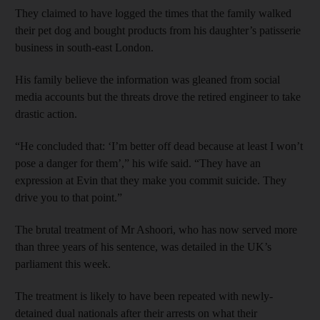
They claimed to have logged the times that the family walked
their pet dog and bought products from his daughter’s patisserie
business in south-east London.
His family believe the information was gleaned from social
media accounts but the threats drove the retired engineer to take
drastic action.
“He concluded that: ‘I’m better off dead because at least I won’t
pose a danger for them’,” his wife said. “They have an
expression at Evin that they make you commit suicide. They
drive you to that point.”
The brutal treatment of Mr Ashoori, who has now served more
than three years of his sentence, was detailed in the UK’s
parliament this week.
The treatment is likely to have been repeated with newly-
detained dual nationals after their arrests on what their