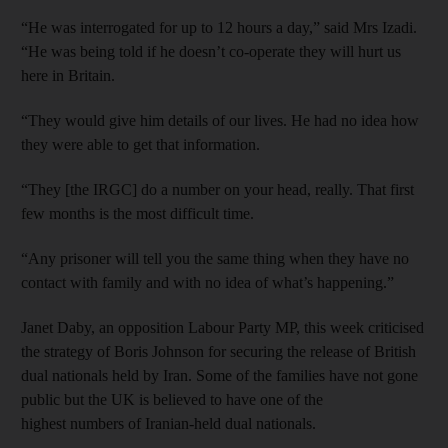
“He was interrogated for up to 12 hours a day,” said Mrs Izadi.
“He was being told if he doesn’t co-operate they will hurt us
here in Britain.
“They would give him details of our lives. He had no idea how
they were able to get that information.
“They [the IRGC] do a number on your head, really. That first
few months is the most difficult time.
“Any prisoner will tell you the same thing when they have no
contact with family and with no idea of what’s happening.”
Janet Daby, an opposition Labour Party MP, this week criticised
the strategy of Boris Johnson for securing the release of British
dual nationals held by Iran. Some of the families have not gone
public but the UK is believed to have one of the
highest numbers of Iranian-held dual nationals.