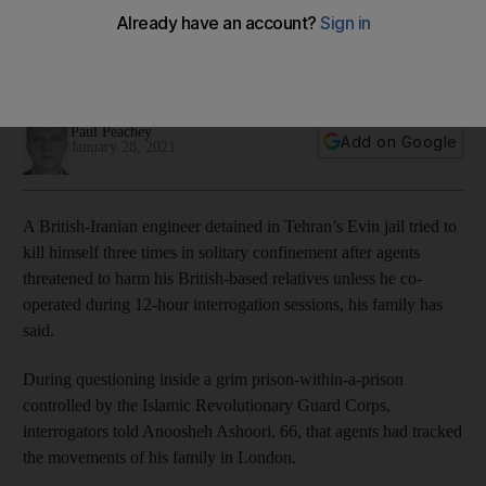
attempted suicide after IRGC 'mind games'
Family says plight of retired Briton sheds light on the ordeal
of dual nationals held by Iran
Paul Peachey
Add on Google
January 28, 2021
A British-Iranian engineer detained in Tehran’s Evin jail tried to
kill himself three times in solitary confinement after agents
threatened to harm his British-based relatives unless he co-
operated during 12-hour interrogation sessions, his family has
said.
During questioning inside a grim prison-within-a-prison
controlled by the Islamic Revolutionary Guard Corps,
interrogators told Anoosheh Ashoori, 66, that agents had tracked
the movements of his family in London.