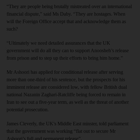
“They are people being brutally mistreated over an international
financial dispute,” said Ms Daby. “They are hostages. When
will the Foreign Office accept that and acknowledge them as
such?
“Ultimately we need detailed assurances that the UK
government will do all they can to support Anoosheh’s release
from prison and to step up their efforts to bring him home.”
Mr Ashoori has applied for conditional release after serving
more than one-third of his sentence, but the prospects for his
imminent release are considered low, with fellow British dual
national Nazanin Zaghari-Ratcliffe being forced to remain in
Iran to see out a five-year term, as well as the threat of another
potential prosecution.
James Cleverly, the UK's Middle East minster, told parliament
that the government was working “flat out to secure Mr
Ashoori’s full and permanent release”.