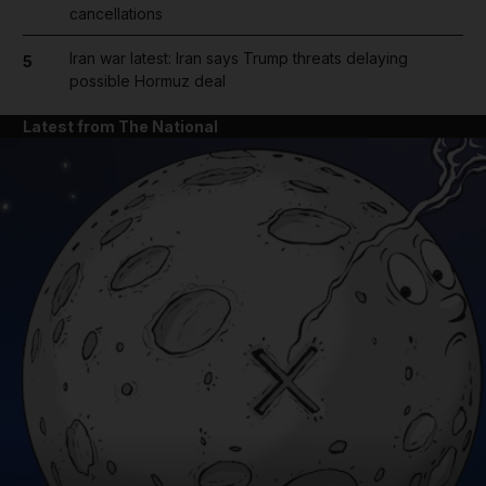
cancellations
Iran war latest: Iran says Trump threats delaying
5
possible Hormuz deal
Latest from The National
and News submenu