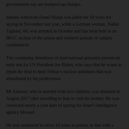
governments say are trumped-up charges.
Iranian-American Emad Shargi was jailed for 10 years for
spying in November last year, while a German woman, Nahid
Taghavi, 66, was arrested in October and has been held in an
IRGC section of the prison and endured periods of solitary
confinement.
The continuing detentions of dual-national prisoners present an
early test for US President Joe Biden, who says that he wants to
rejoin the deal to limit Tehran’s nuclear ambitions that was
abandoned by his predecessor.
Mr Ashoori, who is married with two children, was detained in
August 2017 after travelling to Iran to visit his mother. He was
convicted nearly a year later of spying for Israel’s intelligence
agency Mossad.
He was sentenced to serve 10 years in prison, in line with a