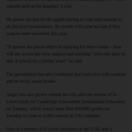
schools such as his daughter, Lexie.
He points out that for the pupils having to wait until autumn to
sit physical examinations, the results will come too late if they
want to enter university this year.
“It ignores the practicalities of studying for these exams – how
will she access her tutor support and teaching? Does she have to
stay at school for a further year?” he said.
The government has also confirmed that exam fees will continue
and be set by exam boards.
Anger has also grown outside the UK after the release of A-
Level results by Cambridge Assessment International Education
on Tuesday, which issued more than 950,000 grades on
Tuesday to close to 4,000 schools in 139 countries.
One of a number of A-Level providers in the UAE and a