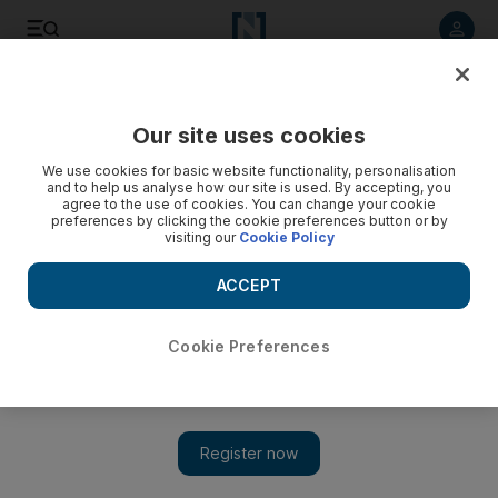
Listen to article
Listen
Save
Share
Our site uses cookies
Europe
We use cookies for basic website functionality, personalisation
and to help us analyse how our site is used. By accepting, you
agree to the use of cookies. You can change your cookie
preferences by clicking the cookie preferences button or by
visiting our
Cookie Policy
ACCEPT
Cookie Preferences
Show 
A-Levels: groundswell of anger in England as results day