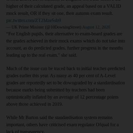
higher of their calculated grade, an appeal based on a VALID
mock result, OR if they sit one, their autumn exam result.
pic.twitter.com/ZT2MzeSsb9
— UK Prime Minister (@10DowningStreet)
August 12, 2020
“For English pupils, their alternative to exam-board grades are
the grades achieved in their mock exams which do not take into
account, as do predicted grades, further progress in the months
leading up to the real exam,” she said.
Much of the issue can be traced back to initial teacher-predicted
grades earlier this year. As many as 40 per cent of A-Level
grades are reportedly set to be downgraded by a standardisation
because marks being submitted by teachers had been
optimistically inflated by an average of 12 percentage points
above those achieved in 2019.
While Mr Barton said the standardisation system remains
important, others have criticised exam regulator Ofqual for a
lack of transparency.