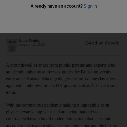
looms
Government decision to allow England mock exam marks to
count towards university entry confuses grading situation
further
Jamie Prentis
Add on Google
August 12, 2020
A groundswell of anger from pupils, parents and experts who
are deeply unhappy at the way grades for British university
entry are calculated risked getting worse on Wednesday after an
apparent climbdown by the UK government as A-Level results
loom.
With the coronavirus pandemic making it impossible to sit
physical exams, pupils instead are being marked via a
controversial exam board moderation system that takes into
account mock exam results, teacher predictions and the historic