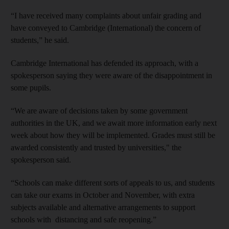
“I have received many complaints about unfair grading and
have conveyed to Cambridge (International) the concern of
students,” he said.
Cambridge International has defended its approach, with a
spokesperson saying they were aware of the disappointment in
some pupils.
“We are aware of decisions taken by some government
authorities in the UK, and we await more information early next
week about how they will be implemented. Grades must still be
awarded consistently and trusted by universities," the
spokesperson said.
“Schools can make different sorts of appeals to us, and students
can take our exams in October and November, with extra
subjects available and alternative arrangements to support
schools with distancing and safe reopening.”