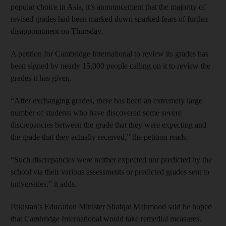
popular choice in Asia, it’s announcement that the majority of
revised grades had been marked down sparked fears of further
disappointment on Thursday.
A petition for Cambridge International to review its grades has
been signed by nearly 15,000 people calling on it to review the
grades it has given.
“After exchanging grades, there has been an extremely large
number of students who have discovered some severe
discrepancies between the grade that they were expecting and
the grade that they actually received,” the petition reads.
“Such discrepancies were neither expected nor predicted by the
school via their various assessments or predicted grades sent to
universities,” it adds.
Pakistan’s Education Minister Shafqat Mahmood said he hoped
that Cambridge International would take remedial measures.