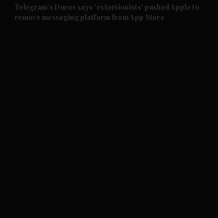
and Future submenu
Telegram's Durov says 'extortionists' pushed Apple to
remove messaging platform from App Store
and Climate submenu
and Culture submenu
and Lifestyle submenu
and Sport submenu