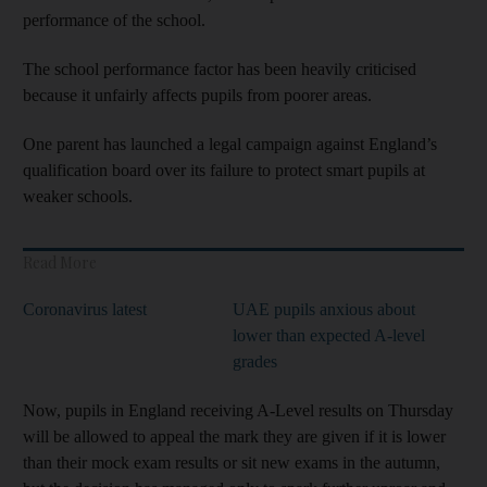
performance of the school.
The school performance factor has been heavily criticised
because it unfairly affects pupils from poorer areas.
One parent has launched a legal campaign against England’s
qualification board over its failure to protect smart pupils at
weaker schools.
Read More
Coronavirus latest
UAE pupils anxious about
lower than expected A-level
grades
Now, pupils in England receiving A-Level results on Thursday
will be allowed to appeal the mark they are given if it is lower
than their mock exam results or sit new exams in the autumn,