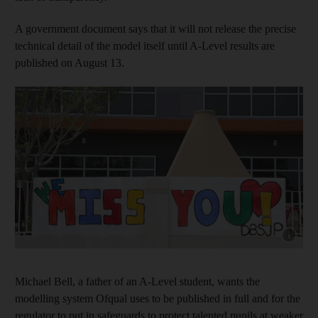
A government document says that it will not release the precise
technical detail of the model itself until A-Level results are
published on August 13.
Show capt
Michael Bell, a father of an A-Level student, wants the
modelling system Ofqual uses to be published in full and for the
regulator to put in safeguards to protect talented pupils at weaker