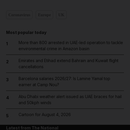
Coronavirus
Europe
UK
Most popular today
More than 800 arrested in UAE-led operation to tackle
1
environmental crime in Amazon basin
Emirates and Etihad extend Bahrain and Kuwait flight
2
cancellations
Barcelona salaries 2026/27: Is Lamine Yamal top
3
earner at Camp Nou?
Abu Dhabi weather alert issued as UAE braces for hail
4
and 50kph winds
Cartoon for August 4, 2026
5
Latest from The National