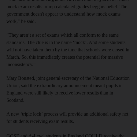
mock exam results trump calculated grades beggars belief. The
government doesn't appear to understand how mock exams
work," he said.
“They aren’t a set of exams which all conform to the same
standards. The clue is in the name ‘mock’. And some students
will not have taken them by the time that schools were closed in
March. So, this immediately creates the potential for massive
inconsistency.”
Mary Bousted, joint general-secretary of the National Education
Union, said the extraordinary announcement meant pupils in
England were still likely to receive lower results than in
Scotland
.
A new ‘triple lock’ process will provide an additional safety net
for students receiving exam results.
GCSE and A-Level students in England COULD receive the