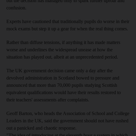
but the decision has managed only to spark further uproar and
confusion.
Experts have cautioned that traditionally pupils do worse in their
mock exams but step it up a gear for when the real thing comes.
Rather than diffuse tensions, if anything it has made matters
worse and underlines the widespread unease at how the
situation has played out, albeit at an unprecedented period.
The UK government decision came only a day after the
devolved administration in Scotland bowed to pressure and
announced that more than 70,000 pupils studying Scottish
equivalent qualifications would have their results restored to
their teachers' assessments after complaints.
Geoff Barton, who heads the Association of School and College
Leaders in the UK, said the government should not have rushed
out a panicked and chaotic response.
"The idea of introducing at the eleventh hour a system in which