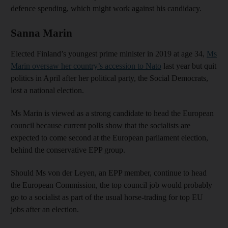
defence spending, which might work against his candidacy.
Sanna Marin
Elected Finland’s youngest prime minister in 2019 at age 34,
Ms
Marin oversaw her country’s accession to Nato
last year but quit
politics in April after her political party, the Social Democrats,
lost a national election.
Ms Marin is viewed as a strong candidate to head the European
council because current polls show that the socialists are
expected to come second at the European parliament election,
behind the conservative EPP group.
Should Ms von der Leyen, an EPP member, continue to head
the European Commission, the top council job would probably
go to a socialist as part of the usual horse-trading for top EU
jobs after an election.