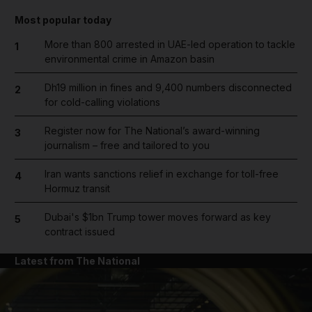
Most popular today
More than 800 arrested in UAE-led operation to tackle
1
environmental crime in Amazon basin
Dh19 million in fines and 9,400 numbers disconnected
2
for cold-calling violations
Register now for The National’s award-winning
3
journalism – free and tailored to you
Iran wants sanctions relief in exchange for toll-free
4
Hormuz transit
Dubai's $1bn Trump tower moves forward as key
5
contract issued
Latest from The National