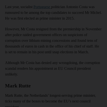
Last year, socialist
Portuguese
politician Antonio Costa was
rumoured to be among the top candidates to succeed Mr Michel.
He was first elected as prime minister in 2015.
However, Mr Costa resigned from the premiership in November
after police raided government offices on suspicions of
corruption over lithium mining concessions and found tens of
thousands of euros in cash in the office of his chief of staff. He
is set to remain in his post until snap elections in March.
Although Mr Costa has denied any wrongdoing, the corruption
scandal renders his appointment as EU Council president
unlikely.
Mark Rutte
Mark Rutte, the Netherlands’ longest-serving prime minister,
ticks many of the boxes to become the EU’s next council
president.