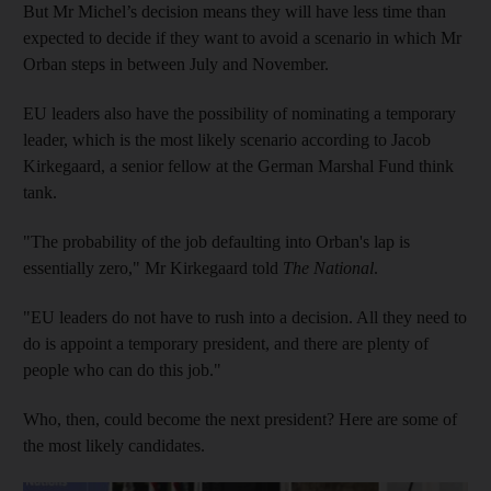
But Mr Michel’s decision means they will have less time than
expected to decide if they want to avoid a scenario in which Mr
Orban steps in between July and November.
EU leaders also have the possibility of nominating a temporary
leader, which is the most likely scenario according to Jacob
Kirkegaard, a senior fellow at the German Marshal Fund think
tank.
"The probability of the job defaulting into Orban's lap is
essentially zero," Mr Kirkegaard told
The National
.
"EU leaders do not have to rush into a decision. All they need to
do is appoint a temporary president, and there are plenty of
people who can do this job."
Who, then, could become the next president? Here are some of
the most likely candidates.