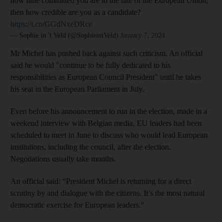
how little committed you are to the fate of the European Union,
then how credible are you as a candidate?
https://t.co/GGdNxeDRce
— Sophie in 't Veld (@SophieintVeld)
January 7, 2024
Mr Michel has pushed back against such criticism. An official
said he would "continue to be fully dedicated to his
responsibilities as European Council President" until he takes
his seat in the European Parliament in July.
Even before his announcement to run in the election, made in a
weekend interview with Belgian media, EU leaders had been
scheduled to meet in June to discuss who would lead European
institutions, including the council, after the election.
Negotiations usually take months.
An official said: “President Michel is returning for a direct
scrutiny by and dialogue with the citizens. It’s the most natural
democratic exercise for European leaders."