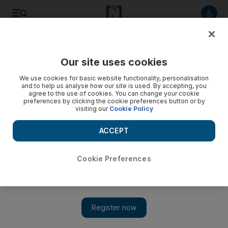
Listen to article
Listen
Save
Share
Our site uses cookies
World
Europe
We use cookies for basic website functionality, personalisation
and to help us analyse how our site is used. By accepting, you
agree to the use of cookies. You can change your cookie
preferences by clicking the cookie preferences button or by
visiting our
Cookie Policy
ACCEPT
Cookie Preferences
Show 
Charles Michel's surprise election bid stirs EU leaders to