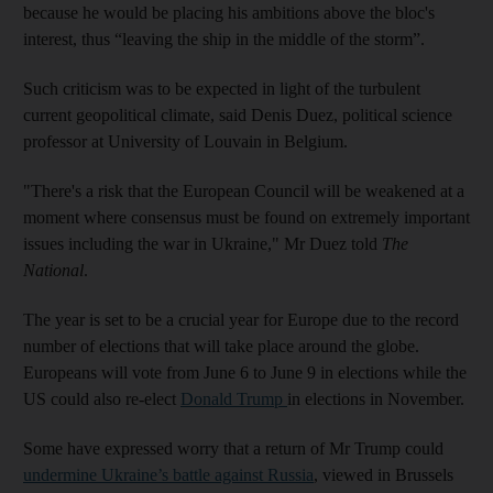
because he would be placing his ambitions above the bloc's
interest, thus “leaving the ship in the middle of the storm”.
Such criticism was to be expected in light of the turbulent
current geopolitical climate, said Denis Duez, political science
professor at University of Louvain in Belgium.
"There's a risk that the European Council will be weakened at a
moment where consensus must be found on extremely important
issues including the war in Ukraine," Mr Duez told
The
National
.
The year is set to be a crucial year for Europe due to the record
number of elections that will take place around the globe.
Europeans will vote from June 6 to June 9 in elections while the
US could also re-elect
Donald Trump
in elections in November.
Some have expressed worry that a return of Mr Trump could
undermine Ukraine’s battle against Russia
, viewed in Brussels