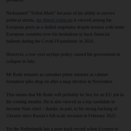
Nicknamed “Teflon Mark” because of his ability to survive
political storms,
the liberal politician
is viewed among his
European peers as a skilled negotiator despite tension with some
European countries over his hesitations to back financial
bailouts during the Covid-19 pandemic in 2020.
However, a row over asylum policy caused his government to
collapse in July.
Mr Rutte remains as caretaker prime minister as cabinet
formation talks drag on after a snap election in November.
This means that Mr Rutte will probably be free for an EU job in
the coming months. He is also viewed as a top candidate to
become Nato chief – thanks, in part, to his strong backing of
Ukraine since Russia’s full-scale invasion in February 2022.
Yet the Netherlands has a poor track record when it comes to