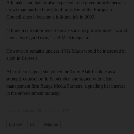
A female candidate is also expected to be given priority because
no woman has held the job of president of the European
Council since it became a full-time job in 2009.
"I think a current or recent female socialist prime minister would
have a very good case," said Mr Kirkegaard.
However, it remains unclear if Ms Marin would be interested in
a job in Brussels.
After she resigned, she joined the Tony Blair Institute as a
strategic counsellor. In September, she signed with talent
management firm Range Media Partners, signalling her interest
in the entertainment industry.
Updated:
January 08, 2024, 5:00 PM
Europe
EU
Belgium