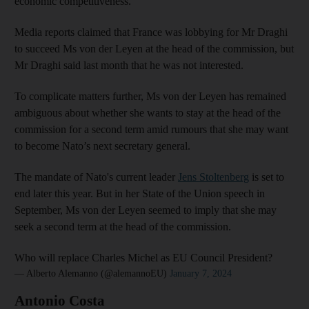
economic competitiveness.
Media reports claimed that France was lobbying for Mr Draghi
to succeed Ms von der Leyen at the head of the commission, but
Mr Draghi said last month that he was not interested.
To complicate matters further, Ms von der Leyen has remained
ambiguous about whether she wants to stay at the head of the
commission for a second term amid rumours that she may want
to become Nato’s next secretary general.
The mandate of Nato's current leader
Jens Stoltenberg
is set to
end later this year. But in her State of the Union speech in
September, Ms von der Leyen seemed to imply that she may
seek a second term at the head of the commission.
Who will replace Charles Michel as EU Council President?
— Alberto Alemanno (@alemannoEU)
January 7, 2024
Antonio Costa