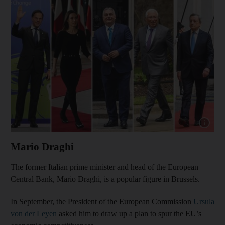
Show cap
Mario Draghi
The former Italian prime minister and head of the European
Central Bank, Mario Draghi, is a popular figure in Brussels.
In September, the President of the European Commission
Ursula
von der Leyen
asked him to draw up a plan to spur the EU’s