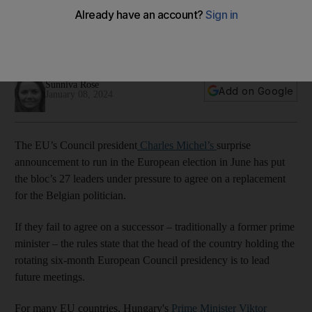
find swift successor
Hungarian Prime Minister Viktor Orban to step in unless a
successor is found in the coming months
Sunniva Rose
Add on Google
January 08, 2024
The EU’s Council president
Charles Michel’s
surprise
announcement to run in the European election in June has put
the bloc’s 27 leaders under pressure to agree on a replacement
for the Belgian politician.
If they fail to agree on a successor – traditionally a former prime
minister – the rules state that the head of the country holding the
rotating six-month European Council presidency is to lead
future meetings.
For many EU countries, Hungary's
Prime Minister Viktor