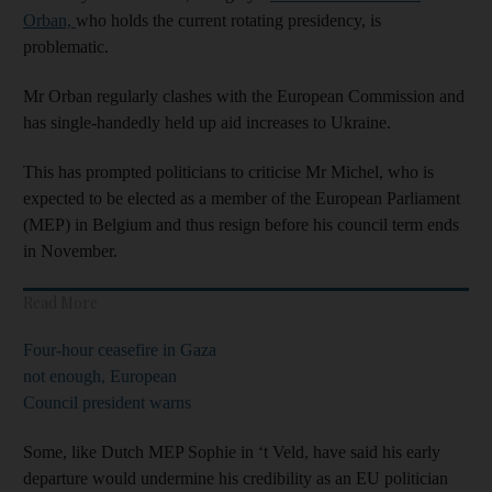
Orban,
who holds the current rotating presidency, is
problematic.
Mr Orban regularly clashes with the European Commission and
has single-handedly held up aid increases to Ukraine.
This has prompted politicians to criticise Mr Michel, who is
expected to be elected as a member of the European Parliament
(MEP) in Belgium and thus resign before his council term ends
in November.
Read More
Four-hour ceasefire in Gaza
not enough, European
Council president warns
Some, like Dutch MEP Sophie in ‘t Veld, have said his early
departure would undermine his credibility as an EU politician