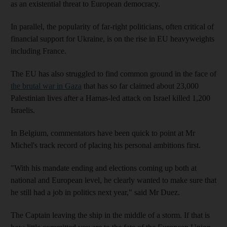
as an existential threat to European democracy.
In parallel, the popularity of far-right politicians, often critical of
financial support for Ukraine, is on the rise in EU heavyweights
including France.
The EU has also struggled to find common ground in the face of
the brutal war in Gaza
that has so far claimed about 23,000
Palestinian lives after a Hamas-led attack on Israel killed 1,200
Israelis.
In Belgium, commentators have been quick to point at Mr
Michel's track record of placing his personal ambitions first.
"With his mandate ending and elections coming up both at
national and European level, he clearly wanted to make sure that
he still had a job in politics next year," said Mr Duez.
The Captain leaving the ship in the middle of a storm. If that is