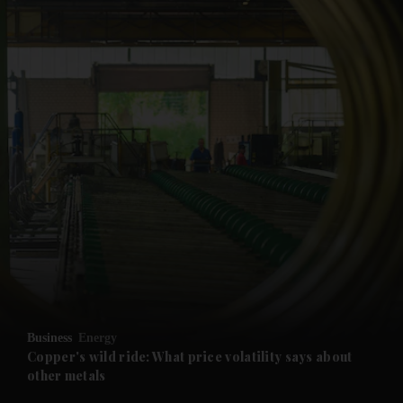
Business
Energy
Copper's wild ride: What price volatility says about
other metals