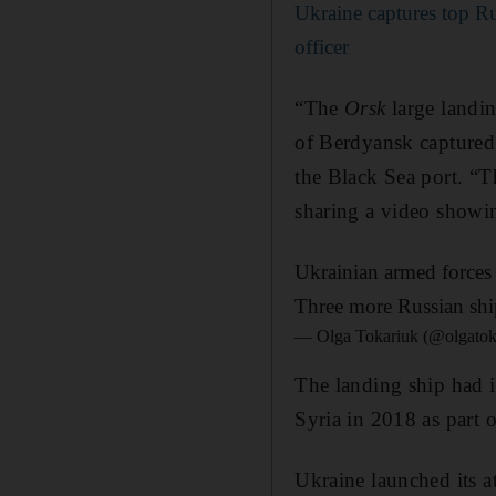
Ukraine captures top Ru
officer
“The
Orsk
large landin
of Berdyansk captured 
the Black Sea port. “T
sharing a video showi
Ukrainian armed forces 
Three more Russian ship
— Olga Tokariuk (@olgatok
The landing ship had i
Syria in 2018 as part 
Ukraine launched its a