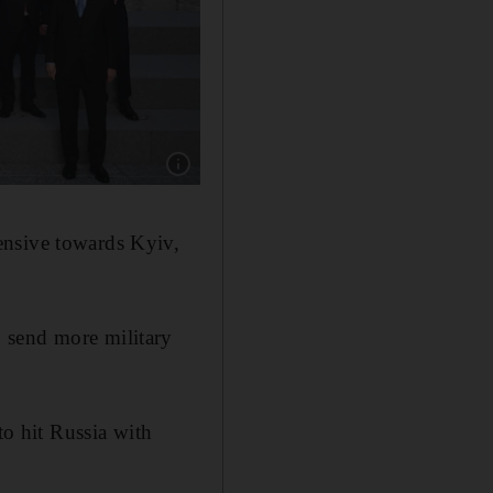
Show caption: World and US-led military allia
ensive towards Kyiv,
 send more military
to hit Russia with