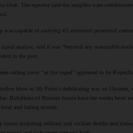
the
Orsk
. The reporter said the supplies were reinforcem
pol.
p was capable of carrying 45 armoured personnel carrie
d naval analyst, said it was “beyond any reasonable doubt
oded in the port.
seen sailing away “as fire raged” appeared to be Ropucha
 further blow to Mr Putin’s debilitating war on Ukraine,
y. Battalions of Russian forces have for weeks been wr
f food and fading morale.
y losses including military and civilian deaths and damag
n troops and volunteers remains high.