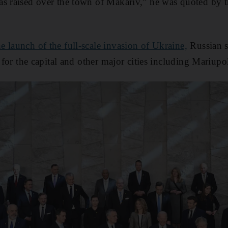
as raised over the town of Makariv,” he was quoted by 
he launch of the full-scale invasion of Ukraine,
Russian s
s for the capital and other major cities including Mariupo