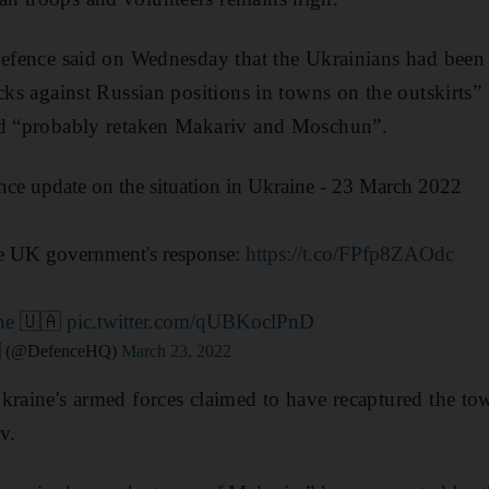
Defence said on Wednesday that the Ukrainians had been
acks against Russian positions in towns on the outskirt
ad “probably retaken Makariv and Moschun”.
ence update on the situation in Ukraine - 23 March 2022
he UK government's response:
https://t.co/FPfp8ZAOdc
ne
🇺🇦
pic.twitter.com/qUBKoclPnD
🇧 (@DefenceHQ)
March 23, 2022
kraine's armed forces claimed to have recaptured the t
v.