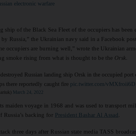
ssian electronic warfare
g ship of the Black Sea Fleet of the occupiers has been 
by Russia,” the Ukrainian navy said in a Facebook post
he occupiers are burning well,” wrote the Ukrainian arm
ng smoke rising from what is thought to be the
Orsk
.
destroyed Russian landing ship Orsk in the occupied port 
s there reportedly caught fire
pic.twitter.com/vMXfroii6D
ariuk)
March 24, 2022
ts maiden voyage in 1968 and was used to transport mil
of Russia’s backing for
President Bashar Al Assad
.
ttack three days after Russian state media TASS broadcas