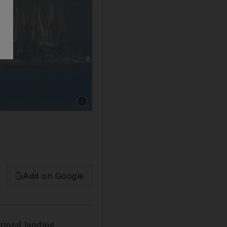
Show caption: A picture released by the Ukrai
Add on Google
ttoral landing