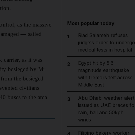
tion.
Most popular today
ontrol, as the massive
 damaged — sailed
Riad Salameh refuses
1
judge's order to undergo
medical tests in hospital
 carrier, as it was
Egypt hit by 5.6-
2
city besieged by Mr
magnitude earthquake
with tremors felt across
 from the besieged
Middle East
evented civilians
0 buses to the area
Abu Dhabi weather alert
3
issued as UAE braces fo
rain, hail and 50kph
winds
Filipino bakery worker
4