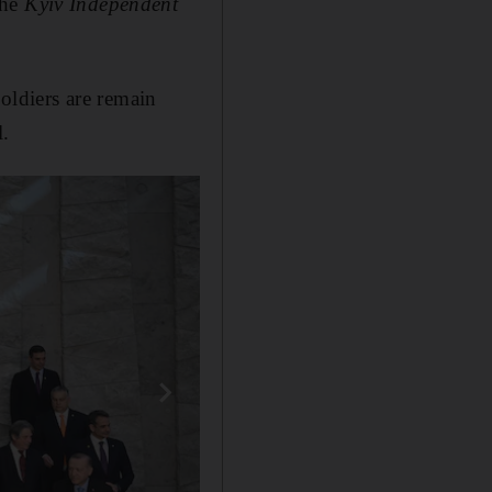
the
Kyiv Independent
oldiers are remain
l.