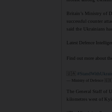
Britain’s Ministry of 
successful counter att
said the Ukrainians h
Latest Defence Intellig
Find out more about t
🇺🇦
#StandWithUkrai
— Ministry of Defence 🇬
The General Staff of U
kilometres west of Kyi