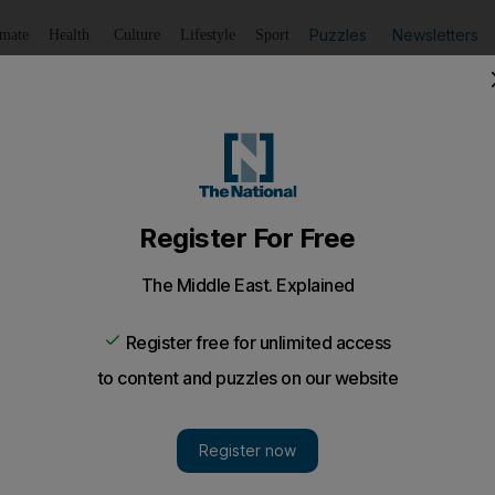
Puzzles
Newsletters
imate
Health
Culture
Lifestyle
Sport
Listen
to article
Save
article
Share
article
Listen to article