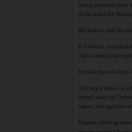
being unloaded from 
in the battle for Mariu
Ms Malyar said the shi
H I Sutton, a respecte
class warship had expl
He said the two ships 
The attack serves as a
month mark on Thursda
issues, low supplies o
Despite suffering heav
morale among Ukrainia