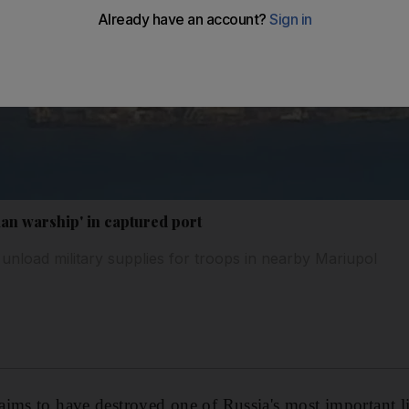
an warship' in captured port
unload military supplies for troops in nearby Mariupol
ims to have destroyed one of Russia's most important li