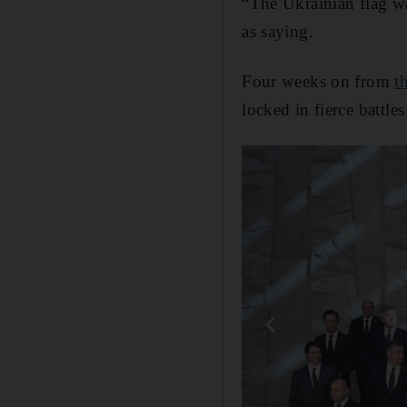
“The Ukrainian flag w
as saying.
Four weeks on from
t
locked in fierce battle