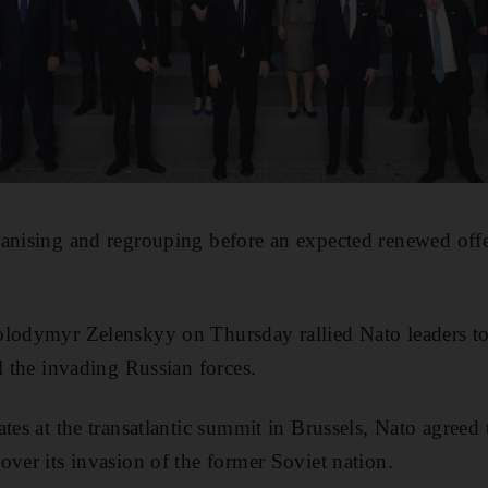
ganising and regrouping before an expected renewed off
olodymyr Zelenskyy on Thursday rallied Nato leaders to
l the invading Russian forces.
tes at the transatlantic summit in Brussels, Nato agreed 
over its invasion of the former Soviet nation.