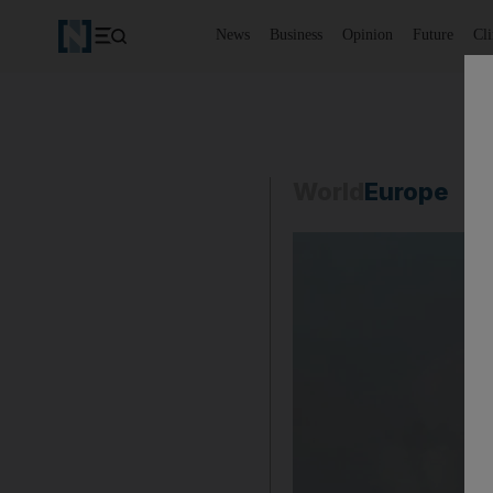
News
Business
Opinion
Future
Cl
World
Europe