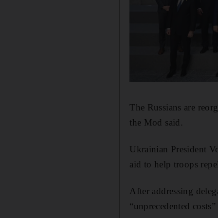
The Russians are reor
the Mod said.
Ukrainian President V
aid to help troops repe
After addressing delega
“unprecedented costs” 