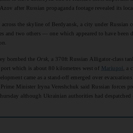
 Azov after Russian propaganda footage revealed its loca
across the skyline of Berdyansk, a city under Russian c
mes and two others — one which appeared to have been
on.
they bombed the
Orsk
, a 370ft Russian Alligator-class tank
he port which is about 80 kilometres west of
Mariupol
, a 
velopment came as a stand-off emerged over evacuations
 Prime Minister Iryna Vereshchuk said Russian forces pr
hursday although Ukrainian authorities had despatched 4