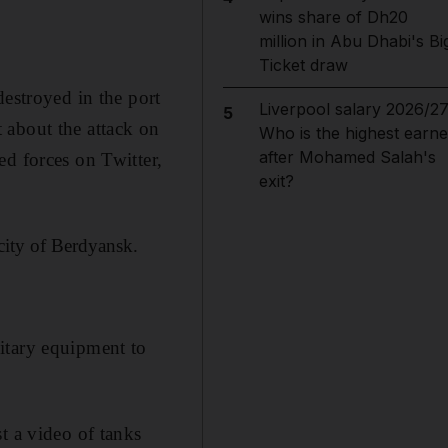
wins share of Dh20
million in Abu Dhabi's Bi
Ticket draw
destroyed in the port
Liverpool salary 2026/27
5
 about the attack on
Who is the highest earne
after Mohamed Salah's
ed forces on Twitter,
exit?
city of Berdyansk.
itary equipment to
t a video of tanks