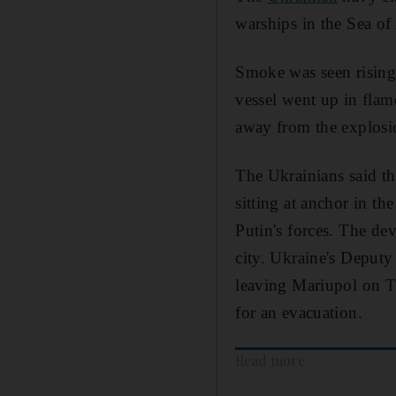
warships in the Sea of
Smoke was seen rising 
vessel went up in fla
away from the explosi
The Ukrainians said 
sitting at anchor in t
Putin's forces. The de
city. Ukraine's Deputy
leaving Mariupol on T
for an evacuation.
Read more