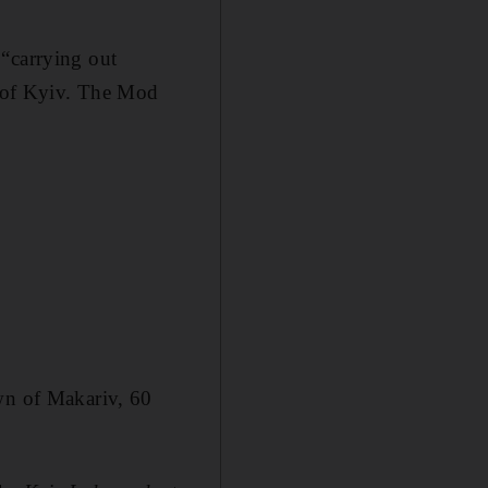
 “carrying out
s” of Kyiv. The Mod
own of Makariv, 60