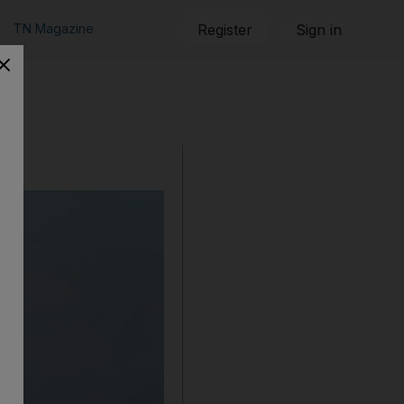
TN Magazine
Register
Sign in