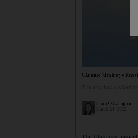
Ukraine 'destroys Russi
The ship had docked to 
Laura O'Callaghan
March 24, 2022
The
Ukrainian
navy cla