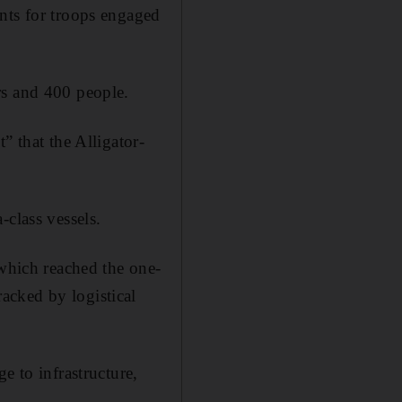
ents for troops engaged
rs and 400 people.
” that the Alligator-
-class vessels.
 which reached the one-
acked by logistical
e to infrastructure,