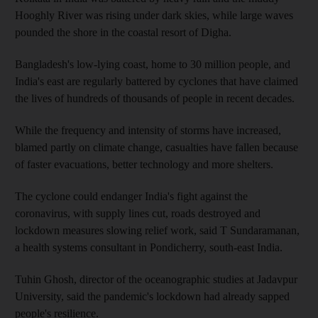
Hooghly River was rising under dark skies, while large waves
pounded the shore in the coastal resort of Digha.
Bangladesh's low-lying coast, home to 30 million people, and
India's east are regularly battered by cyclones that have claimed
the lives of hundreds of thousands of people in recent decades.
While the frequency and intensity of storms have increased,
blamed partly on climate change, casualties have fallen because
of faster evacuations, better technology and more shelters.
The cyclone could endanger India's fight against the
coronavirus, with supply lines cut, roads destroyed and
lockdown measures slowing relief work, said T Sundaramanan,
a health systems consultant in Pondicherry, south-east India.
Tuhin Ghosh, director of the oceanographic studies at Jadavpur
University, said the pandemic's lockdown had already sapped
people's resilience.