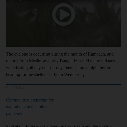
The cyclone is occurring during the month of Ramadan, and
reports from Muslim-majority Bangladesh said many villagers
were fasting all day on Tuesday, then eating at night before
heading for the shelters early on Wednesday.
Read More
Coronavirus: preparing for
natural disasters amid a
pandemic
Kolkata in India was battered by heavy rain and the muddy