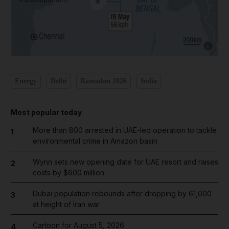
Show cap
Energy
Delhi
Ramadan 2026
India
Most popular today
More than 800 arrested in UAE-led operation to tackle
1
environmental crime in Amazon basin
Wynn sets new opening date for UAE resort and raises
2
costs by $600 million
Dubai population rebounds after dropping by 61,000
3
at height of Iran war
Cartoon for August 5, 2026
4