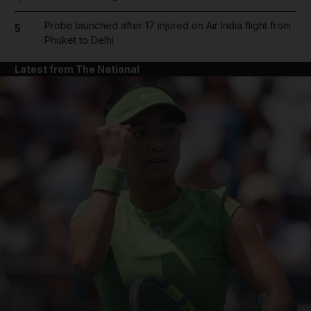
Probe launched after 17 injured on Air India flight from
5
Phuket to Delhi
Latest from The National
and News submenu