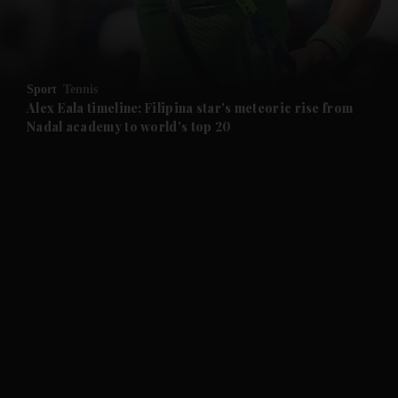
and Business submenu
and Opinion submenu
Sport
Tennis
and Future submenu
Alex Eala timeline: Filipina star's meteoric rise from
Nadal academy to world's top 20
and Climate submenu
and Culture submenu
and Lifestyle submenu
and Sport submenu