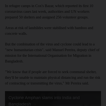
In refugee camps in Cox's Bazar, which reported its first 10
coronavirus cases last week, authorities and UN workers
prepared 50 shelters and assigned 256 volunteer groups.
Areas at risk of landslides were stabilised with bamboo and
concrete walls.
But the combination of the virus and cyclone could lead to a
"new humanitarian crisis", said Manuel Pereira, deputy chief of
mission for the International Organisation for Migration in
Bangladesh.
"We know that if people are forced to seek communal shelter,
they'll be unable to maintain physical distancing and run the risk
of contracting or transmitting the virus," Mr Pereira said.