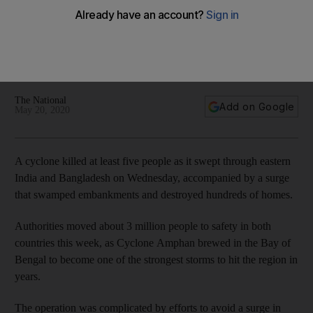
Powerful cyclone tears into India and Bangladesh, killing 5
Storm made landfall in India on Wednesday afternoon
The National
Add on Google
May 20, 2020
A cyclone killed at least five people as it swept through eastern
India and Bangladesh on Wednesday, accompanied by a surge
that swamped embankments and destroyed hundreds of homes.
Authorities moved about 3 million people to safety in both
countries this week, as Cyclone Amphan brewed in the Bay of
Bengal to become one of the strongest storms to hit the region in
years.
The operation was complicated by efforts to avoid a surge in