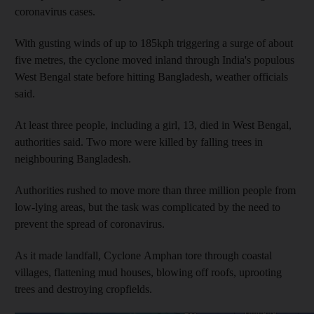
coronavirus cases.
With gusting winds of up to 185kph triggering a surge of about
five metres, the cyclone moved inland through India's populous
West Bengal state before hitting Bangladesh, weather officials
said.
At least three people, including a girl, 13, died in West Bengal,
authorities said. Two more were killed by falling trees in
neighbouring Bangladesh.
Authorities rushed to move more than three million people from
low-lying areas, but the task was complicated by the need to
prevent the spread of coronavirus.
As it made landfall, Cyclone Amphan tore through coastal
villages, flattening mud houses, blowing off roofs, uprooting
trees and destroying cropfields.