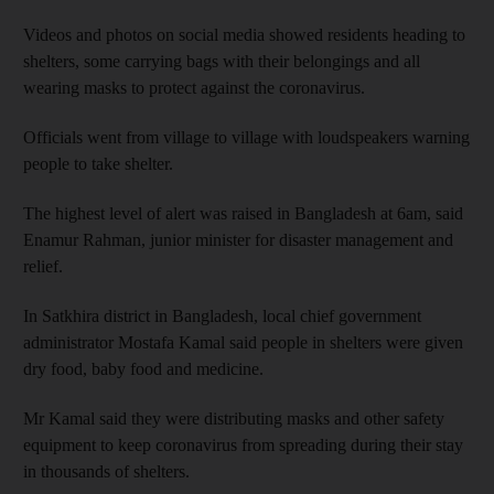
Videos and photos on social media showed residents heading to
shelters, some carrying bags with their belongings and all
wearing masks to protect against the coronavirus.
Officials went from village to village with loudspeakers warning
people to take shelter.
The highest level of alert was raised in Bangladesh at 6am, said
Enamur Rahman, junior minister for disaster management and
relief.
In Satkhira district in Bangladesh, local chief government
administrator Mostafa Kamal said people in shelters were given
dry food, baby food and medicine.
Mr Kamal said they were distributing masks and other safety
equipment to keep coronavirus from spreading during their stay
in thousands of shelters.