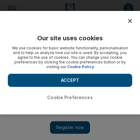
Listen to article
Listen
Save
Share
Our site uses cookies
Asia
We use cookies for basic website functionality, personalisation
and to help us analyse how our site is used. By accepting, you
agree to the use of cookies. You can change your cookie
preferences by clicking the cookie preferences button or by
visiting our
Cookie Policy
ACCEPT
Cookie Preferences
Show 