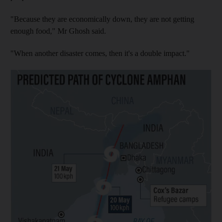
"Because they are economically down, they are not getting
enough food," Mr Ghosh said.
"When another disaster comes, then it's a double impact."