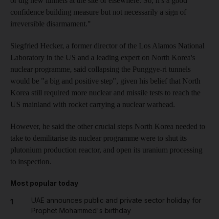
or dig new tunnels at the site or elsewhere. So, it’s a good
confidence building measure but not necessarily a sign of
irreversible disarmament."
Siegfried Hecker, a former director of the Los Alamos National
Laboratory in the US and a leading expert on North Korea's
nuclear programme, said collapsing the Punggye-ri tunnels
would be "a big and positive step", given his belief that North
Korea still required more nuclear and missile tests to reach the
US mainland with rocket carrying a nuclear warhead.
However, he said the other crucial steps North Korea needed to
take to demilitarise its nuclear programme were to shut its
plutonium production reactor, and open its uranium processing
to inspection.
Most popular today
UAE announces public and private sector holiday for
1
Prophet Mohammed's birthday