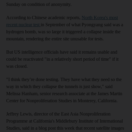
Sunday on condition of anonymity.
According to Chinese academic reports,
North Korea's most
recent nuclear test
in September of what Pyongyang said was a
hydrogen bomb, was so large it triggered a collapse inside the
mountain, rendering the entire site unusable for tests.
But US intelligence officials have said it remains usable and
could be reactivated "in a relatively short period of time" if it
was closed.
"I think they’re done testing. They have what they need so the
way in which they collapse the tunnels is just show," said
Melissa Hanham, senior research associate at the James Martin
Center for Nonproliferation Studies in Monterey, California.
Jeffrey Lewis, director of the East Asia Nonproliferation
Programme at California's Middlebury Institute of International
Studies, said in a blog post this week that recent satellite images