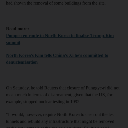
had shown the removal of some buildings from the site.
__________
Read more:
Pompeo en route to North Korea to finalise Trump-Kim
summit
North Korea's Kim tells China's Xi he's committed to
denuclearisation
__________
On Saturday, he told Reuters that closure of Punggye-ri did not
mean much in terms of disarmament, given that the US, for
example, stopped nuclear testing in 1992.
"It would, however, require North Korea to clear out the test
tunnels and rebuild any infrastructure that might be removed —