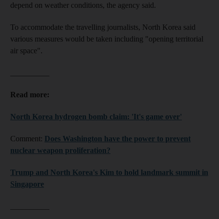
depend on weather conditions, the agency said.
To accommodate the travelling journalists, North Korea said
various measures would be taken including "opening territorial
air space".
__________
Read more:
North Korea hydrogen bomb claim: 'It's game over'
Comment:
Does Washington have the power to prevent
nuclear weapon proliferation?
Trump and North Korea's Kim to hold landmark summit in
Singapore
__________