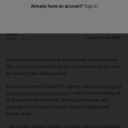
site
State television said journalists would be invited to cover the
event
Reuters
Add on Google
May 13, 2018
North Korea is to dismantle its nuclear bomb test site between
May 23 and 25 to uphold its pledge to discontinue nuclear tests,
the country's state media reported.
The official Korean Central New Agency said
dismantlement of
the Punggye-ri nuclear test ground
would involve collapsing all
of its tunnels with explosions, blocking its entrances, and
removing all observation facilities, research buildings and
security posts.
"The Nuclear Weapon Institute and other concerned institutions