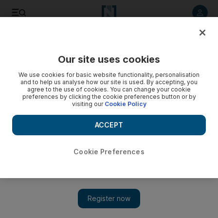
Listen to article
Listen
Save
Share
Our site uses cookies
Asia
We use cookies for basic website functionality, personalisation
and to help us analyse how our site is used. By accepting, you
agree to the use of cookies. You can change your cookie
preferences by clicking the cookie preferences button or by
visiting our
Cookie Policy
ACCEPT
Cookie Preferences
Show 
North Korea details plans to dismantle nuclear bomb test