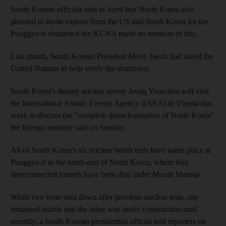
South Korean officials said in April that North Korea also
planned to invite experts from the US and South Korea for the
Punggye-ri shutdown but KCNA made no mention of this.
Last month, South Korean President Moon Jae-in had asked the
United Nations to help verify the shutdown.
South Korea's deputy nuclear envoy Jeong Yeon-doo will visit
the International Atomic Energy Agency (IAEA) in Vienna this
week to discuss the "complete denuclearisation of North Korea"
the foreign ministry said on Sunday.
All of North Korea's six nuclear bomb tests have taken place at
Punggye-ri in the north-east of North Korea, where four
interconnected tunnels have been dug under Mount Mantap.
While two were shut down after previous nuclear tests, one
remained usable and the other was under construction until
recently, a South Korean presidential official told reporters on