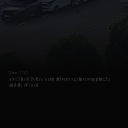
and News submenu
and Business submenu
and Opinion submenu
News
UAE
and Future submenu
Abu Dhabi Police warn drivers against stopping in
middle of road
and Climate submenu
and Culture submenu