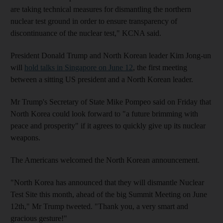
are taking technical measures for dismantling the northern
nuclear test ground in order to ensure transparency of
discontinuance of the nuclear test," KCNA said.
President Donald Trump and North Korean leader Kim Jong-un
will
hold talks in Singapore on June 12
, the first meeting
between a sitting US president and a North Korean leader.
Mr Trump's Secretary of State Mike Pompeo said on Friday that
North Korea could look forward to "a future brimming with
peace and prosperity" if it agrees to quickly give up its nuclear
weapons.
The Americans welcomed the North Korean announcement.
"North Korea has announced that they will dismantle Nuclear
Test Site this month, ahead of the big Summit Meeting on June
12th," Mr Trump tweeted. "Thank you, a very smart and
gracious gesture!"