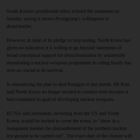
South Korea's presidential office echoed the sentiment on
Sunday, saying it shows Pyongyang's willingness to
denuclearise.
However, in spite of its pledge to stop testing, North Korea has
given no indication it is willing to go beyond statements of
broad conceptual support for denuclearisation by unilaterally
abandoning a nuclear weapons programme its ruling family has
seen as crucial to its survival.
In announcing the plan to shut Punggye-ri last month, Mr Kim
said North Korea no longer needed to conduct tests because it
had completed its goal of developing nuclear weapons.
KCNA said journalists, including from the US and South
Korea, would be invited to cover the event, to "show in a
transparent manner the dismantlement of the northern nuclear
test ground to be carried out". The exact date of the closure will