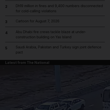
Dh19 million in fines and 9,400 numbers disconnected
2
for cold-calling violations
Cartoon for August 7, 2026
3
Abu Dhabi fire crews tackle blaze at under-
4
construction building on Yas Island
Saudi Arabia, Pakistan and Turkey sign joint defence
5
pact
Latest from The National