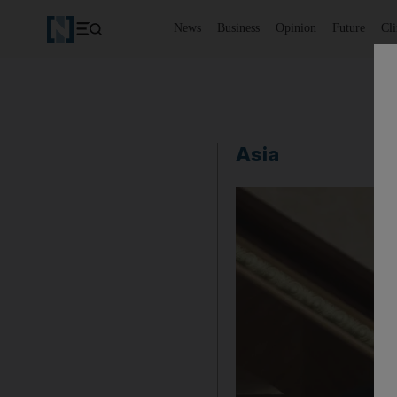
News
Business
Opinion
Future
Cl
Asia