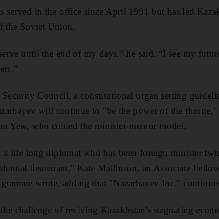
 served in the office since April 1991 but has led Kaza
 of the Soviet Union.
serve until the end of my days,” he said. “I see my futur
ers.”
 Security Council, a constitutional organ setting guideli
Nazarbayev will continue to "be the power of the throne,
an Yew, who coined the minister-mentor model.
a life long diplomat who has been foreign minister twice
idential lieutenant," Kate Mallinson, an Associate Fell
ogramme wrote, adding that "Nazarbayev Inc." continues 
the challenge of reviving Kazakhstan's stagnating eco