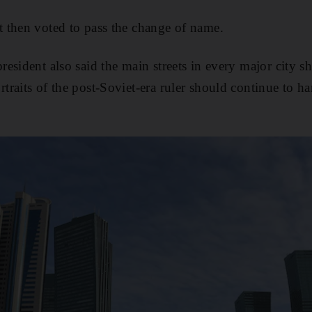
 then voted to pass the change of name.
esident also said the main streets in every major city s
raits of the post-Soviet-era ruler should continue to h