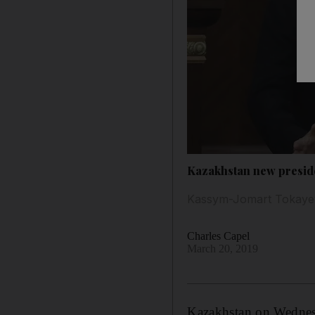
Kazakhstan new presiden
Kassym-Jomart Tokayev 
Charles Capel
March 20, 2019
Kazakhstan on Wednesd