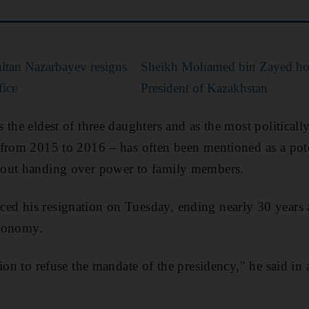
ltan Nazarbayev resigns
Sheikh Mohamed bin Zayed hol
fice
President of Kazakhstan
the eldest of three daughters and as the most politically
from 2015 to 2016 – has often been mentioned as a pote
out handing over power to family members.
d his resignation on Tuesday, ending nearly 30 years as
economy.
sion to refuse the mandate of the presidency," he said in