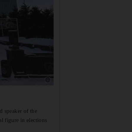
Show caption: Kazakhstan, Kyrgyzstan, Tajiki
 speaker of the
l figure in elections