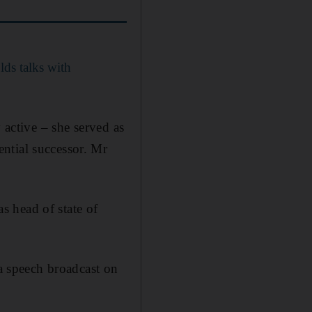
ds talks with
 active – she served as
ntial successor. Mr
 head of state of
 a speech broadcast on