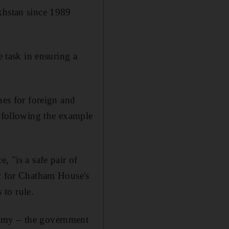
khstan since 1989
e task in ensuring a
nes for foreign and
" following the example
, "is a safe pair of
ow for Chatham House's
to rule.
nomy – the government