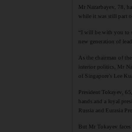
Mr Nazarbayev, 78, has
while it was still part
“I will be with you to 
new generation of lead
As the chairman of the
interior politics, Mr 
of Singapore's Lee Ku
President Tokayev, 65, 
hands and a loyal pres
Russia and Eurasia Pr
But Mr Tokayev faces 