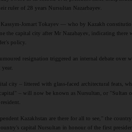
heir ruler of 28 years Nursultan Nazarbayev.
t of Kassym-Jomart Tokayev — who by Kazakh constituti
e the capital city after Mr Nazabayev, indicating there
er's policy.
moured resignation triggered an internal debate over w
 year.
pital city – littered with glass-faced architectural feats
apital" – will now be known as Nursultan, or "Sultan o
resident.
pendent Kazakhstan are there for all to see," the country
untry's capital Nursultan in honour of the first presiden