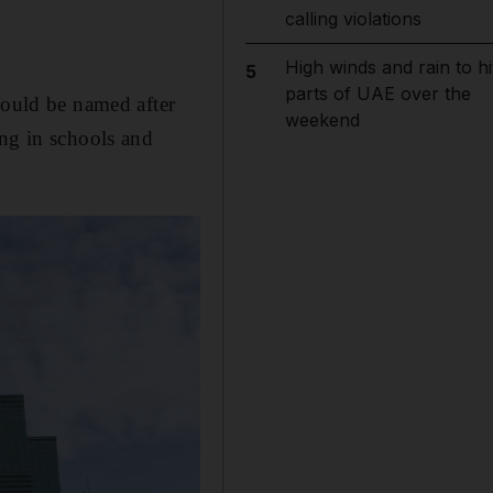
calling violations
High winds and rain to hi
5
parts of UAE over the
hould be named after
weekend
ang in schools and