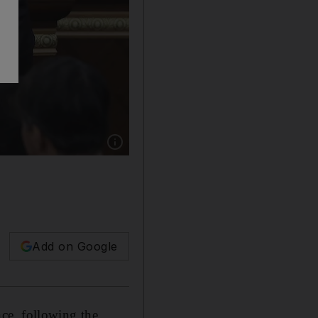
Show caption: Acting President of Kazakhsta
Add on Google
ce, following the