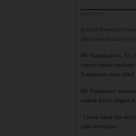
Read More
Kazakh President Nursu
after three decades in of
Ms Nazarbayeva, 55, is 
deputy prime minister 
Nazabayev once ruled 
Mr Nazabayev announce
central Asia's largest 
"I have taken the deci
state television.