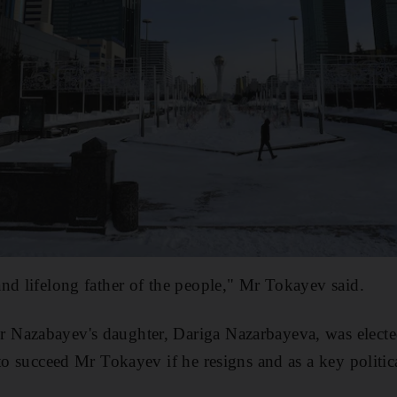
nd lifelong father of the people," Mr Tokayev said.
Nazabayev's daughter, Dariga Nazarbayeva, was elected
to succeed Mr Tokayev if he resigns and as a key politica