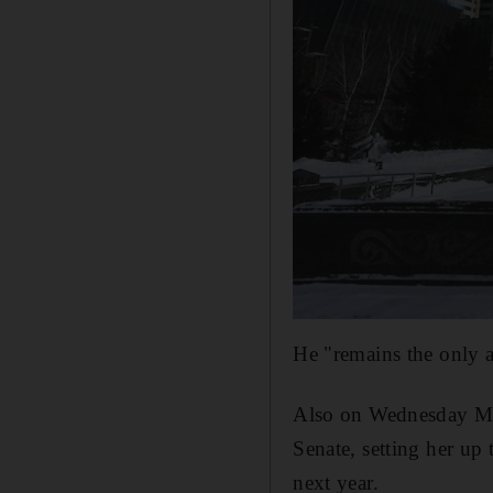
He "remains the only a
Also on Wednesday Mr 
Senate, setting her up 
next year.