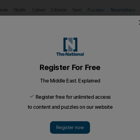
Puzzles
Newsletters
imate
Health
Culture
Lifestyle
Sport
Listen
to article
Save
article
Share
article
Listen to article