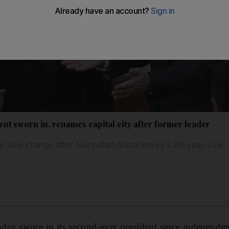
t sworn in, renames capital city after former leader
take charge after Nursultan Nazarbayev's 28-year-rule
ay swore in its second-ever president since independen