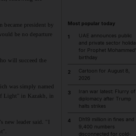
Most popular today
on became president by
 would be no departure
UAE announces public
1
and private sector holida
for Prophet Mohammed'
birthday
ho will succeed the
Cartoon for August 8,
2
2026
, which was simply named
Iran war latest: Flurry of
3
f Light" in Kazakh, in
diplomacy after Trump
halts strikes
Dh19 million in fines and
4
's new leader said. "I
9,400 numbers
t".
disconnected for cold-