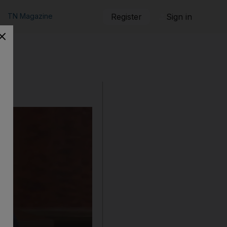
TN Magazine
Register
Sign in