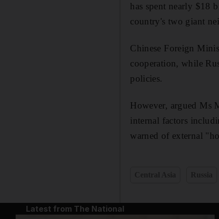
has spent nearly $18 b
country's two giant n
Chinese Foreign Minist
cooperation, while Rus
policies.
However, argued Ms Mal
internal factors includ
warned of external "ho
Central Asia
Russia
Latest from The National