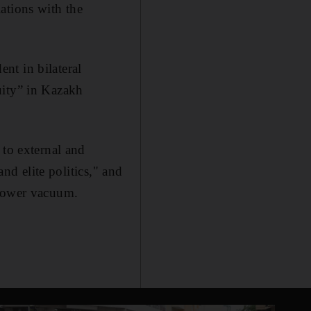
ations with the
nt in bilateral
uity” in Kazakh
 to external and
and elite politics," and
 power vacuum.