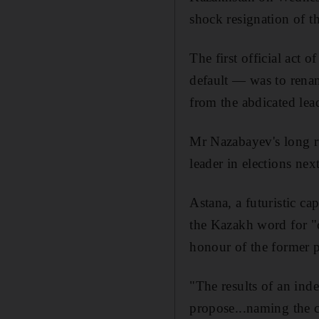
shock resignation of t
The first official ac
default — was to renam
from the abdicated lead
Mr Nazabayev's long ru
leader in elections next
Astana, a futuristic ca
the Kazakh word for "c
honour of the former p
"The results of an inde
propose...naming the co