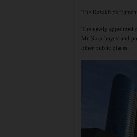
The Kazakh parliament
The newly appointed pr
Mr Nazarbayev and port
other public places.