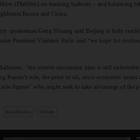
illion (Dh66bn) on banking bailouts – and balancing rel
eighbours Russia and China.
ry spokesman Geng Shuang said Beijing is fully confide
sian President Vladimir Putin said “we hope for contin
linson, "the interim succession plan is still vulnerable
ing Russia’s role, the price of oil, socio-economic issues 
stile figures" who might seek to take advantage of the
Kazakhstan
Senate