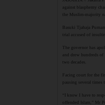
against blasphemy char
the Muslim-majority n
Basuki Tjahaja Purnama
trial accused of insulti
The governor has apol
and drew hundreds of th
two decades.
Facing court for the f
pausing several times 
“I know I have to resp
offended Islam,” Mr Pu