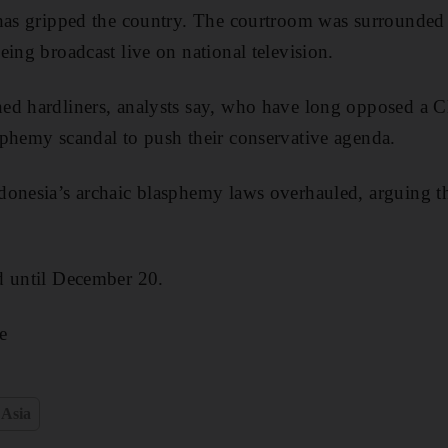
 has gripped the country. The courtroom was surrounded
eing broadcast live on national television.
ed hardliners, analysts say, who have long opposed a Ch
phemy scandal to push their conservative agenda.
onesia’s archaic blasphemy laws overhauled, arguing th
d until December 20.
e
 Asia