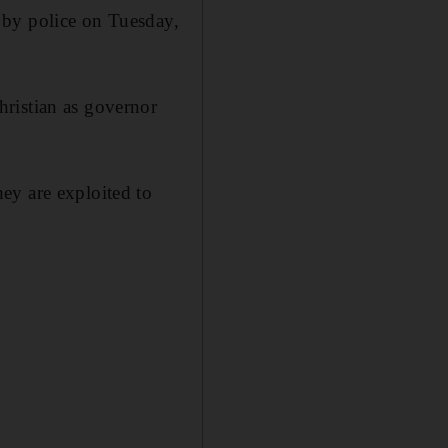
 by police on Tuesday,
ristian as governor
ey are exploited to