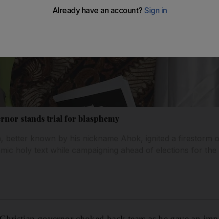
ernor stands trial for blasphemy
 better known by his nickname Ahok, ignited a firestorm o
mic holy text while campaigning ahead of elections for the
Christian governor choked back tears as he gave an imp