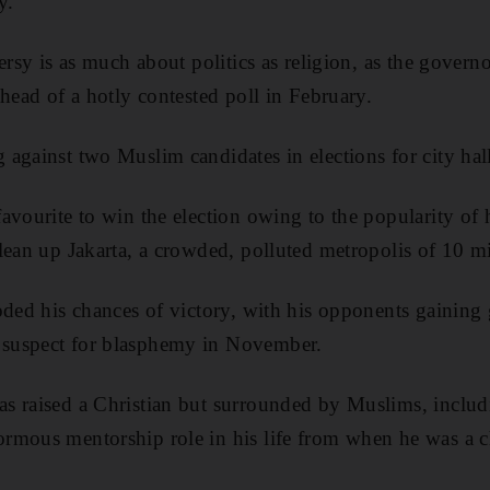
y.
ersy is as much about politics as religion, as the gover
ahead of a hotly contested poll in February.
against two Muslim candidates in elections for city hal
avourite to win the election owing to the popularity of 
lean up Jakarta, a crowded, polluted metropolis of 10 mi
oded his chances of victory, with his opponents gaining
suspect for blasphemy in November.
 raised a Christian but surrounded by Muslims, includi
rmous mentorship role in his life from when he was a c