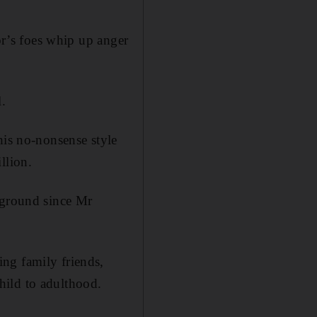
nor’s foes whip up anger
l.
his no-nonsense style
llion.
 ground since Mr
ng family friends,
hild to adulthood.