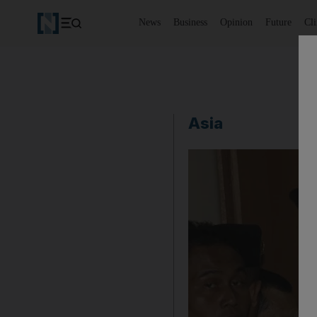
News
Business
Opinion
Future
Cl
Asia