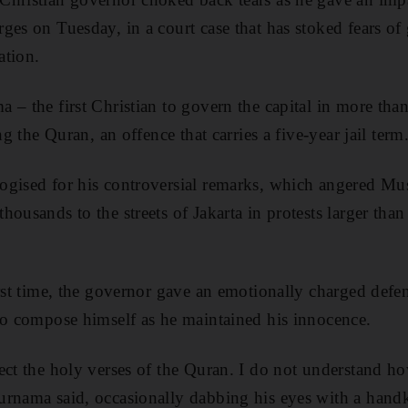
ges on Tuesday, in a court case that has stoked fears of
ation.
 – the first Christian to govern the capital in more than
ng the Quran, an offence that carries a five-year jail term
ogised for his controversial remarks, which angered Mu
ousands to the streets of Jakarta in protests larger than
irst time, the governor gave an emotionally charged defen
to compose himself as he maintained his innocence.
ect the holy verses of the Quran. I do not understand ho
rnama said, occasionally dabbing his eyes with a handk