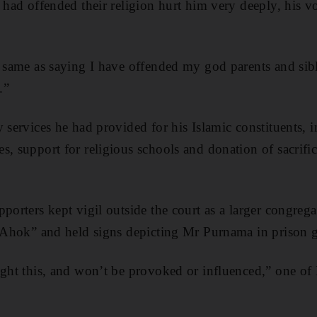
 had offended their religion hurt him very deeply, his v
e same as saying I have offended my god parents and si
.”
 services he had provided for his Islamic constituents, 
s, support for religious schools and donation of sacrifi
porters kept vigil outside the court as a larger congrega
l Ahok” and held signs depicting Mr Purnama in prison 
ight this, and won’t be provoked or influenced,” one o