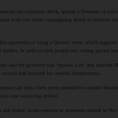
own by his nickname Ahok, ignited a firestorm of criti
amic holy text while campaigning ahead of elections for
his opponents of using a Quranic verse, which suggest
leaders, in order to trick people into voting against hi
ono said the governor had “spoken a lie” and insulted 
al council had declared his remarks blasphemous.
vernor said their client never intended to commit blasp
ma’s case was being rushed.
 and police, under pressure as protesters massed in No