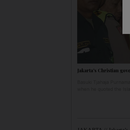
Jakarta's Christian gov
Basuki Tjahaja Purnama,
when he quoted the Isla
JAKARTA // Jakarta’s 