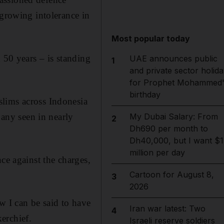
 growing intolerance in
Most popular today
 50 years – is standing
UAE announces public
1
and private sector holida
.
for Prophet Mohammed'
birthday
slims across Indonesia
 any seen in nearly
My Dubai Salary: From
2
Dh690 per month to
Dh40,000, but I want $1
million per day
ce against the charges,
Cartoon for August 8,
3
2026
w I can be said to have
Iran war latest: Two
4
erchief.
Israeli reserve soldiers