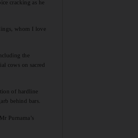
oice cracking as he
blings, whom I love
including the
cial cows on sacred
tion of hardline
garb behind bars.
f Mr Purnama’s