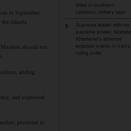
killed in southern
Lebanon, military says
cism in September
 the Jakarta
Supreme leader with no
5
supreme power: Mojtab
Khamenei's absence
exposes cracks in Iran's
s Muslims should not
ruling order
m.
Muslims, adding
hemy, and expressed
vember, promised to