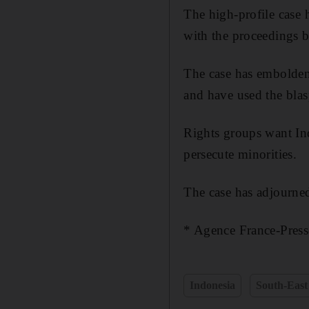
The high-profile case
with the proceedings b
The case has embolden
and have used the blas
Rights groups want Ind
persecute minorities.
The case has adjourne
* Agence France-Press
Indonesia
South-East