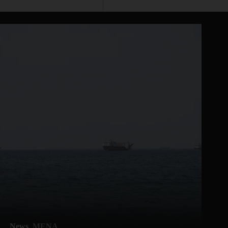
News
MENA