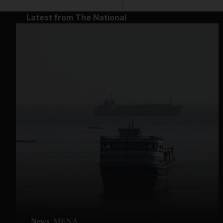
Latest from The National
News
MENA