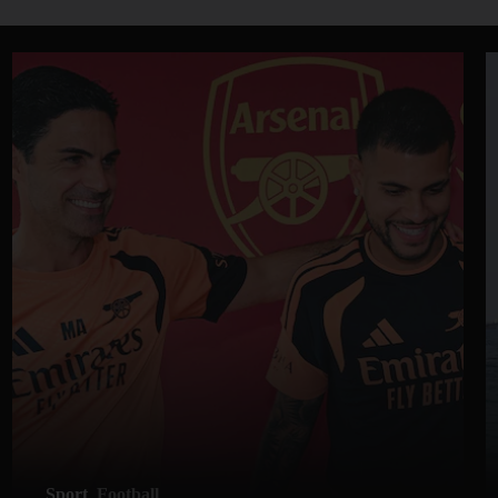
Sport
Football