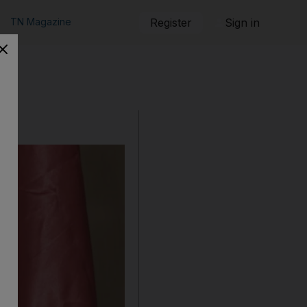
TN Magazine
Register
Sign in