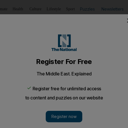
Puzzles
Newsletters
imate
Health
Culture
Lifestyle
Sport
Listen
to article
Save
article
Share
article
Listen to article