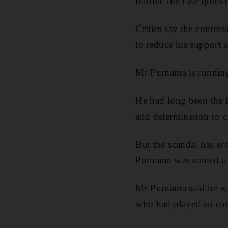
resolve the case quickl
Critics say the controv
to reduce his support 
Mr Purnama is running 
He had long been the f
and determination to c
But the scandal has er
Purnama was named a 
Mr Purnama said he was
who had played an eno