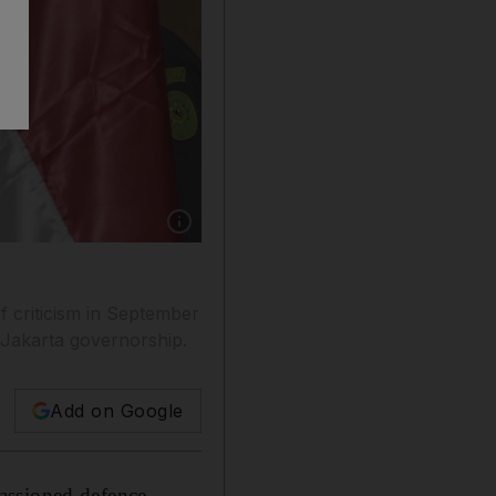
Show caption: Jakarta governor Basuki Tjaha
f criticism in September
 Jakarta governorship.
Add on Google
assioned defence