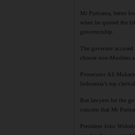
Mr Purnama, better kn
when he quoted the Isl
governorship.
The governor accused 
choose non-Muslims as 
Prosecutor Ali Mukart
Indonesia’s top cleric
But lawyers for the go
concern that Mr Purna
President Joko Widodo