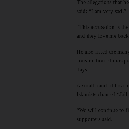
The allegations that he
said: “I am very sad.”
“This accusation is th
and they love me back
He also listed the many
construction of mosque
days.
A small band of his sup
Islamists chanted “Jai
“We will continue to f
supporters said.