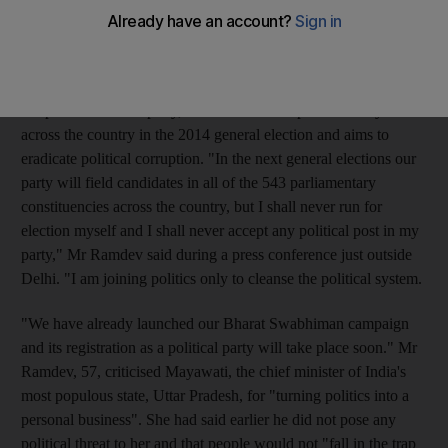
"cleanse" Indian politics.
Last week Mr Ramdev, whose real name is Ramkishan Yadav,
said his Bharat Swabhiman Andolan (BSA), or India Self-
Respect Movement party, would contest all parliamentary seats
across the country in the 2014 general election and aims to
eradicate political corruption. "In the next general elections our
party will field candidates in all of the 543 parliamentary
constituencies across the country, but I shall never run for
election myself and I shall never accept any political post in my
party," Mr Ramdev said during a press conference just outside
Delhi. "I am joining politics only to cleanse the political system.
"We have already launched our Bharat Swabhiman campaign
and its registration as a political party will take place soon." Mr
Ramdev, 57, criticised Mayawati, the chief minister of India's
most populous state, Uttar Pradesh, for "turning politics into a
personal business". She had said earlier he did not pose any
political threat to her and that people would not "fall in the trap