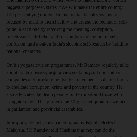
biggest superpower, states: "We will make the entire country
100 per cent yoga-orientated and make the citizens inward-
focused by making them healthy and arouse the feeling of self-
pride in each one by removing the cheating, corruption,
hopelessness, disbelief and self-languor arising out of self-
confusion, and awaken India's sleeping self-respect by building
national character."
On his yoga television programmes, Mr Ramdev regularly talks
about political issues, urging viewers to boycott non-Indian
companies and proclaiming that his movement's sole mission is
to eradicate corruption, crime and poverty in the country. He
also advocates the death penalty for terrorists and those who
slaughter cows. He approves the 50-per-cent quota for women
in parliament and provincial assemblies.
In response to last year's ban on yoga by Islamic clerics in
Malaysia, Mr Ramdev told Muslims that they can do the