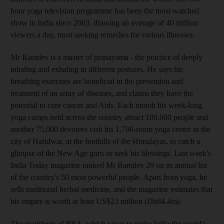
hour yoga television programme has been the most watched
show in India since 2003, drawing an average of 40 million
viewers a day, most seeking remedies for various illnesses.
Mr Ramdev is a master of pranayama - the practice of deeply
inhaling and exhaling in different postures. He says his
breathing exercises are beneficial in the prevention and
treatment of an array of diseases, and claims they have the
potential to cure cancer and Aids. Each month his week-long
yoga camps held across the country attract 100,000 people and
another 75,000 devotees visit his 1,700-room yoga centre in the
city of Haridwar, at the foothills of the Himalayas, to catch a
glimpse of the New Age guru or seek his blessings. Last week's
India Today magazine ranked Mr Ramdev 29 on its annual list
of the country's 50 most powerful people. Apart from yoga, he
sells traditional herbal medicine, and the magazine estimates that
his empire is worth at least US$23 million (Dh84.4m).
The manifesto of BSA, which vows to make India the world's