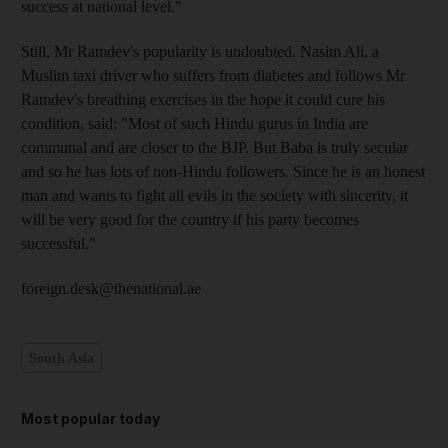
success at national level."
Still, Mr Ramdev's popularity is undoubted. Nasim Ali, a
Muslim taxi driver who suffers from diabetes and follows Mr
Ramdev's breathing exercises in the hope it could cure his
condition, said: "Most of such Hindu gurus in India are
communal and are closer to the BJP. But Baba is truly secular
and so he has lots of non-Hindu followers. Since he is an honest
man and wants to fight all evils in the society with sincerity, it
will be very good for the country if his party becomes
successful."
foreign.desk@thenational.ae
South Asia
Most popular today