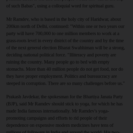
of such Babas", using a colloquial word for spiritual guru.
Mr Ramdev, who is based in the holy city of Haridwar, about
200km north of Delhi, continued: "Within one or two years our
party will have 700,000 to one million members to work at a
grass-roots level in every district of the country and by the time
of the next general election Bharat Swabhiman will be a strong,
deciding national political force. "Illiteracy and poverty are
ruining the country. Many people go to bed with empty
stomachs. More than 40 million people do not get food, nor do
they have proper employment. Politics and bureaucracy are
steeped in corruption. There are so many challenges before us."
Prakash Javdekar, the spokesman for the Bhartiya Janata Party
(BJP), said Mr Ramdev should stick to yoga, for which he has
made India famous internationally. Mr Ramdev's yoga-
promoting campaigns and efforts to rid people of their
dependence on expensive modern medicines have tens of
millions of followers in India and around the world. His two-