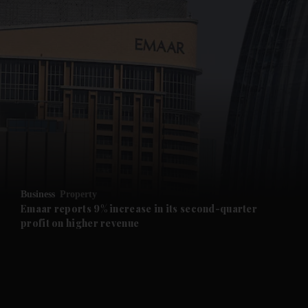
and News submenu
and Business submenu
and Opinion submenu
Business
Property
and Future submenu
Emaar reports 9% increase in its second-quarter
profit on higher revenue
and Climate submenu