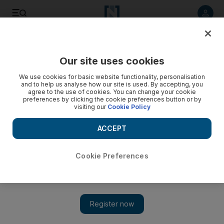
Listen to article
Listen
Save
Share
Our site uses cookies
Asia
We use cookies for basic website functionality, personalisation
and to help us analyse how our site is used. By accepting, you
Indian yoga guru Baba Ramdev forms party for elections
agree to the use of cookies. You can change your cookie
preferences by clicking the cookie preferences button or by
visiting our
Cookie Policy
The New Age leader promises to 'cleanse' the system in
2014 but detractors - and his new rivals - say he will have
ACCEPT
little effect on voters.
Shaikh Azizur Rahman
Cookie Preferences
Add on Google
March 24, 2010
NEW DELHI // The yoga guru Baba Ramdev, who is credited
with taking the traditional Indian meditative practice to new
heights, has announced he will form a political party to