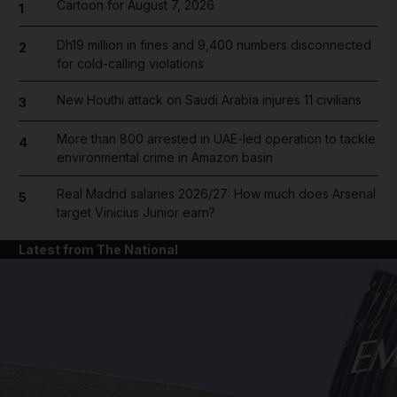
Cartoon for August 7, 2026
1
Dh19 million in fines and 9,400 numbers disconnected
2
for cold-calling violations
New Houthi attack on Saudi Arabia injures 11 civilians
3
More than 800 arrested in UAE-led operation to tackle
4
environmental crime in Amazon basin
Real Madrid salaries 2026/27: How much does Arsenal
5
target Vinicius Junior earn?
Latest from The National