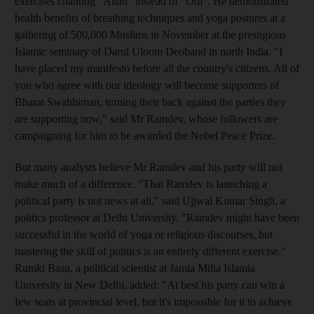
exercises chanting "Allah" instead of "Om". He demonstrated
health benefits of breathing techniques and yoga postures at a
gathering of 500,000 Muslims in November at the prestigious
Islamic seminary of Darul Uloom Deoband in north India. "I
have placed my manifesto before all the country's citizens. All of
you who agree with our ideology will become supporters of
Bharat Swabhiman, turning their back against the parties they
are supporting now," said Mr Ramdev, whose followers are
campaigning for him to be awarded the Nobel Peace Prize.
But many analysts believe Mr Ramdev and his party will not
make much of a difference. "That Ramdev is launching a
political party is not news at all," said Ujjwal Kumar Singh, a
politics professor at Delhi University. "Ramdev might have been
successful in the world of yoga or religious discourses, but
mastering the skill of politics is an entirely different exercise."
Rumki Basu, a political scientist at Jamia Milia Islamia
University in New Delhi, added: "At best his party can win a
few seats at provincial level, but it's impossible for it to achieve