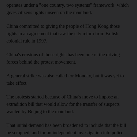
operates under a "one country, two systems" framework, which
gives citizens rights unseen on the mainland.
China committed to giving the people of Hong Kong those
rights in an agreement that saw the city return from British
colonial rule in 1997.
China's erosions of those rights has been one of the driving
forces behind the protest movement.
A general strike was also called for Monday, but it was yet to
take effect.
The protests started because of China's move to impose an
extradition bill that would allow for the transfer of suspects
wanted by Beijing to the mainland.
That initial demand has been broadened to include that the bill
be scrapped, and for an independent investigation into police