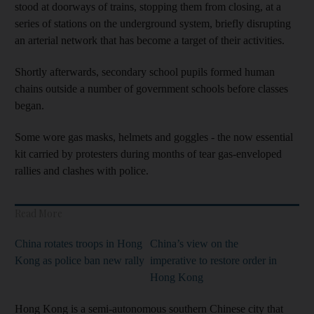
stood at doorways of trains, stopping them from closing, at a
series of stations on the underground system, briefly disrupting
an arterial network that has become a target of their activities.
Shortly afterwards, secondary school pupils formed human
chains outside a number of government schools before classes
began.
Some wore gas masks, helmets and goggles - the now essential
kit carried by protesters during months of tear gas-enveloped
rallies and clashes with police.
Read More
China rotates troops in Hong
China’s view on the
Kong as police ban new rally
imperative to restore order in
Hong Kong
Hong Kong is a semi-autonomous southern Chinese city that