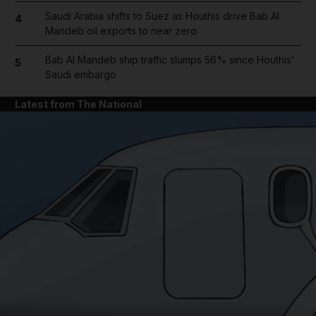
Saudi Arabia shifts to Suez as Houthis drive Bab Al
4
Mandeb oil exports to near zero
Bab Al Mandeb ship traffic slumps 56% since Houthis'
5
Saudi embargo
Latest from The National