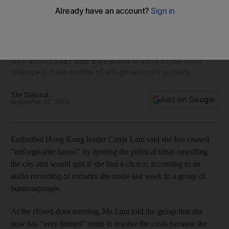
Hong Kong leader Carrie Lam says she would 'quit' if she
could
New audio comes after a weekend of some of the worst
violence in three months of anti-government protests
The National
Add on Google
September 02, 2019
Embattled Hong Kong leader Carrie Lam said she has caused
"unforgivable havoc" by igniting the political crisis engulfing
the city and would quit if she had a choice, according to an
audio recording of remarks she made last week to a group of
businesspeople.
At the closed-door meeting, Ms Lam told the group that she
now has "very limited" room to resolve the crisis because the