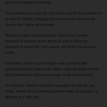
tactics used during the protests.
The protesters also want the city's leader and all its lawmakers to
be directly elected, scrapping the current system that heavily
favours the Chinese government.
Monday's round of protest actions followed yet another
weekend of violence on the streets as well as efforts by
protesters to disrupt the city's airport, one of the busiest in the
world.
On Sunday at least a dozen flights were cancelled after
protesters blocked routes to the airport, although police fended
off demonstrators' efforts to converge on the terminal itself.
On Saturday, hardcore protesters rampaged through the city
centre, setting fires and throwing petrol bombs at riot police in
defiance of a rally ban.