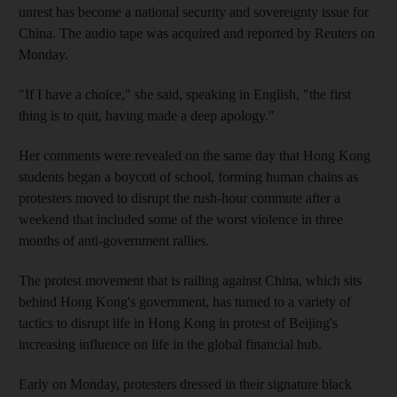
unrest has become a national security and sovereignty issue for
China. The audio tape was acquired and reported by Reuters on
Monday.
"If I have a choice," she said, speaking in English, "the first
thing is to quit, having made a deep apology."
Her comments were revealed on the same day that Hong Kong
students began a boycott of school, forming human chains as
protesters moved to disrupt the rush-hour commute after a
weekend that included some of the worst violence in three
months of anti-government rallies.
The protest movement that is railing against China, which sits
behind Hong Kong's government, has turned to a variety of
tactics to disrupt life in Hong Kong in protest of Beijing's
increasing influence on life in the global financial hub.
Early on Monday, protesters dressed in their signature black