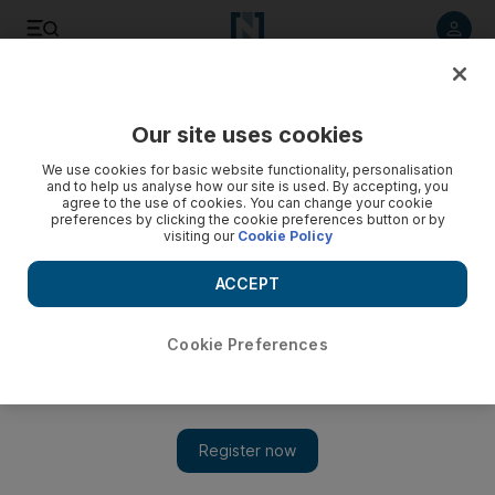
Listen to article
Listen
Save
Share
Our site uses cookies
Asia
We use cookies for basic website functionality, personalisation
and to help us analyse how our site is used. By accepting, you
agree to the use of cookies. You can change your cookie
preferences by clicking the cookie preferences button or by
visiting our
Cookie Policy
ACCEPT
Cookie Preferences
Show 