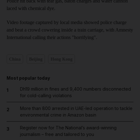
Police hit back with tear gas, baton charges and water cannon
laced with chemical dye.
Video footage captured by local media showed police charge
and beat a crowd cowering inside a train carriage, with Amnesty
International calling their actions "horrifying".
China
Beijing
Hong Kong
Most popular today
Dh19 million in fines and 9,400 numbers disconnected
1
for cold-calling violations
More than 800 arrested in UAE-led operation to tackle
2
environmental crime in Amazon basin
Register now for The National’s award-winning
3
journalism – free and tailored to you