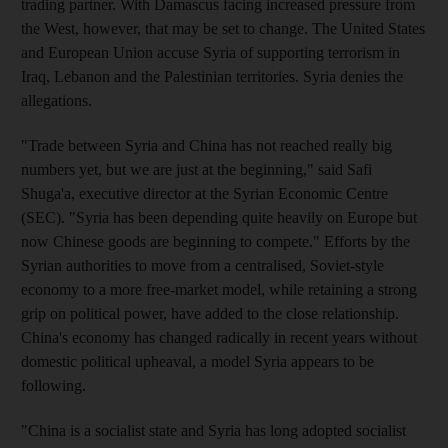
trading partner. With Damascus facing increased pressure from
the West, however, that may be set to change. The United States
and European Union accuse Syria of supporting terrorism in
Iraq, Lebanon and the Palestinian territories. Syria denies the
allegations.
"Trade between Syria and China has not reached really big
numbers yet, but we are just at the beginning," said Safi
Shuga'a, executive director at the Syrian Economic Centre
(SEC). "Syria has been depending quite heavily on Europe but
now Chinese goods are beginning to compete." Efforts by the
Syrian authorities to move from a centralised, Soviet-style
economy to a more free-market model, while retaining a strong
grip on political power, have added to the close relationship.
China's economy has changed radically in recent years without
domestic political upheaval, a model Syria appears to be
following.
"China is a socialist state and Syria has long adopted socialist