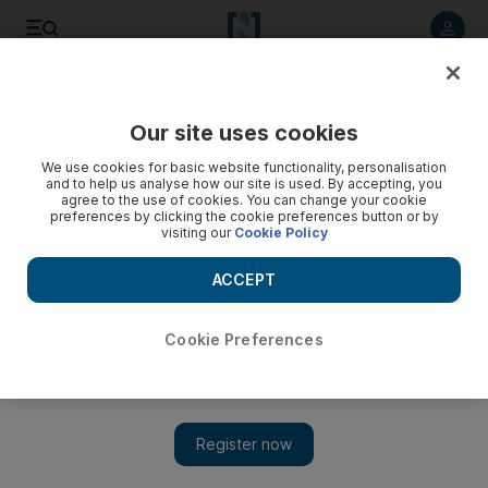
Listen to article
Listen
Save
Share
Our site uses cookies
Asia
We use cookies for basic website functionality, personalisation
and to help us analyse how our site is used. By accepting, you
agree to the use of cookies. You can change your cookie
preferences by clicking the cookie preferences button or by
visiting our
Cookie Policy
ACCEPT
Cookie Preferences
Show 
China's influence in Syria goes beyond trade boom