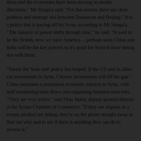
ideas and the economies have been moving in similar
directions," Mr Shuga'a said. "For that reason, there are close
political and strategic ties between Damascus and Beijing." It is
a policy that is paying off for Syria, according to Mr Shuga'a.
"The balance of power shifts through time," he said. "It used to
be the British, now we have America ... perhaps soon China and
India will be the key powers so it's good for Syria to have strong
ties with them.
"Surely the 'look east' policy has helped. If the US and its allies
cut investments in Syria, Chinese investments will fill the gap."
China maintains a permanent economic mission in Syria, with
staff monitoring trade flows and organising business networks.
"They are very active," said Firas Jijakli, deputy general director
at the Syrian Chamber of Commerce. "If they see imports in a
certain product are falling, they're on the phone straight away to
find out why and to see if there is anything they can do to
reverse it."