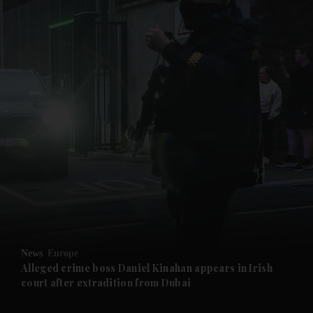
and News submenu
and Business submenu
and Opinion submenu
News
Europe
and Future submenu
Alleged crime boss Daniel Kinahan appears in Irish
court after extradition from Dubai
and Climate submenu