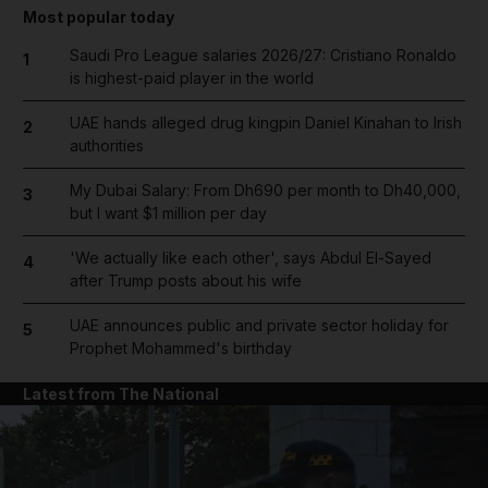
Most popular today
Saudi Pro League salaries 2026/27: Cristiano Ronaldo
1
is highest-paid player in the world
UAE hands alleged drug kingpin Daniel Kinahan to Irish
2
authorities
My Dubai Salary: From Dh690 per month to Dh40,000,
3
but I want $1 million per day
'We actually like each other', says Abdul El-Sayed
4
after Trump posts about his wife
UAE announces public and private sector holiday for
5
Prophet Mohammed's birthday
Latest from The National