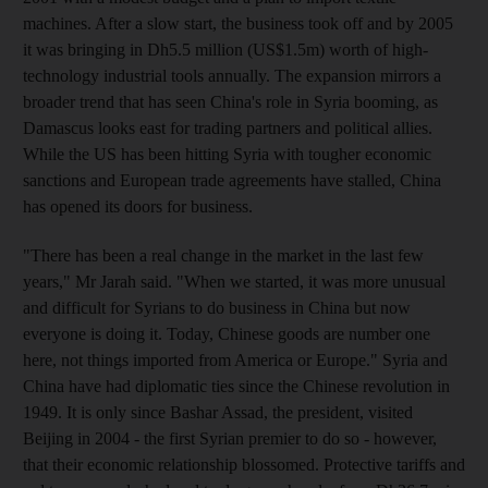
machines. After a slow start, the business took off and by 2005
it was bringing in Dh5.5 million (US$1.5m) worth of high-
technology industrial tools annually. The expansion mirrors a
broader trend that has seen China's role in Syria booming, as
Damascus looks east for trading partners and political allies.
While the US has been hitting Syria with tougher economic
sanctions and European trade agreements have stalled, China
has opened its doors for business.
"There has been a real change in the market in the last few
years," Mr Jarah said. "When we started, it was more unusual
and difficult for Syrians to do business in China but now
everyone is doing it. Today, Chinese goods are number one
here, not things imported from America or Europe." Syria and
China have had diplomatic ties since the Chinese revolution in
1949. It is only since Bashar Assad, the president, visited
Beijing in 2004 - the first Syrian premier to do so - however,
that their economic relationship blossomed. Protective tariffs and