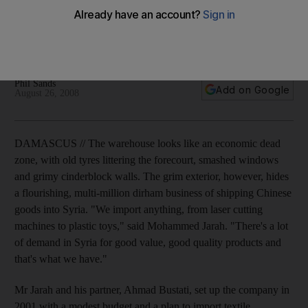
Damascus appears to be following Beijing's lead in boosting
economy without domestic upheaval or loosening political
grip.
Phil Sands
Add on Google
August 26, 2008
DAMASCUS // The warehouse looks like an economic dead
zone, with old tyres littering the forecourt, smashed windows
and grimy cinderblock walls. The grim exterior, however, hides
a flourishing, multi-million dirham business of shipping Chinese
goods into Syria. "We import anything, from laser cutting
machines to plastic toys," said Mohammed Jarah. "There's a lot
of demand in Syria for good value, good quality products and
that's what we have."
Mr Jarah and his partner, Ahmad Bustati, set up the company in
2001 with a modest budget and a plan to import textile