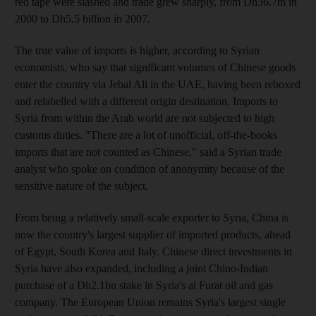
red tape were slashed and trade grew sharply, from Dh36.7m in
2000 to Dh5.5 billion in 2007.
The true value of imports is higher, according to Syrian
economists, who say that significant volumes of Chinese goods
enter the country via Jebal Ali in the UAE, having been reboxed
and relabelled with a different origin destination. Imports to
Syria from within the Arab world are not subjected to high
customs duties. "There are a lot of unofficial, off-the-books
imports that are not counted as Chinese," said a Syrian trade
analyst who spoke on condition of anonymity because of the
sensitive nature of the subject.
From being a relatively small-scale exporter to Syria, China is
now the country's largest supplier of imported products, ahead
of Egypt, South Korea and Italy. Chinese direct investments in
Syria have also expanded, including a joint Chino-Indian
purchase of a Dh2.1bn stake in Syria's al Furat oil and gas
company. The European Union remains Syria's largest single