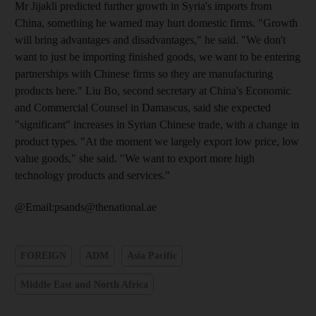
Mr Jijakli predicted further growth in Syria's imports from
China, something he warned may hurt domestic firms. "Growth
will bring advantages and disadvantages," he said. "We don't
want to just be importing finished goods, we want to be entering
partnerships with Chinese firms so they are manufacturing
products here." Liu Bo, second secretary at China's Economic
and Commercial Counsel in Damascus, said she expected
"significant" increases in Syrian Chinese trade, with a change in
product types. "At the moment we largely export low price, low
value goods," she said. "We want to export more high
technology products and services."
@Email:psands@thenational.ae
FOREIGN
ADM
Asia Pacific
Middle East and North Africa