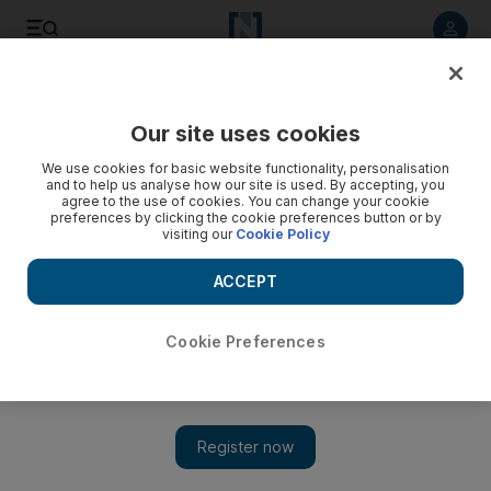
Listen to article
Listen
Save
Share
Our site uses cookies
Asia
We use cookies for basic website functionality, personalisation
and to help us analyse how our site is used. By accepting, you
agree to the use of cookies. You can change your cookie
preferences by clicking the cookie preferences button or by
visiting our
Cookie Policy
ACCEPT
Cookie Preferences
Show 
China's crackdown on Uighur Muslims has turned Xinjiang