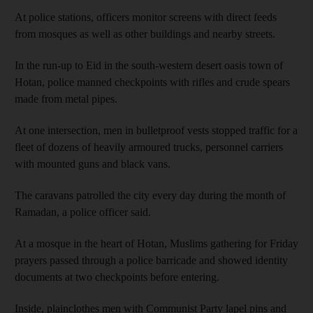
At police stations, officers monitor screens with direct feeds
from mosques as well as other buildings and nearby streets.
In the run-up to Eid in the south-western desert oasis town of
Hotan, police manned checkpoints with rifles and crude spears
made from metal pipes.
At one intersection, men in bulletproof vests stopped traffic for a
fleet of dozens of heavily armoured trucks, personnel carriers
with mounted guns and black vans.
The caravans patrolled the city every day during the month of
Ramadan, a police officer said.
At a mosque in the heart of Hotan, Muslims gathering for Friday
prayers passed through a police barricade and showed identity
documents at two checkpoints before entering.
Inside, plainclothes men with Communist Party lapel pins and