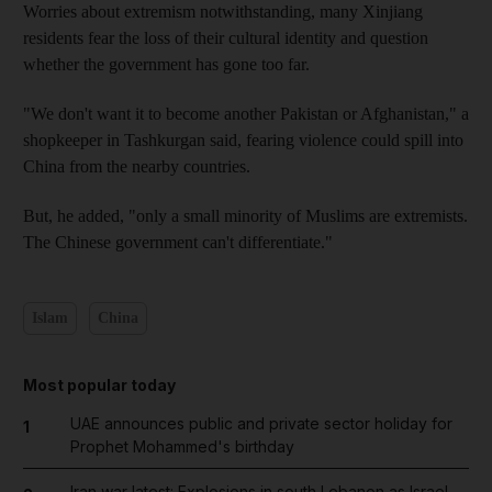
Worries about extremism notwithstanding, many Xinjiang
residents fear the loss of their cultural identity and question
whether the government has gone too far.
"We don't want it to become another Pakistan or Afghanistan," a
shopkeeper in Tashkurgan said, fearing violence could spill into
China from the nearby countries.
But, he added, "only a small minority of Muslims are extremists.
The Chinese government can't differentiate."
Islam
China
Most popular today
UAE announces public and private sector holiday for
1
Prophet Mohammed's birthday
Iran war latest: Explosions in south Lebanon as Israel