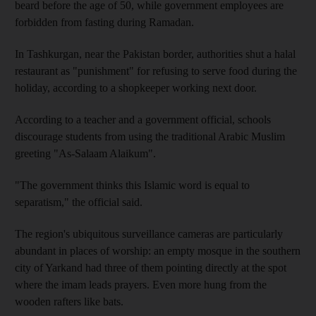
beard before the age of 50, while government employees are
forbidden from fasting during Ramadan.
In Tashkurgan, near the Pakistan border, authorities shut a halal
restaurant as "punishment" for refusing to serve food during the
holiday, according to a shopkeeper working next door.
According to a teacher and a government official, schools
discourage students from using the traditional Arabic Muslim
greeting "As-Salaam Alaikum".
"The government thinks this Islamic word is equal to
separatism," the official said.
The region's ubiquitous surveillance cameras are particularly
abundant in places of worship: an empty mosque in the southern
city of Yarkand had three of them pointing directly at the spot
where the imam leads prayers. Even more hung from the
wooden rafters like bats.