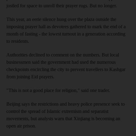
jostled for space to unroll their prayer rugs. But no longer.
This year, an eerie silence hung over the plaza outside the
imposing prayer hall as devotees gathered to mark the end of a
month of fasting - the lowest turnout in a generation according
to residents.
Authorities declined to comment on the numbers. But local
businessmen said the government had used the numerous
checkpoints encircling the city to prevent travellers to Kashgar
from joining Eid prayers.
"This is not a good place for religion," said one trader.
Beijing says the restrictions and heavy police presence seek to
control the spread of Islamic extremism and separatist
movements, but analysts warn that Xinjiang is becoming an
open air prison.