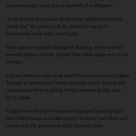
sunglasses kept a close eye on hundreds of worshippers.
At the front of the mosque, an electronic signboard reminded
people that "the greatest task for Xinjiang's masses is
harmonising ethnic unity and religion".
Such signs are common throughout Xinjiang, where tensions
between Uighurs and the majority Han ethnic group have led to
violence.
Chinese authorities have long linked their crackdown on Uighur
Muslims to international counter-terrorism efforts, arguing that
separatists are bent on joining foreign extremist groups such
as Al Qaeda.
Uighurs have been tied to mass stabbings and bombings that
have killed dozens across the country in recent years. Riots and
clashes with the government killed hundreds more.