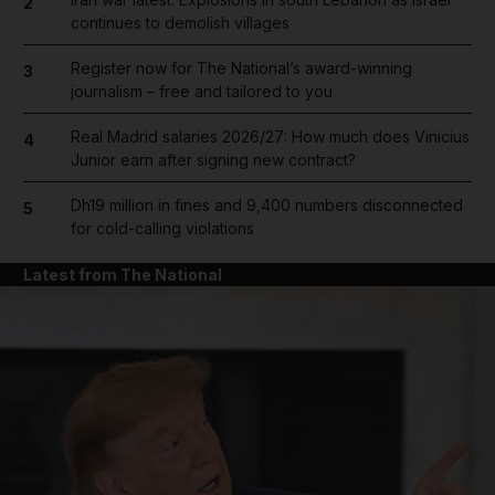
2
continues to demolish villages
Register now for The National’s award-winning
3
journalism – free and tailored to you
Real Madrid salaries 2026/27: How much does Vinicius
4
Junior earn after signing new contract?
Dh19 million in fines and 9,400 numbers disconnected
5
for cold-calling violations
Latest from The National