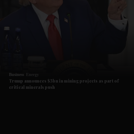
and News submenu
and Business submenu
and Opinion submenu
Business
Energy
and Future submenu
Trump announces $3bn in mining projects as part of
critical minerals push
and Climate submenu
and Culture submenu