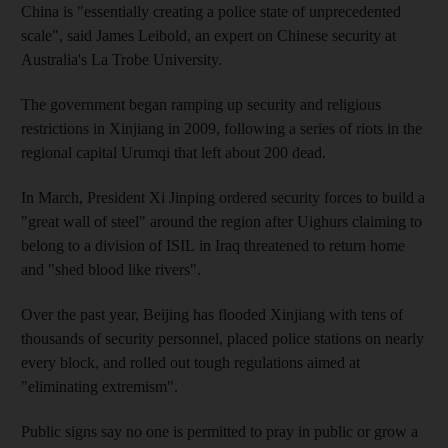
China is "essentially creating a police state of unprecedented
scale", said James Leibold, an expert on Chinese security at
Australia's La Trobe University.
The government began ramping up security and religious
restrictions in Xinjiang in 2009, following a series of riots in the
regional capital Urumqi that left about 200 dead.
In March, President Xi Jinping ordered security forces to build a
"great wall of steel" around the region after Uighurs claiming to
belong to a division of ISIL in Iraq threatened to return home
and "shed blood like rivers".
Over the past year, Beijing has flooded Xinjiang with tens of
thousands of security personnel, placed police stations on nearly
every block, and rolled out tough regulations aimed at
"eliminating extremism".
Public signs say no one is permitted to pray in public or grow a