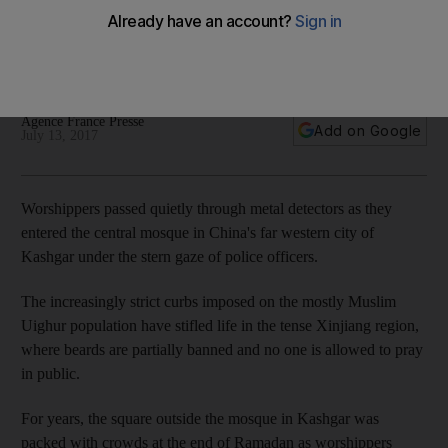
into a 'police state'
Cameras monitor worshippers in mosques and movement
controlled through numerous checkpoints
Agence France Presse
Add on Google
July 13, 2017
Worshippers passed quietly through metal detectors as they
entered the central mosque in China's far western city of
Kashgar under the stern gaze of police officers.
The increasingly strict curbs imposed on the mostly Muslim
Uighur population have stifled life in the tense Xinjiang region,
where beards are partially banned and no one is allowed to pray
in public.
For years, the square outside the mosque in Kashgar was
packed with crowds at the end of Ramadan as worshippers