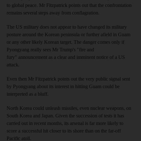
to global peace. Mr Fitzpatrick points out that the confrontation
remains several steps away from conflagration.
The US military does not appear to have changed its military
posture around the Korean peninsula or further afield in Guam
or any other likely Korean target. The danger comes only if
Pyongyang really sees Mr Trump's "fire and
fury" announcement as a clear and imminent notice of a US
attack.
Even then Mr Fitzpatrick points out the very public signal sent
by Pyongyang about its interest in hitting Guam could be
interpreted as a bluff.
North Korea could unleash missiles, even nuclear weapons, on
South Korea and Japan. Given the succession of tests it has
carried out in recent months, its arsenal is far more likely to
score a successful hit closer to its shore than on the far-off
Pacific atoll.