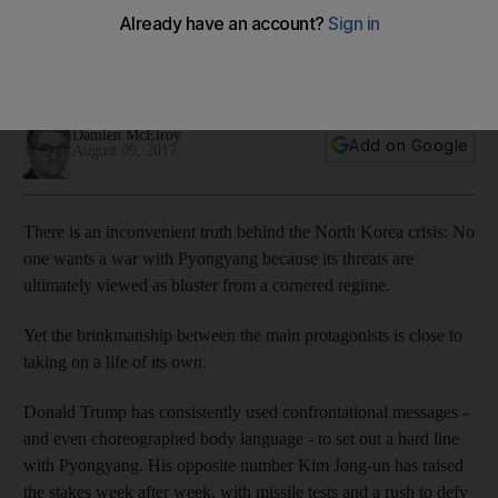
protecting the region
No one wants war but the brinkmanship between Donald
Trump and Kim Jong-un is gathering its own momentum
Damien McElroy
Add on Google
August 09, 2017
There is an inconvenient truth behind the North Korea crisis: No
one wants a war with Pyongyang because its threats are
ultimately viewed as bluster from a cornered regime.
Yet the brinkmanship between the main protagonists is close to
taking on a life of its own.
Donald Trump has consistently used confrontational messages -
and even choreographed body language - to set out a hard line
with Pyongyang. His opposite number Kim Jong-un has raised
the stakes week after week, with missile tests and a rush to defy