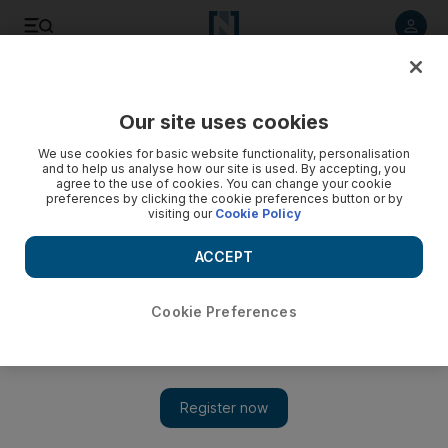
Listen to article
Listen
Save
Share
Our site uses cookies
Asia
We use cookies for basic website functionality, personalisation
and to help us analyse how our site is used. By accepting, you
agree to the use of cookies. You can change your cookie
preferences by clicking the cookie preferences button or by
visiting our
Cookie Policy
ACCEPT
Cookie Preferences
Show 
America first: the US will put its own safety before