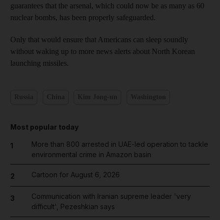
guarantees that the arsenal, which could now be as many as 60
nuclear bombs, has been properly safeguarded.
Only that would ensure that Americans can sleep soundly
without waking up to more news alerts about North Korean
launching missiles.
Russia
China
Kim Jong-un
Washington
Most popular today
More than 800 arrested in UAE-led operation to tackle
1
environmental crime in Amazon basin
Cartoon for August 6, 2026
2
Communication with Iranian supreme leader 'very
3
difficult', Pezeshkian says