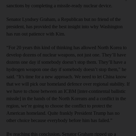
sanctions by completing a missile-ready nuclear device.
Senator Lyndsey Graham, a Republican but no friend of the
president, has provided the best insight into why Washington
has run out patience with Kim.
“For 20 years this kind of thinking has allowed North Korea to
develop dozens of nuclear weapons, not just one. They’ll have
dozens one day if somebody doesn’t stop them. They’ll have a
hydrogen weapon one day if somebody doesn’t stop them," he
said. “It’s time for a new approach. We need to let China know
that we will pick our homeland defence over regional stability. If
we have to chose between an ICBM [inter-continental ballistic
missile] in the hands of the North Koreans and a conflict in the
region, we’re going to choose the conflict to protect the
American homeland. Quite frankly President Trump has no
other choice because everybody before him has failed.”
By reaching this conclusion, Senator Graham ripped up a