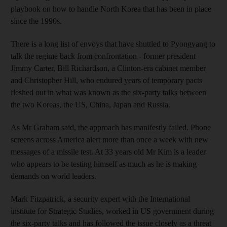
playbook on how to handle North Korea that has been in place
since the 1990s.
There is a long list of envoys that have shuttled to Pyongyang to
talk the regime back from confrontation - former president
Jimmy Carter, Bill Richardson, a Clinton-era cabinet member
and Christopher Hill, who endured years of temporary pacts
fleshed out in what was known as the six-party talks between
the two Koreas, the US, China, Japan and Russia.
As Mr Graham said, the approach has manifestly failed. Phone
screens across America alert more than once a week with new
messages of a missile test. At 33 years old Mr Kim is a leader
who appears to be testing himself as much as he is making
demands on world leaders.
Mark Fitzpatrick, a security expert with the International
institute for Strategic Studies, worked in US government during
the six-party talks and has followed the issue closely as a threat