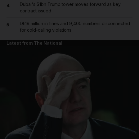
Dubai's $1bn Trump tower moves forward as key
4
contract issued
Dh19 million in fines and 9,400 numbers disconnected
5
for cold-calling violations
Latest from The National
and News submenu