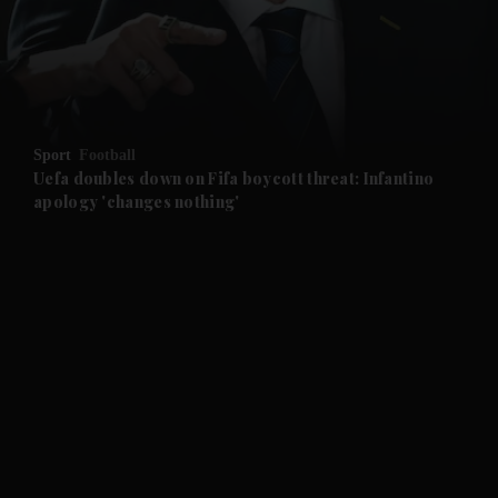
and Business submenu
and Opinion submenu
Sport
Football
and Future submenu
Uefa doubles down on Fifa boycott threat: Infantino
apology 'changes nothing'
and Climate submenu
and Culture submenu
and Lifestyle submenu
and Sport submenu