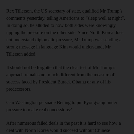
Rex Tillerson, the US secretary of state, qualified Mr Trump’s
comments yesterday, telling Americans to “sleep well at night”.
In doing so, he alluded to how both sides were knowingly
upping the pressure on the other side. Since North Korea does
not understand diplomatic pressure, Mr Trump was sending a
strong message in language Kim would understand, Mr
Tillerson added.
It should not be forgotten that the clear test of Mr Trump’s
approach remains not much different from the measure of
success faced by President Barack Obama or any of his
predecessors.
Can Washington persuade Beijing to put Pyongyang under
pressure to make real concessions?
After numerous failed deals in the past it is hard to see how a
deal with North Korea would succeed without Chinese