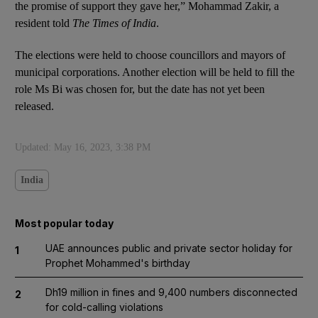
the promise of support they gave her,” Mohammad Zakir, a
resident told
The Times of India
.
The elections were held to choose councillors and mayors of
municipal corporations. Another election will be held to fill the
role Ms Bi was chosen for, but the date has not yet been
released.
Updated:
May 16, 2023, 3:38 PM
India
Most popular today
UAE announces public and private sector holiday for
1
Prophet Mohammed's birthday
Dh19 million in fines and 9,400 numbers disconnected
2
for cold-calling violations