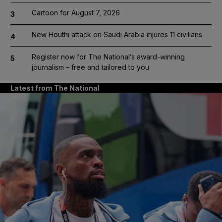
Cartoon for August 7, 2026
3
New Houthi attack on Saudi Arabia injures 11 civilians
4
Register now for The National’s award-winning
5
journalism – free and tailored to you
Latest from The National