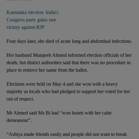
Karnataka election: India's
Congress party gains rare
victory against BJP
Four days later, she died of acute lung and abdominal infections.
Her husband Mutajeeb Ahmed informed election officials of her
death, but district authorities said that there was no procedure in
place to remove her name from the ballot.
Elections were held on May 4 and she won with a heavy
majority as locals who had pledged to support her voted for her
out of respect.
Mr Ahmed said Ms Bi had “won hearts with her calm
demeanour”.
“Ashiya made friends easily and people did not want to break