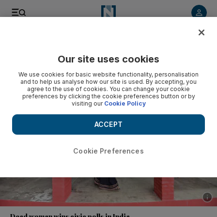
Listen to article
Listen
Save
Share
Our site uses cookies
World
Asia
We use cookies for basic website functionality, personalisation
and to help us analyse how our site is used. By accepting, you
agree to the use of cookies. You can change your cookie
preferences by clicking the cookie preferences button or by
visiting our
Cookie Policy
ACCEPT
Cookie Preferences
Show 
Dead woman wins civic polls in India