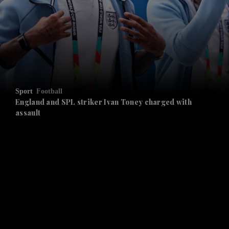
and News submenu
and Business submenu
and Opinion submenu
Sport
Football
and Future submenu
England and SPL striker Ivan ​Toney charged with
assault
and Climate submenu
and Culture submenu
and Lifestyle submenu