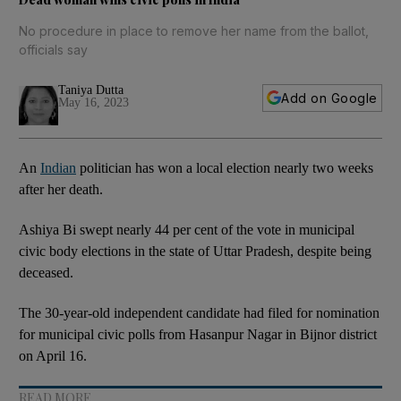
No procedure in place to remove her name from the ballot,
officials say
Taniya Dutta
Add on Google
May 16, 2023
An
Indian
politician has won a local election nearly two weeks
after her death.
Ashiya Bi swept nearly 44 per cent of the vote in municipal
civic body elections in the state of Uttar Pradesh, despite being
deceased.
The 30-year-old independent candidate had filed for nomination
for municipal civic polls from Hasanpur Nagar in Bijnor district
on April 16.
READ MORE