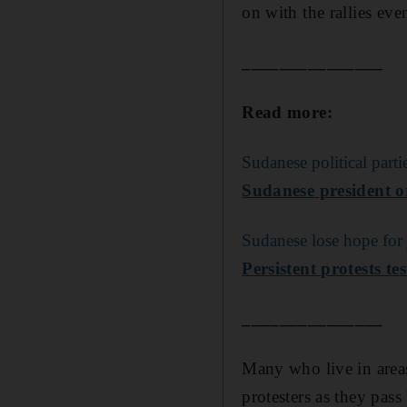
on with the rallies ev
_______________
Read more:
Sudanese political parti
Sudanese president or
Sudanese lose hope for j
Persistent protests t
_______________
Many who live in areas
protesters as they pass