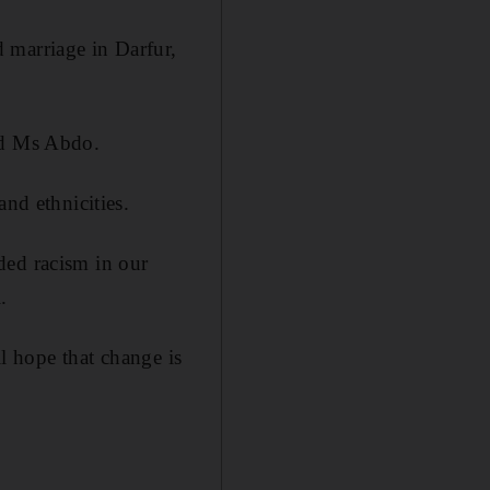
 marriage in Darfur,
aid Ms Abdo.
and ethnicities.
ded racism in our
.
ll hope that change is