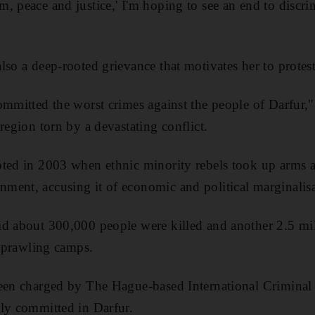
, peace and justice,' I'm hoping to see an end to discri
lso a deep-rooted grievance that motivates her to protest
ommitted the worst crimes against the people of Darfur
region torn by a devastating conflict.
pted in 2003 when ethnic minority rebels took up arms 
ment, accusing it of economic and political marginalisa
d about 300,000 people were killed and another 2.5 mil
 sprawling camps.
been charged by The Hague-based International Criminal
ly committed in Darfur.