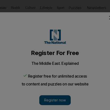
Puzzles
Newsletters
imate
Health
Culture
Lifestyle
Sport
Listen
to article
Save
article
Share
article
Listen to article