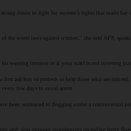
strong desire to fight for women's rights that made her w
 of the worst laws against women," she told AFP, spe
for wearing trousers or if your scarf is not covering you
 first aid box to protests to help those who are injured,
 every few days to avoid arrest.
e been sentenced to flogging under a controversial pub
hey add, also imposes punishments including hefty fines