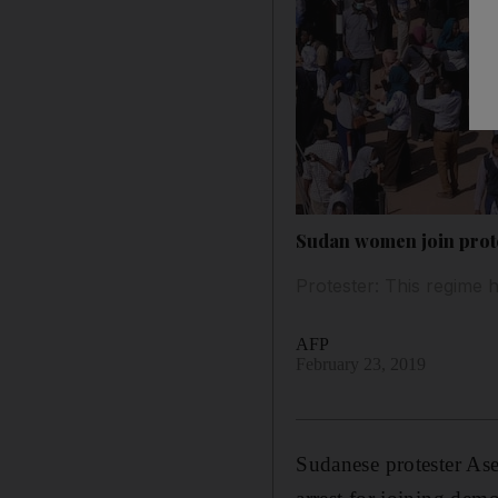
Sudan women join protes
Protester: This regime
AFP
February 23, 2019
Sudanese protester Ase