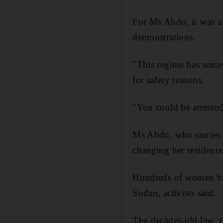
For Ms Abdo, it was a 
demonstrations.
"This regime has some
for safety reasons.
"You could be arrested 
Ms Abdo, who carries a
changing her residence
Hundreds of women hav
Sudan, activists said.
The decades-old law, t