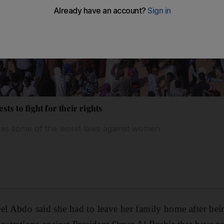
ts to fight for their rights
 has some of the worst laws against women
el Abdo said she had to leave her family home after bei