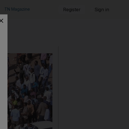
TN Magazine
Register
Sign in