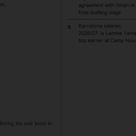
rs.
agreement with Oman in
final drafting stage
Barcelona salaries
5
2026/27: Is Lamine Yama
top earner at Camp Nou
ering tea and juice to