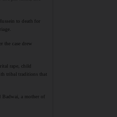
ussein to death for
riage.
er the case drew
ital rape, child
h tribal traditions that
ad Badwai, a mother of