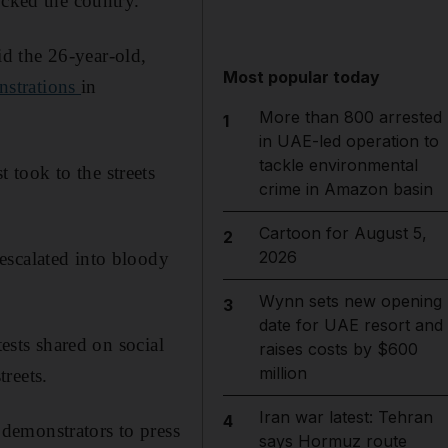
ocked the country.
aid the 26-year-old,
Most popular today
nstrations
in
More than 800 arrested
1
in UAE-led operation to
tackle environmental
took to the streets
crime in Amazon basin
Cartoon for August 5,
2
2026
escalated into bloody
Wynn sets new opening
3
date for UAE resort and
tests shared on social
raises costs by $600
million
reets.
Iran war latest: Tehran
4
demonstrators to press
says Hormuz route