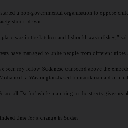
tarted a non-governmental organisation to oppose child
ately shut it down.
 place was in the kitchen and I should wash dishes," s
ests have managed to unite people from different tribes 
have seen my fellow Sudanese transcend above the embed
 Mohamed, a Washington-based humanitarian aid official
e are all Darfur' while marching in the streets gives us a
indeed time for a change in Sudan.