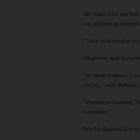
Ms Abdo said she had s
but authorities immedi
"They told me that my
Observers said the prot
"In these protests, I 
society," said Babiker
"Protesters chanting 'W
inevitable."
For Ms Badawi it was 