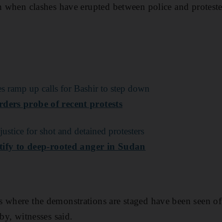
en when clashes have erupted between police and proteste
es ramp up calls for Bashir to step down
ders probe of recent protests
ustice for shot and detained protesters
estify to deep-rooted anger in Sudan
 where the demonstrations are staged have been seen off
 by, witnesses said.