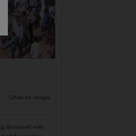
Show caption: Sudanese demonstrators chant s
Add on Google
ng threatened with