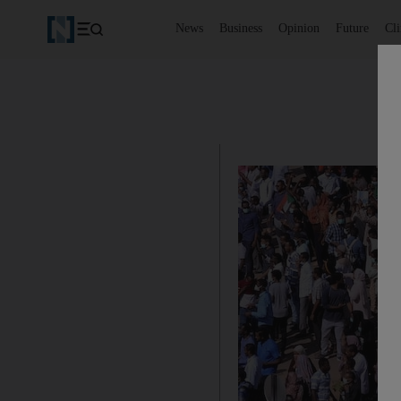
News
Business
Opinion
Future
Cl