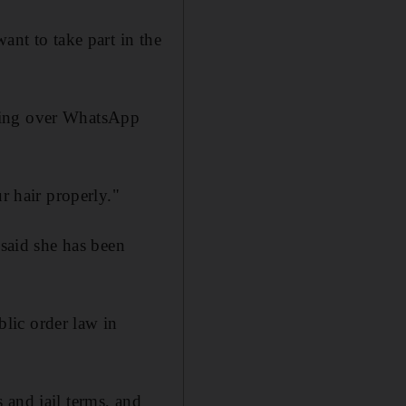
ant to take part in the
aking over WhatsApp
r hair properly."
 said she has been
lic order law in
 and jail terms, and