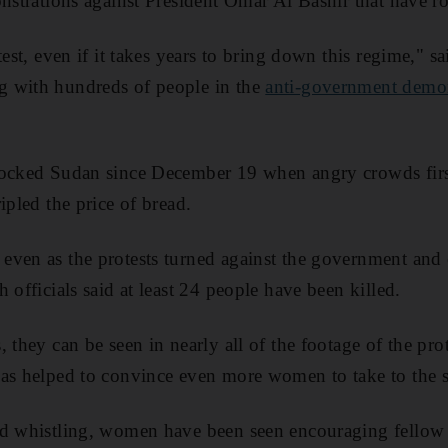
onstrations against President Omar Al Bashir that have r
test, even if it takes years to bring down this regime," s
 with hundreds of people in the
anti-government demo
ocked Sudan since December 19 when angry crowds first 
ipled the price of bread.
ven as the protests turned against the government and 
 officials said at least 24 people have been killed.
 they can be seen in nearly all of the footage of the pro
as helped to convince even more women to take to the st
nd whistling, women have been seen encouraging fellow 