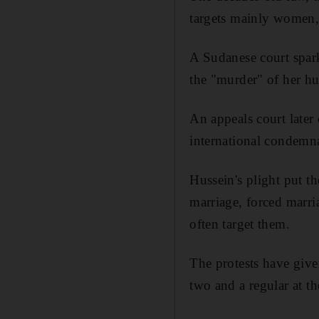
targets mainly women, 
A Sudanese court spark
the "murder" of her hu
An appeals court later 
international condemn
Hussein's plight put t
marriage, forced marria
often target them.
The protests have give
two and a regular at th