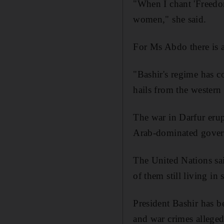
"When I chant 'Freedom
women," she said.
For Ms Abdo there is a
"Bashir's regime has c
hails from the western 
The war in Darfur eru
Arab-dominated govern
The United Nations sai
of them still living in
President Bashir has 
and war crimes alleged