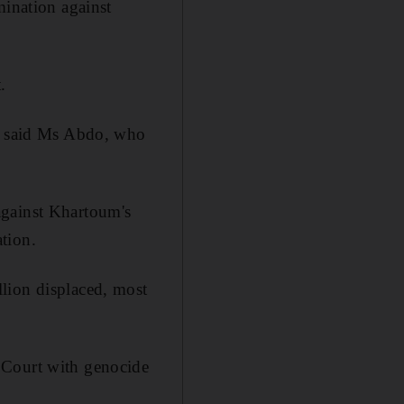
mination against
.
," said Ms Abdo, who
against Khartoum's
tion.
lion displaced, most
 Court with genocide