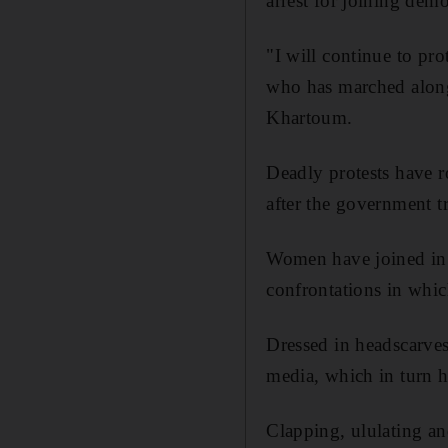
arrest for joining dem
"I will continue to pro
who has marched along
Khartoum.
Deadly protests have r
after the government tr
Women have joined in e
confrontations in which
Dressed in headscarves,
media, which in turn h
Clapping, ululating a