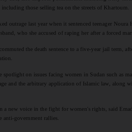
including those selling tea on the streets of Khartoum.
ed outrage last year when it sentenced teenager Noura H
sband, who she accused of raping her after a forced mar
commuted the death sentence to a five-year jail term, aft
ation.
he spotlight on issues facing women in Sudan such as mar
ge and the arbitrary application of Islamic law, along wit
n a new voice in the fight for women's rights, said Em
e anti-government rallies.