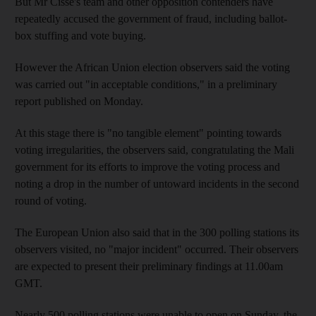
But Mr Cisse's team and other opposition contenders have
repeatedly accused the government of fraud, including ballot-
box stuffing and vote buying.
However the African Union election observers said the voting
was carried out "in acceptable conditions," in a preliminary
report published on Monday.
At this stage there is "no tangible element" pointing towards
voting irregularities, the observers said, congratulating the Mali
government for its efforts to improve the voting process and
noting a drop in the number of untoward incidents in the second
round of voting.
The European Union also said that in the 300 polling stations its
observers visited, no "major incident" occurred. Their observers
are expected to present their preliminary findings at 11.00am
GMT.
Nearly 500 polling stations were unable to open on Sunday, the