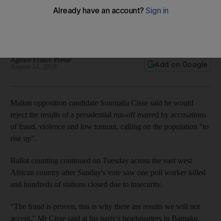
way
Soumaila Cisse accuses government of fraud, calls for
Malians to 'rise up'
Agence France Presse
Add on Google
August 14, 2018
Malian opposition candidate Soumaila Cisse said he would
reject the results of a presidential run-off marred by accusations
of fraud, violence and low turnout, calling on the population "to
rise up".
Ballot counting continued on Tuesday across the vast west
African country after Sunday's vote saw one poll worker killed
and hundreds of stations closed due to insecurity.
"The fraud is proven, this is why there are results we will not
accept," Mr Cisse said at his party's headquarters in Bamako.