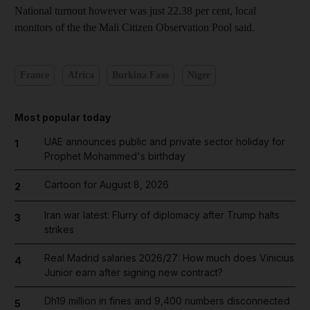
National turnout however was just 22.38 per cent, local
monitors of the the Mali Citizen Observation Pool said.
France
Africa
Burkina Faso
Niger
Most popular today
UAE announces public and private sector holiday for
1
Prophet Mohammed's birthday
Cartoon for August 8, 2026
2
Iran war latest: Flurry of diplomacy after Trump halts
3
strikes
Real Madrid salaries 2026/27: How much does Vinicius
4
Junior earn after signing new contract?
Dh19 million in fines and 9,400 numbers disconnected
5