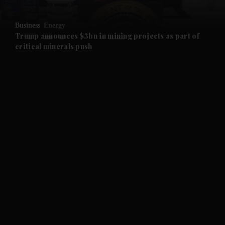
and Opinion submenu
Business
Energy
and Future submenu
Trump announces $3bn in mining projects as part of
critical minerals push
and Climate submenu
and Culture submenu
and Lifestyle submenu
and Sport submenu