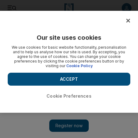
Listen to article
Listen
Save
Share
Our site uses cookies
Africa
We use cookies for basic website functionality, personalisation
and to help us analyse how our site is used. By accepting, you
agree to the use of cookies. You can change your cookie
preferences by clicking the cookie preferences button or by
visiting our
Cookie Policy
ACCEPT
Cookie Preferences
Show 
Mali opposition leader rejects results as counting under