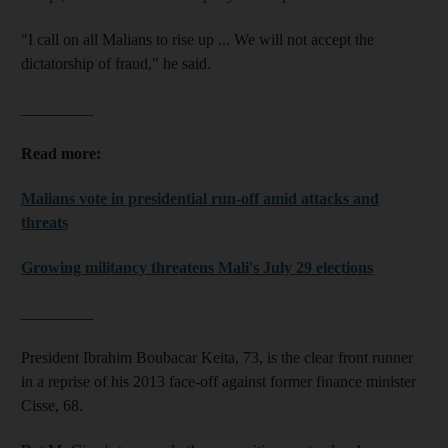
"I call on all Malians to rise up ... We will not accept the
dictatorship of fraud," he said.
_________
Read more:
Malians vote in presidential run-off amid attacks and
threats
Growing militancy threatens Mali's July 29 elections
_________
President Ibrahim Boubacar Keita, 73, is the clear front runner
in a reprise of his 2013 face-off against former finance minister
Cisse, 68.