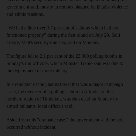
government said, mostly in regions plagued by jihadist violence
and ethnic tensions.
"We had a little over 3.7 per cent of stations which had not
functioned properly" during the first round on July 29, Salif
Traore, Mali's security minister, said on Monday.
The figure fell to 2.1 per cent of the 23,000 polling booths in
Sunday's run-off vote, which Minister Traore said was due to
the deployment of more military.
In a reminder of the jihadist threat that was a major campaign
issue, the overseer of a polling station in Arkodia, in the
northern region of Timbuktu, was shot dead on Sunday by
armed militants, local officials said.
Aside from this "dramatic case," the government said the poll
occurred without incident.