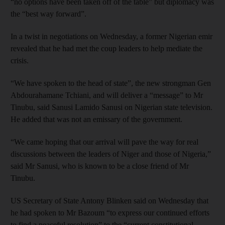
“no options have been taken off of the table” but diplomacy was
the “best way forward”.
In a twist in negotiations on Wednesday, a former Nigerian emir
revealed that he had met the coup leaders to help mediate the
crisis.
“We have spoken to the head of state”, the new strongman Gen
Abdourahamane Tchiani, and will deliver a “message” to Mr
Tinubu, said Sanusi Lamido Sanusi on Nigerian state television.
He added that was not an emissary of the government.
“We came hoping that our arrival will pave the way for real
discussions between the leaders of Niger and those of Nigeria,”
said Mr Sanusi, who is known to be a close friend of Mr
Tinubu.
US Secretary of State Antony Blinken said on Wednesday that
he had spoken to Mr Bazoum “to express our continued efforts
to find a peaceful resolution” to the “current constitutional