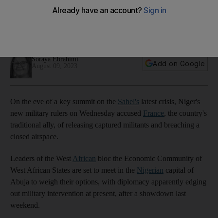
of key summit
France denies all allegations made by Niger's new military
rulers
Soraya Ebrahimi
Add on Google
August 09, 2023
On the eve of a key summit on the
Sahel's
latest crisis, Niger's
new military rulers on Wednesday accused
France
, the country's
traditional ally, of releasing captured militants and breaching a
closed airspace.
Leaders of the West
African
bloc the Economic Community of
West African States are set to meet in the
Nigerian
capital of
Abuja to weigh their options, with diplomacy apparently edging
out military intervention at present, after a showdown last
weekend.