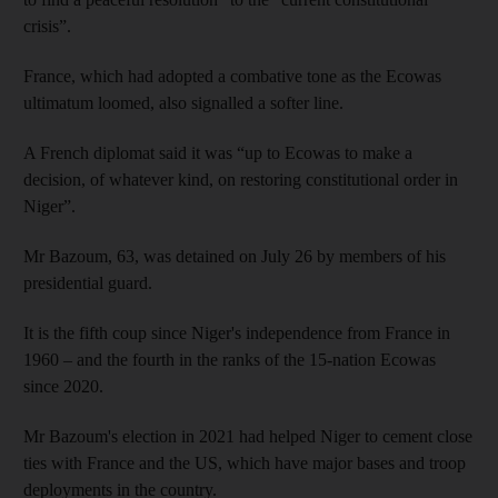
crisis”.
France, which had adopted a combative tone as the Ecowas
ultimatum loomed, also signalled a softer line.
A French diplomat said it was “up to Ecowas to make a
decision, of whatever kind, on restoring constitutional order in
Niger”.
Mr Bazoum, 63, was detained on July 26 by members of his
presidential guard.
It is the fifth coup since Niger's independence from France in
1960 – and the fourth in the ranks of the 15-nation Ecowas
since 2020.
Mr Bazoum's election in 2021 had helped Niger to cement close
ties with France and the US, which have major bases and troop
deployments in the country.