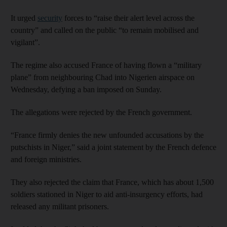
It urged
security
forces to “raise their alert level across the
country” and called on the public “to remain mobilised and
vigilant”.
The regime also accused France of having flown a “military
plane” from neighbouring Chad into Nigerien airspace on
Wednesday, defying a ban imposed on Sunday.
The allegations were rejected by the French government.
“France firmly denies the new unfounded accusations by the
putschists in Niger,” said a joint statement by the French defence
and foreign ministries.
They also rejected the claim that France, which has about 1,500
soldiers stationed in Niger to aid anti-insurgency efforts, had
released any militant prisoners.