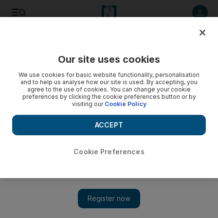
Listen to article
Listen
Save
Share
Our site uses cookies
World
Africa
We use cookies for basic website functionality, personalisation
and to help us analyse how our site is used. By accepting, you
agree to the use of cookies. You can change your cookie
preferences by clicking the cookie preferences button or by
visiting our
Cookie Policy
ACCEPT
Cookie Preferences
Show 
Niger accuses France of releasing captured militants on eve