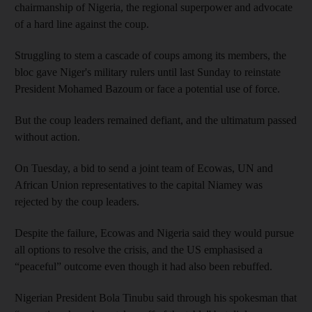
chairmanship of Nigeria, the regional superpower and advocate
of a hard line against the coup.
Struggling to stem a cascade of coups among its members, the
bloc gave Niger's military rulers until last Sunday to reinstate
President Mohamed Bazoum or face a potential use of force.
But the coup leaders remained defiant, and the ultimatum passed
without action.
On Tuesday, a bid to send a joint team of Ecowas, UN and
African Union representatives to the capital Niamey was
rejected by the coup leaders.
Despite the failure, Ecowas and Nigeria said they would pursue
all options to resolve the crisis, and the US emphasised a
“peaceful” outcome even though it had also been rebuffed.
Nigerian President Bola Tinubu said through his spokesman that