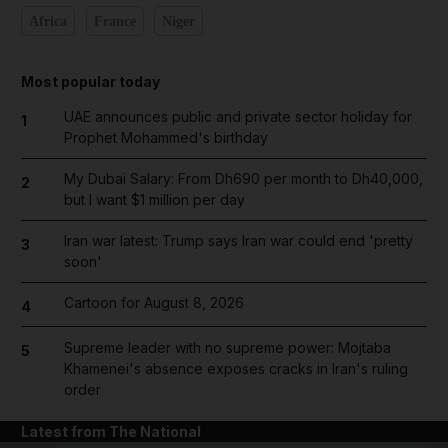
Africa
France
Niger
Most popular today
UAE announces public and private sector holiday for
1
Prophet Mohammed's birthday
My Dubai Salary: From Dh690 per month to Dh40,000,
2
but I want $1 million per day
Iran war latest: Trump says Iran war could end 'pretty
3
soon'
Cartoon for August 8, 2026
4
Supreme leader with no supreme power: Mojtaba
5
Khamenei's absence exposes cracks in Iran's ruling
order
Latest from The National