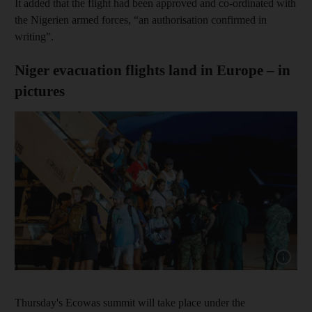
It added that the flight had been approved and co-ordinated with
the Nigerien armed forces, “an authorisation confirmed in
writing”.
Niger evacuation flights land in Europe – in
pictures
Show cap
Thursday's Ecowas summit will take place under the