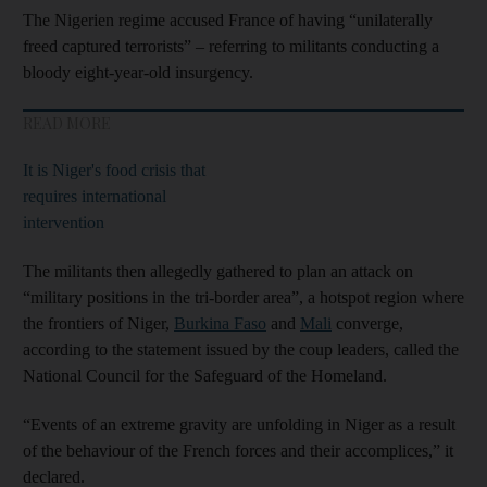
The Nigerien regime accused France of having “unilaterally
freed captured terrorists” – referring to militants conducting a
bloody eight-year-old insurgency.
READ MORE
It is Niger's food crisis that
requires international
intervention
The militants then allegedly gathered to plan an attack on
“military positions in the tri-border area”, a hotspot region where
the frontiers of Niger,
Burkina Faso
and
Mali
converge,
according to the statement issued by the coup leaders, called the
National Council for the Safeguard of the Homeland.
“Events of an extreme gravity are unfolding in Niger as a result
of the behaviour of the French forces and their accomplices,” it
declared.