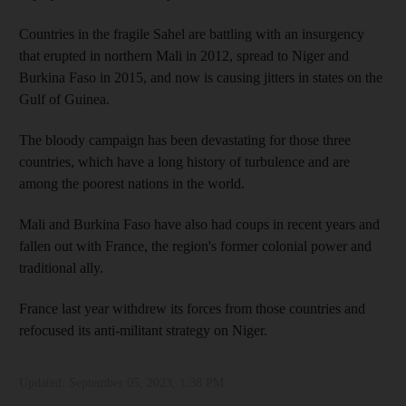
Countries in the fragile Sahel are battling with an insurgency
that erupted in northern Mali in 2012, spread to Niger and
Burkina Faso in 2015, and now is causing jitters in states on the
Gulf of Guinea.
The bloody campaign has been devastating for those three
countries, which have a long history of turbulence and are
among the poorest nations in the world.
Mali and Burkina Faso have also had coups in recent years and
fallen out with France, the region's former colonial power and
traditional ally.
France last year withdrew its forces from those countries and
refocused its anti-militant strategy on Niger.
Updated:
September 05, 2023, 1:38 PM