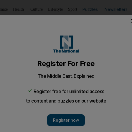
Puzzles
Newsletters
imate
Health
Culture
Lifestyle
Sport
Listen
to article
Save
article
Share
article
Listen to article