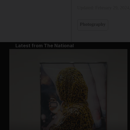
Updated:
February 29, 2024
Photography
Latest from The National