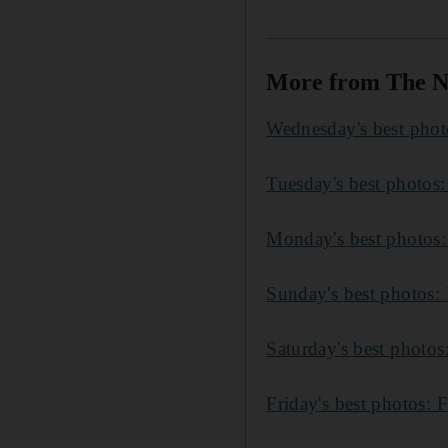
More from The N
Wednesday's best photo
Tuesday's best photos:
Monday's best photos:
Sunday's best photos: 
Saturday's best photo
Friday's best photos: 