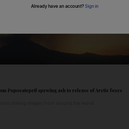
om Popocatepetl spewing ash to release of Arctic foxes
most striking images from around the world