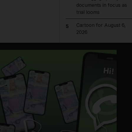
documents in focus as
trial looms
Cartoon for August 6,
5
2026