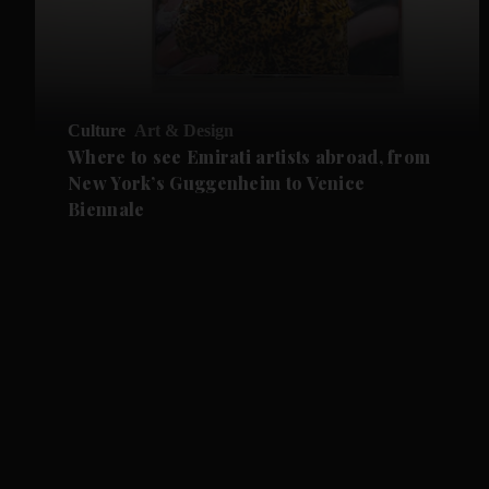
Culture
Art & Design
Where to see Emirati artists abroad, from
New York’s Guggenheim to Venice
Biennale