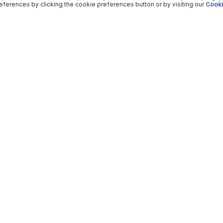
ferences by clicking the cookie preferences button or by visiting our
Cooki