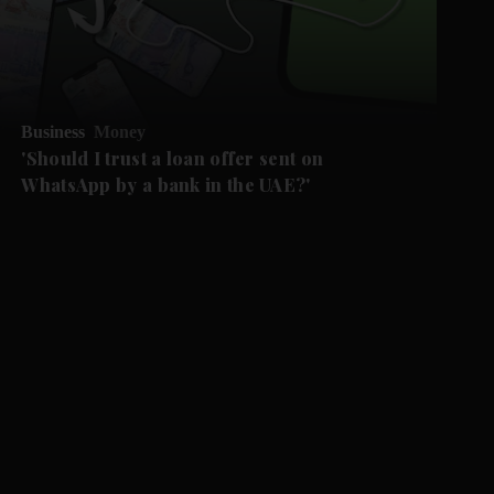
Business
Money
'Should I trust a loan offer sent on
WhatsApp by a bank in the UAE?'