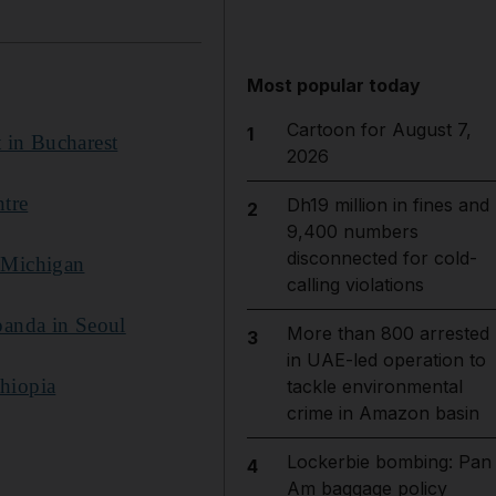
Most popular today
Cartoon for August 7,
1
t in Bucharest
2026
ntre
Dh19 million in fines and
2
9,400 numbers
disconnected for cold-
n Michigan
calling violations
panda in Seoul
More than 800 arrested
3
in UAE-led operation to
thiopia
tackle environmental
crime in Amazon basin
Lockerbie bombing: Pan
4
Am baggage policy