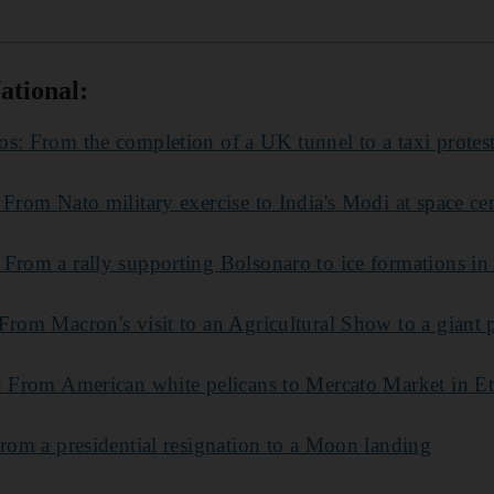
ational:
s: From the completion of a UK tunnel to a taxi protes
 From Nato military exercise to India's Modi at space ce
 From a rally supporting Bolsonaro to ice formations i
From Macron's visit to an Agricultural Show to a giant 
s: From American white pelicans to Mercato Market in E
From a presidential resignation to a Moon landing