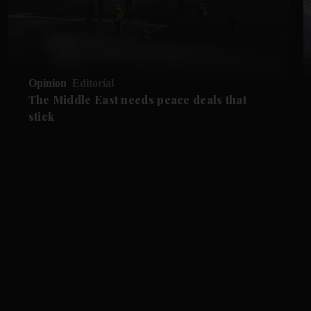
Opinion
Editorial
The Middle East needs peace deals that
stick