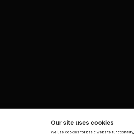
Our site uses cookies
We use cookies for basic website functionality,