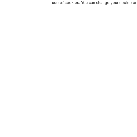
use of cookies. You can change your cookie pre