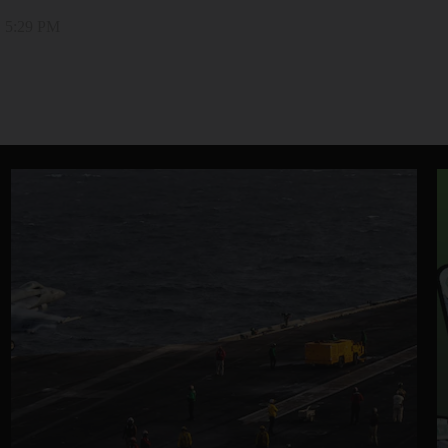
, 5:29 PM