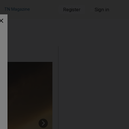
TN Magazine
Register
Sign in