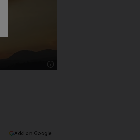
Show caption: Popocatepetl volcano outside 
Add on Google