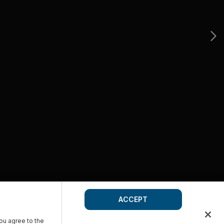
ACCEPT
you agree to the