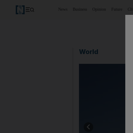
News
Business
Opinion
Future
Cl
World