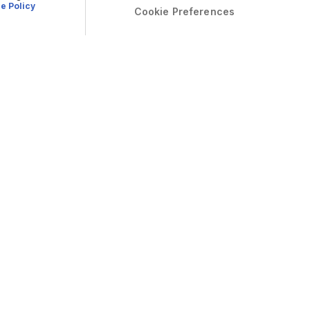
e Policy
Cookie Preferences