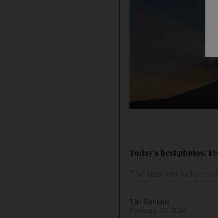
Today's best photos: Fr
The National picks the 
The National
February 29, 2024