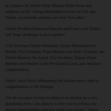
In a phone call, British Prime Minister Rishi Sunak laid
emphasis on the “strong relationship between the UK and
Turkey, as economic partners and close Nato allies”.
French President Emmanuel Macron said France and Turkey
had “huge challenges to face together”.
UAE President Sheikh Mohamed, Sheikh Mohammed bin
Rashid, Vice President, Prime Minister and Ruler of Dubai, and
Sheikh Mansour bin Zayed, Vice President, Deputy Prime
Minister and Minister of the Presidential Court, also sent their
congratulations.
Saudi Crown Prince Mohammed bin Salman sent a cable of
congratulations to Mr Erdogan.
“On the occasion of your excellency's re-election for a new
presidential term, I am pleased to send your excellency my
sincere congratulations and best wishes for success,” Prince