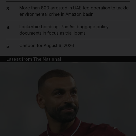
More than 800 arrested in UAE-led operation to tackle
3
environmental crime in Amazon basin
Lockerbie bombing: Pan Am baggage policy
4
documents in focus as trial looms
Cartoon for August 6, 2026
5
Latest from The National