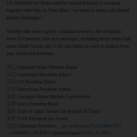
US President Joe Biden said he looked forward to working
together with him, as Nato allies, “on bilateral issues and shared
global challenges”.
Turkish state news agency Anadolu tweeted a list of leaders
from 23 countries who sent messages, including those from Gulf
states Saudi Arabia, the UAE and Qatar, as well as leaders from
Iran, Israel and Palestine.
🇦🇱 Albanian Prime Minister Rama
🇦🇿 Azerbaijan President Aliyev
🇺🇸 US President Biden
🇵🇸 Palestinian President Abbas
🇬🇪 Georgian Prime Minister Garibashvili
🇮🇷 Iran's President Raisi
🇶🇦 Emir of Qatar Tamim bin Hamed Al Thani
🇦🇪 UAE President bin Zayed
🇺🇦 Ukrainian President…
pic.twitter.com/Yd054RWTX7
— ANADOLU AGENCY (@anadoluagency)
May 28, 2023