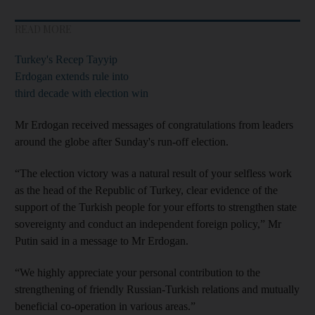
READ MORE
Turkey's Recep Tayyip
Erdogan extends rule into
third decade with election win
Mr Erdogan received messages of congratulations from leaders
around the globe after Sunday's run-off election.
“The election victory was a natural result of your selfless work
as the head of the Republic of Turkey, clear evidence of the
support of the Turkish people for your efforts to strengthen state
sovereignty and conduct an independent foreign policy,” Mr
Putin said in a message to Mr Erdogan.
“We highly appreciate your personal contribution to the
strengthening of friendly Russian-Turkish relations and mutually
beneficial co-operation in various areas.”