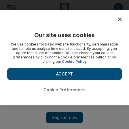
Listen to article
Listen
Save
Share
Our site uses cookies
World
We use cookies for basic website functionality, personalisation
and to help us analyse how our site is used. By accepting, you
agree to the use of cookies. You can change your cookie
preferences by clicking the cookie preferences button or by
visiting our
Cookie Policy
ACCEPT
Cookie Preferences
Show 
Turkey elections: Erdogan congratulated by Putin and