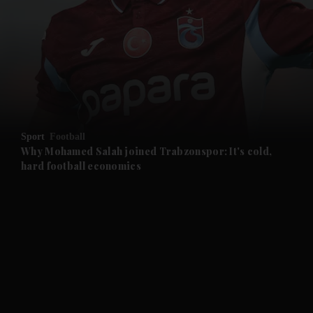
Sport
Football
Why Mohamed Salah joined Trabzonspor: It's cold,
hard football economics
and News submenu