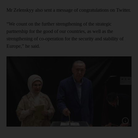
Mr Zelenskyy also sent a message of congratulations on Twitter.
“We count on the further strengthening of the strategic
partnership for the good of our countries, as well as the
strengthening of co-operation for the security and stability of
Europe,” he said.
Show cap