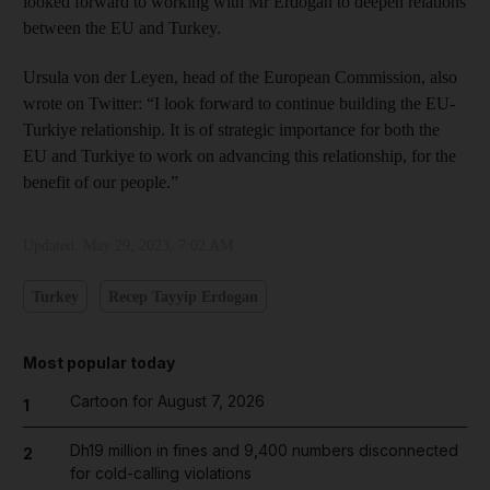
looked forward to working with Mr Erdogan to deepen relations
between the EU and Turkey.
Ursula von der Leyen, head of the European Commission, also
wrote on Twitter: “I look forward to continue building the EU-
Turkiye relationship. It is of strategic importance for both the
EU and Turkiye to work on advancing this relationship, for the
benefit of our people.”
Updated:
May 29, 2023, 7:02 AM
Turkey
Recep Tayyip Erdogan
Most popular today
Cartoon for August 7, 2026
1
Dh19 million in fines and 9,400 numbers disconnected
2
for cold-calling violations