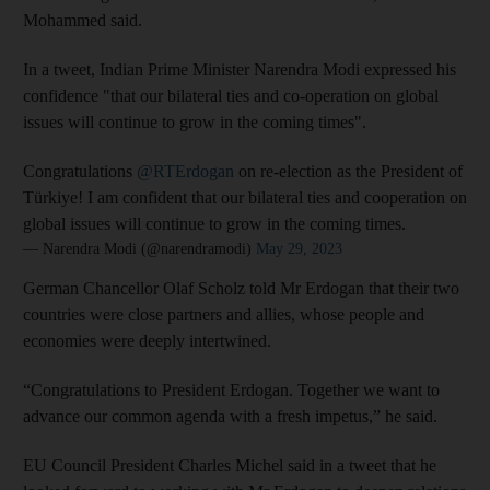
Mohammed said.
In a tweet, Indian Prime Minister Narendra Modi expressed his
confidence "that our bilateral ties and co-operation on global
issues will continue to grow in the coming times".
Congratulations
@RTErdogan
on re-election as the President of
Türkiye! I am confident that our bilateral ties and cooperation on
global issues will continue to grow in the coming times.
— Narendra Modi (@narendramodi)
May 29, 2023
German Chancellor Olaf Scholz told Mr Erdogan that their two
countries were close partners and allies, whose people and
economies were deeply intertwined.
“Congratulations to President Erdogan. Together we want to
advance our common agenda with a fresh impetus,” he said.
EU Council President Charles Michel said in a tweet that he