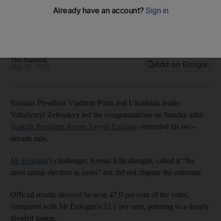
Zelenskyy after win
Opposition leader Kemal Kilicdaroglu calls it 'the most unfair
election in years'
The National
Add on Google
May 29, 2023
Russian President Vladimir Putin and Ukrainian leader
Volodymyr Zelenskyy led the congratulations on Sunday after
Turkish President Recep Tayyip Erdogan
extended his two-
decade rule.
Mr Erdogan
's challenger, Kemal Kilicdaroglu, called it “the
most unfair election in years” but did not dispute the outcome.
Official results showed he won 47.9 per cent of the votes,
compared with Mr Erdogan's 52.1 per cent, pointing to a deeply
divided nation.