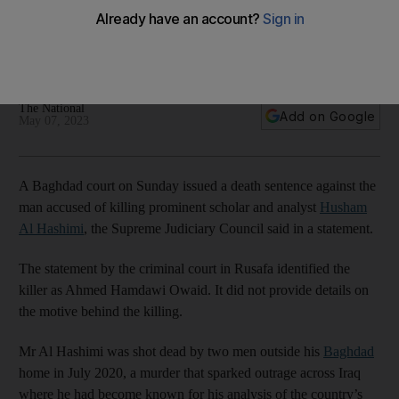
Hashimi sentenced to death
Murder of academic and adviser to former prime minister
Mustafa Al Kadhimi blamed on Iran-linked groups
The National
Add on Google
May 07, 2023
A Baghdad court on Sunday issued a death sentence against the
man accused of killing prominent scholar and analyst
Husham
Al Hashimi
, the Supreme Judiciary Council said in a statement.
The statement by the criminal court in Rusafa identified the
killer as Ahmed Hamdawi Owaid. It did not provide details on
the motive behind the killing.
Mr Al Hashimi was shot dead by two men outside his
Baghdad
home in July 2020, a murder that sparked outrage across Iraq
where he had become known for his analysis of the country’s