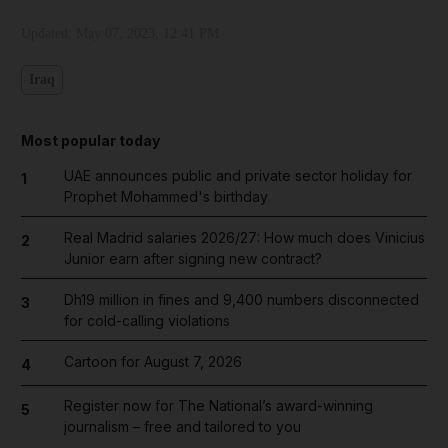
Updated:
May 07, 2023, 12:41 PM
Iraq
Most popular today
UAE announces public and private sector holiday for
1
Prophet Mohammed's birthday
Real Madrid salaries 2026/27: How much does Vinicius
2
Junior earn after signing new contract?
Dh19 million in fines and 9,400 numbers disconnected
3
for cold-calling violations
Cartoon for August 7, 2026
4
Register now for The National’s award-winning
5
journalism – free and tailored to you