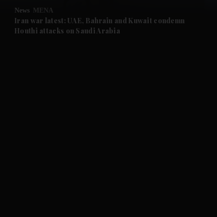
News
MENA
and Future submenu
Iran war latest: UAE, Bahrain and Kuwait condemn
Houthi attacks on Saudi Arabia
and Climate submenu
and Culture submenu
and Lifestyle submenu
and Sport submenu