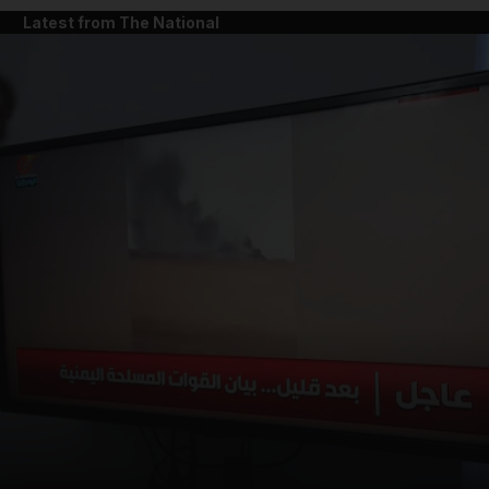
Latest from The National
and News submenu
and Business submenu
and Opinion submenu