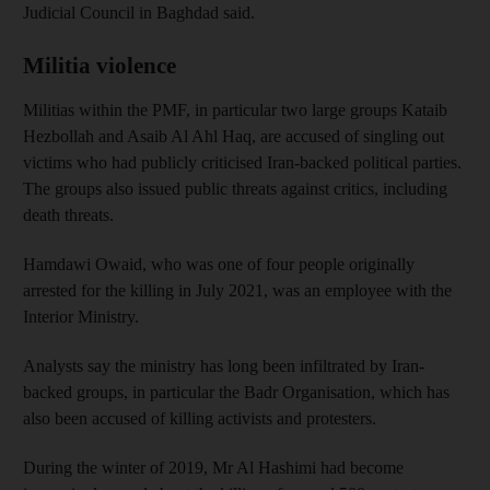
Judicial Council in Baghdad said.
Militia violence
Militias within the PMF, in particular two large groups Kataib
Hezbollah and Asaib Al Ahl Haq, are accused of singling out
victims who had publicly criticised Iran-backed political parties.
The groups also issued public threats against critics, including
death threats.
Hamdawi Owaid, who was one of four people originally
arrested for the killing in July 2021, was an employee with the
Interior Ministry.
Analysts say the ministry has long been infiltrated by Iran-
backed groups, in particular the Badr Organisation, which has
also been accused of killing activists and protesters.
During the winter of 2019, Mr Al Hashimi had become