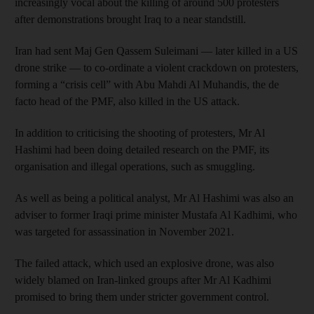
increasingly vocal about the killing of around 500 protesters
after demonstrations brought Iraq to a near standstill.
Iran had sent Maj Gen Qassem Suleimani — later killed in a US
drone strike — to co-ordinate a violent crackdown on protesters,
forming a “crisis cell” with Abu Mahdi Al Muhandis, the de
facto head of the PMF, also killed in the US attack.
In addition to criticising the shooting of protesters, Mr Al
Hashimi had been doing detailed research on the PMF, its
organisation and illegal operations, such as smuggling.
As well as being a political analyst, Mr Al Hashimi was also an
adviser to former Iraqi prime minister Mustafa Al Kadhimi, who
was targeted for assassination in November 2021.
The failed attack, which used an explosive drone, was also
widely blamed on Iran-linked groups after Mr Al Kadhimi
promised to bring them under stricter government control.