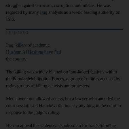
struggle against terrorism, corruption and militias. He was
regarded by many
Iraq
analysts as a world-leading authority on
ISIS.
READ MORE
Iraq: killers of academic
Husham Al Hashimi have fled
the country
The killing was widely blamed on Iran-linked factions within
the Popular Mobilisation Forces, a group of militias accused by
rights groups of killing activists and protesters.
Media were not allowed access, but a lawyer who attended the
court session said Hamdawi did not say anything in the court in
response to the judge's ruling.
He can appeal the sentence, a spokesman for Iraq’s Supreme