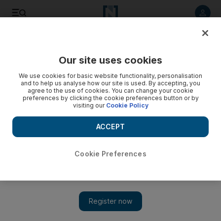
Listen to article
Listen
Save
Share
Our site uses cookies
World
We use cookies for basic website functionality, personalisation
and to help us analyse how our site is used. By accepting, you
agree to the use of cookies. You can change your cookie
preferences by clicking the cookie preferences button or by
visiting our
Cookie Policy
ACCEPT
Cookie Preferences
Show 
Man accused of killing Iraqi political analyst Husham Al