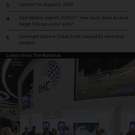
Cartoon for August 5, 2026
3
Real Madrid salaries 2026/27: How much does Arsenal
4
target Vinicius Junior earn?
Overnight blaze in Dubai South caused by workshop
5
incident
Latest from The National