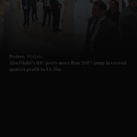
and News submenu
and Business submenu
and Opinion submenu
Business
Markets
and Future submenu
Abu Dhabi's IHC posts more than 200% jump in second
quarter profit to $3.5bn
and Climate submenu
and Culture submenu
and Lifestyle submenu