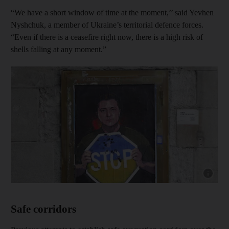
“We have a short window of time at the moment,’’ said Yevhen
Nyshchuk, a member of Ukraine’s territorial defence forces.
“Even if there is a ceasefire right now, there is a high risk of
shells falling at any moment.”
Show cap
Safe corridors