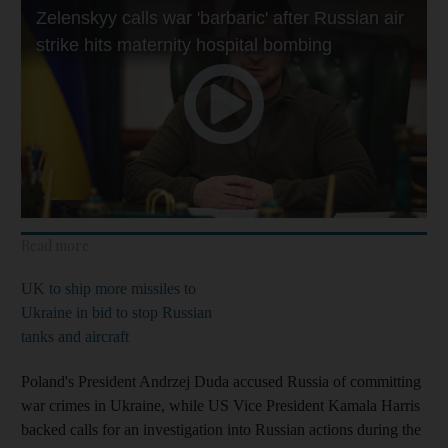
Read more
UK to ship more missiles to
Ukraine in bid to stop Russian
tanks and aircraft
Poland's President Andrzej Duda accused Russia of committing
war crimes in Ukraine, while US Vice President Kamala Harris
backed calls for an investigation into Russian actions during the