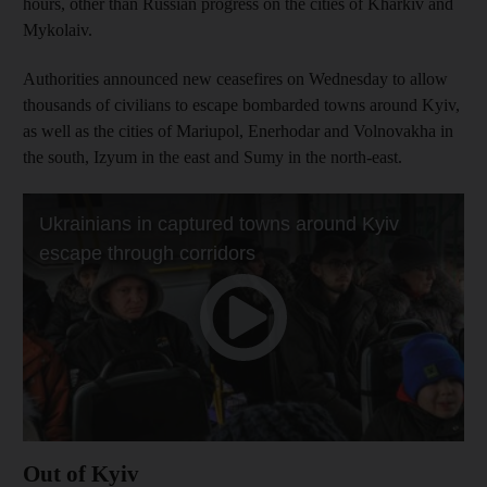
hours, other than Russian progress on the cities of Kharkiv and
Mykolaiv.
Authorities announced new ceasefires on Wednesday to allow
thousands of civilians to escape bombarded towns around Kyiv,
as well as the cities of Mariupol, Enerhodar and Volnovakha in
the south, Izyum in the east and Sumy in the north-east.
Out of Kyiv