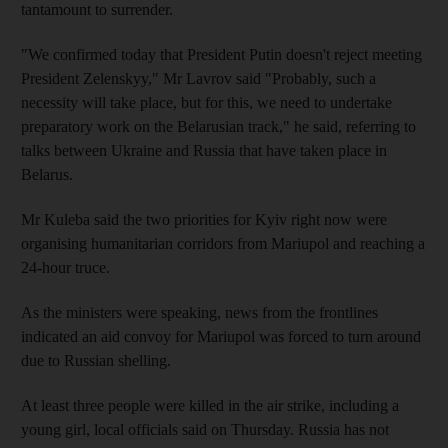
tantamount to surrender.
"We confirmed today that President Putin doesn't reject meeting
President Zelenskyy," Mr Lavrov said "Probably, such a
necessity will take place, but for this, we need to undertake
preparatory work on the Belarusian track," he said, referring to
talks between Ukraine and Russia that have taken place in
Belarus.
Mr Kuleba said the two priorities for Kyiv right now were
organising humanitarian corridors from Mariupol and reaching a
24-hour truce.
As the ministers were speaking, news from the frontlines
indicated an aid convoy for Mariupol was forced to turn around
due to Russian shelling.
At least three people were killed in the air strike, including a
young girl, local officials said on Thursday. Russia has not