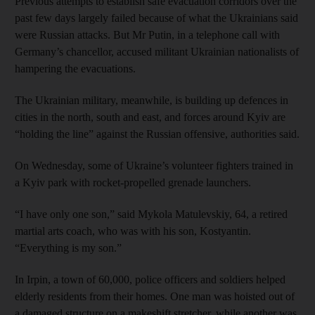
Previous attempts to establish safe evacuation corridors over the
past few days largely failed because of what the Ukrainians said
were Russian attacks. But Mr Putin, in a telephone call with
Germany’s chancellor, accused militant Ukrainian nationalists of
hampering the evacuations.
The Ukrainian military, meanwhile, is building up defences in
cities in the north, south and east, and forces around Kyiv are
“holding the line” against the Russian offensive, authorities said.
On Wednesday, some of Ukraine’s volunteer fighters trained in
a Kyiv park with rocket-propelled grenade launchers.
“I have only one son,” said Mykola Matulevskiy, 64, a retired
martial arts coach, who was with his son, Kostyantin.
“Everything is my son.”
In Irpin, a town of 60,000, police officers and soldiers helped
elderly residents from their homes. One man was hoisted out of
a damaged structure on a makeshift stretcher, while another was