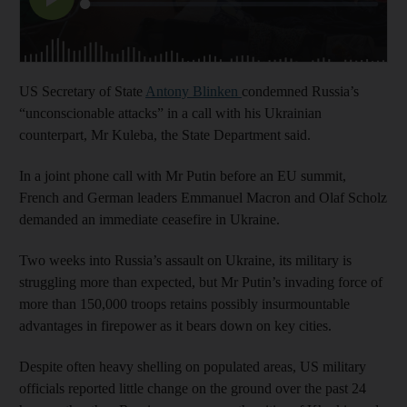
US Secretary of State
Antony Blinken
condemned Russia’s
“unconscionable attacks” in a call with his Ukrainian
counterpart, Mr Kuleba, the State Department said.
In a joint phone call with Mr Putin before an EU summit,
French and German leaders Emmanuel Macron and Olaf Scholz
demanded an immediate ceasefire in Ukraine.
Two weeks into Russia’s assault on Ukraine, its military is
struggling more than expected, but Mr Putin’s invading force of
more than 150,000 troops retains possibly insurmountable
advantages in firepower as it bears down on key cities.
Despite often heavy shelling on populated areas, US military
officials reported little change on the ground over the past 24