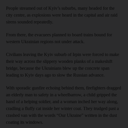
People streamed out of Kyiv’s suburbs, many headed for the
city centre, as explosions were heard in the capital and air raid
sirens sounded repeatedly.
From there, the evacuees planned to board trains bound for
western Ukrainian regions not under attack.
Civilians leaving the Kyiv suburb of Irpin were forced to make
their way across the slippery wooden planks of a makeshift
bridge, because the Ukrainians blew up the concrete span
leading to Kyiv days ago to slow the Russian advance.
With sporadic gunfire echoing behind them, firefighters dragged
an elderly man to safety in a wheelbarrow, a child gripped the
hand of a helping soldier, and a woman inched her way along,
cradling a fluffy cat inside her winter coat. They trudged past a
crashed van with the words “Our Ukraine” written in the dust
coating its windows.