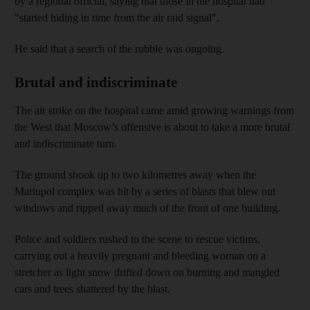
by a regional official, saying that those in the hospital had
"started hiding in time from the air raid signal".
He said that a search of the rubble was ongoing.
Brutal and indiscriminate
The air strike on the hospital came amid growing warnings from
the West that Moscow’s offensive is about to take a more brutal
and indiscriminate turn.
The ground shook up to two kilometres away when the
Mariupol complex was hit by a series of blasts that blew out
windows and ripped away much of the front of one building.
Police and soldiers rushed to the scene to rescue victims,
carrying out a heavily pregnant and bleeding woman on a
stretcher as light snow drifted down on burning and mangled
cars and trees shattered by the blast.