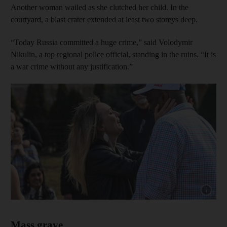
Another woman wailed as she clutched her child. In the
courtyard, a blast crater extended at least two storeys deep.
“Today Russia committed a huge crime,” said Volodymir
Nikulin, a top regional police official, standing in the ruins. “It is
a war crime without any justification.”
Show cap
Mass grave