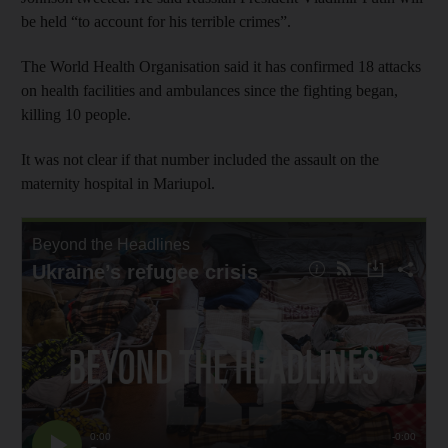
be held “to account for his terrible crimes”.
The World Health Organisation said it has confirmed 18 attacks
on health facilities and ambulances since the fighting began,
killing 10 people.
It was not clear if that number included the assault on the
maternity hospital in Mariupol.