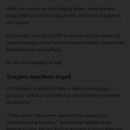
Other city workers are also bringing bodies, so the numbers
being buried are quickly rising and the total in the long grave is
now unclear.
In Zhytomyr, a city of 260,000 to the west of Kyiv, bombs fell
on two hospitals, one of them a children’s hospital, Mayor Serhii
Sukhomlyn said on Facebook.
No one was wounded, he said.
Tougher sanctions urged
Mr Zelenskyy is urging the West to impose even
tougher
sanctions
, so Russia “no longer has any possibility to continue
this genocide”.
“There are few things more depraved than targeting the
vulnerable and defenceless,” British Prime Minister Boris
Johnson tweeted. He said Russian President Vladimir Putin will