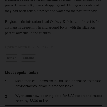
pushed towards Kyiv in a shopping cart. Fleeing residents said
they had been without power and water for the past four days.
Regional administration head Oleksiy Kuleba said the crisis for
civilians is deepening in and around Kyiv, with the situation
particularly dire in the suburbs.
Updated:
March 10, 2022, 3:36 PM
Russia
Ukraine
Most popular today
More than 800 arrested in UAE-led operation to tackle
1
environmental crime in Amazon basin
Wynn sets new opening date for UAE resort and raises
2
costs by $600 million