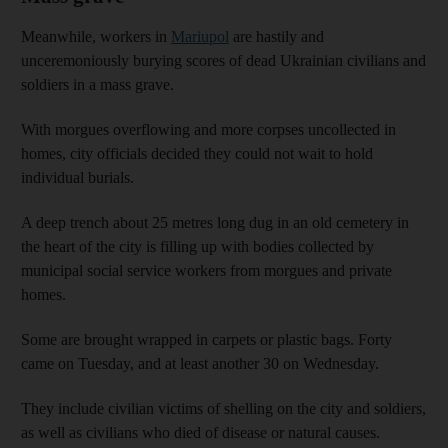
Meanwhile, workers in
Mariupol
are hastily and
unceremoniously burying scores of dead Ukrainian civilians and
soldiers in a mass grave.
With morgues overflowing and more corpses uncollected in
homes, city officials decided they could not wait to hold
individual burials.
A deep trench about 25 metres long dug in an old cemetery in
the heart of the city is filling up with bodies collected by
municipal social service workers from morgues and private
homes.
Some are brought wrapped in carpets or plastic bags. Forty
came on Tuesday, and at least another 30 on Wednesday.
They include civilian victims of shelling on the city and soldiers,
as well as civilians who died of disease or natural causes.