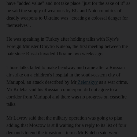
have "added value" and not take place "just for the sake of it" as
he said the supply of weapons by EU and Nato countries of
deadly weapons to Ukraine was "creating a colossal danger for
themselves".
He was speaking in Turkey after holding talks with Kyiv's
Foreign Minister Dmytro Kuleba, the first meeting between the
pair since Russia invaded Ukraine two weeks ago.
Those talks failed to make headway and came after a Russian
air strike on a children's hospital in the south-eastern city of
Mariupol, an attack described by Mr
Zelenskyy
as a war crime.
Mr Kuleba said his Russian counterpart did not agree to a
corridor from Mariupol and there was no progress on ceasefire
talks.
Mr Lavrov said that the military operation was going to plan,
adding that Moscow is still waiting for a reply to its list of four
demands to end the invasion – terms Mr Kuleba said were