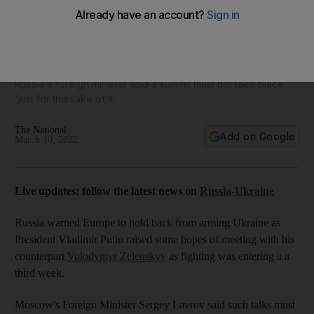
Russia attacks Western arms with Vladimir Putin cool on
talks
Russia's foreign minister said a summit must not take place
'just for the sake of it'
The National
Add on Google
March 10, 2022
Live updates: follow the latest news on
Russia-Ukraine
Russia warned Europe to hold back from arming Ukraine as
President Vladimir Putin raised some hopes of meeting with his
counterpart
Volodymyr Zelenskyy
as fighting was entering a a
third week.
Moscow's Foreign Minister Sergey Lavrov said such talks must