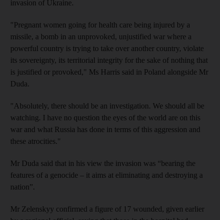
invasion of Ukraine.
"Pregnant women going for health care being injured by a
missile, a bomb in an unprovoked, unjustified war where a
powerful country is trying to take over another country, violate
its sovereignty, its territorial integrity for the sake of nothing that
is justified or provoked," Ms Harris said in Poland alongside Mr
Duda.
"Absolutely, there should be an investigation. We should all be
watching. I have no question the eyes of the world are on this
war and what Russia has done in terms of this aggression and
these atrocities."
Mr Duda said that in his view the invasion was “bearing the
features of a genocide – it aims at eliminating and destroying a
nation”.
Mr Zelenskyy confirmed a figure of 17 wounded, given earlier