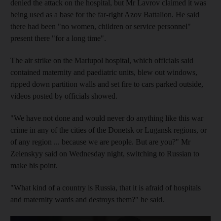
denied the attack on the hospital, but Mr Lavrov claimed it was
being used as a base for the far-right Azov Battalion. He said
there had been "no women, children or service personnel"
present there "for a long time".
The air strike on the Mariupol hospital, which officials said
contained maternity and paediatric units, blew out windows,
ripped down partition walls and set fire to cars parked outside,
videos posted by officials showed.
"We have not done and would never do anything like this war
crime in any of the cities of the Donetsk or Lugansk regions, or
of any region ... because we are people. But are you?" Mr
Zelenskyy said on Wednesday night, switching to Russian to
make his point.
"What kind of a country is Russia, that it is afraid of hospitals
and maternity wards and destroys them?" he said.