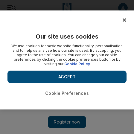
Listen to article
Listen
Save
Share
Our site uses cookies
World
Europe
We use cookies for basic website functionality, personalisation
and to help us analyse how our site is used. By accepting, you
agree to the use of cookies. You can change your cookie
preferences by clicking the cookie preferences button or by
visiting our
Cookie Policy
ACCEPT
Cookie Preferences
Show 