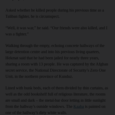
Asked whether he killed people during his previous time as a
Taliban fighter, he is circumspect.
“Well, it was war,” he said. “Our friends were also killed, and I
was a fighter.”
Walking through the empty, echoing concrete hallways of the
large detention centre and into his previous living quarters,
Hekmat said that he had been jailed for nearly three years,
sharing a room with 13 people. He was captured by the Afghan
secret service, the National Directorate of Security’s Zero One
Unit, in the northern province of Kunduz.
Lined with bunk beds, each of them divided by thin curtains, as
well as the odd bookshelf full of religious literature, the rooms
are small and dark – the metal-bar door letting in little sunlight
from the hallway’s outside windows. The
Kaaba
is painted on
one of the hallway’s dirty white walls.