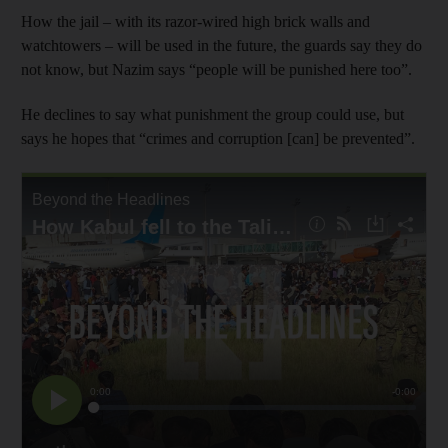
How the jail – with its razor-wired high brick walls and
watchtowers – will be used in the future, the guards say they do
not know, but Nazim says “people will be punished here too”.
He declines to say what punishment the group could use, but
says he hopes that “crimes and corruption [can] be prevented”.