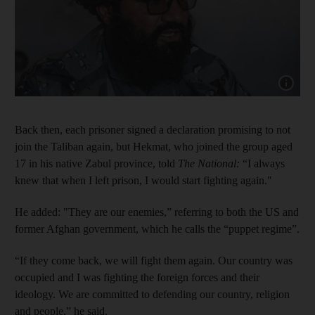
Show cap
Back then, each prisoner signed a declaration promising to not
join the Taliban again, but Hekmat, who joined the group aged
17 in his native Zabul province, told
The National:
“I always
knew that when I left prison, I would start fighting again."
He added: "They are our enemies,” referring to both the US and
former Afghan government, which he calls the “puppet regime”.
“If they come back, we will fight them again. Our country was
occupied and I was fighting the foreign forces and their
ideology. We are committed to defending our country, religion
and people,” he said.