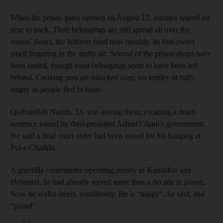
When the prison gates opened on August 15, inmates spared no
time to pack. Their belongings are still spread all over the
rooms’ floors, the leftover food now mouldy, its foul-sweet
smell lingering in the stuffy air. Several of the prison shops have
been raided, though most belongings seem to have been left
behind. Cooking pots are knocked over, tea kettles sit half-
empty as people fled in haste.
Qudratullah Nazim, 33, was among them, escaping a death
sentence issued by then-president Ashraf Ghani’s government.
He said a final court order had been issued for his hanging at
Pul-e-Charkhi.
A guerrilla commander operating mostly in Kandahar and
Helmand, he had already served more than a decade in prison.
Now he walks freely, confidently. He is “happy”, he said, and
“proud”.