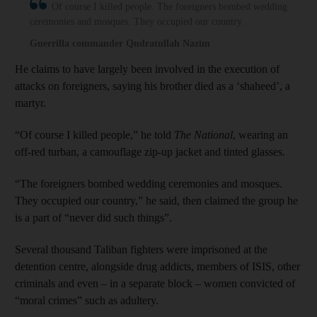
Of course I killed people. The foreigners bombed wedding
ceremonies and mosques. They occupied our country.
Guerrilla commander Qudratullah Nazim
He claims to have largely been involved in the execution of
attacks on foreigners, saying his brother died as a ‘shaheed’, a
martyr.
“Of course I killed people,” he told
The National
, wearing an
off-red turban, a camouflage zip-up jacket and tinted glasses.
“The foreigners bombed wedding ceremonies and mosques.
They occupied our country,” he said, then claimed the group he
is a part of “never did such things”.
Several thousand Taliban fighters were imprisoned at the
detention centre, alongside drug addicts, members of ISIS, other
criminals and even – in a separate block – women convicted of
“moral crimes” such as adultery.