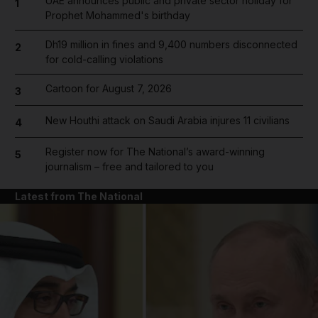
UAE announces public and private sector holiday for
1
Prophet Mohammed's birthday
Dh19 million in fines and 9,400 numbers disconnected
2
for cold-calling violations
Cartoon for August 7, 2026
3
New Houthi attack on Saudi Arabia injures 11 civilians
4
Register now for The National’s award-winning
5
journalism – free and tailored to you
Latest from The National