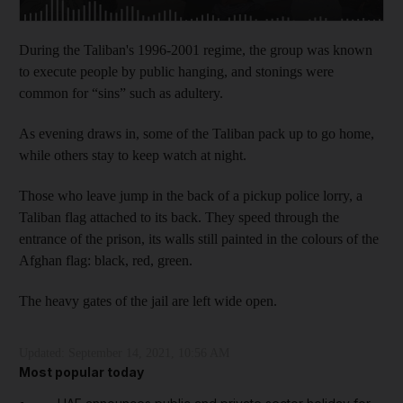
During the Taliban's 1996-2001 regime, the group was known
to execute people by public hanging, and stonings were
common for “sins” such as adultery.
As evening draws in, some of the Taliban pack up to go home,
while others stay to keep watch at night.
Those who leave jump in the back of a pickup police lorry, a
Taliban flag attached to its back. They speed through the
entrance of the prison, its walls still painted in the colours of the
Afghan flag: black, red, green.
The heavy gates of the jail are left wide open.
Updated:
September 14, 2021, 10:56 AM
Most popular today