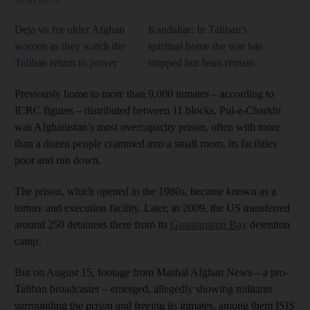
Deja vu for older Afghan
Kandahar: In Taliban's
women as they watch the
spiritual home the war has
Taliban return to power
stopped but fears remain
Previously home to more than 9,000 inmates – according to
ICRC figures – distributed between 11 blocks, Pul-e-Charkhi
was Afghanistan’s most overcapacity prison, often with more
than a dozen people crammed into a small room, its facilities
poor and run down.
The prison, which opened in the 1980s, became known as a
torture and execution facility. Later, in 2009, the US transferred
around 250 detainees there from its
Guantanamo Bay
detention
camp.
But on August 15, footage from Mashal Afghan News – a pro-
Taliban broadcaster – emerged, allegedly showing militants
surrounding the prison and freeing its inmates, among them ISIS