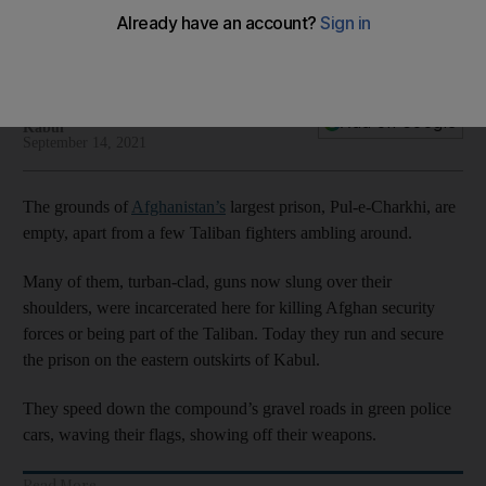
Stefanie Glinski
Add on Google
Kabul
September 14, 2021
The grounds of
Afghanistan’s
largest prison, Pul-e-Charkhi, are
empty, apart from a few Taliban fighters ambling around.
Many of them, turban-clad, guns now slung over their
shoulders, were incarcerated here for killing Afghan security
forces or being part of the Taliban. Today they run and secure
the prison on the eastern outskirts of Kabul.
They speed down the compound’s gravel roads in green police
cars, waving their flags, showing off their weapons.
Read More