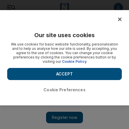
Listen to article
Listen
Save
Share
Our site uses cookies
World
We use cookies for basic website functionality, personalisation
and to help us analyse how our site is used. By accepting, you
Taliban inmates turn guards at notorious Kabul prison
agree to the use of cookies. You can change your cookie
preferences by clicking the cookie preferences button or by
visiting our
Cookie Policy
The Taliban opened the gates of Pul-e-Charkhi when they
took the Afghan capital, releasing most of the prisoners
ACCEPT
Cookie Preferences