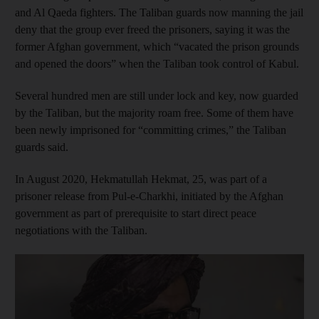
and Al Qaeda fighters. The Taliban guards now manning the jail
deny that the group ever freed the prisoners, saying it was the
former Afghan government, which “vacated the prison grounds
and opened the doors” when the Taliban took control of Kabul.
Several hundred men are still under lock and key, now guarded
by the Taliban, but the majority roam free.
Some of them have
been newly imprisoned for “committing crimes,” the Taliban
guards said.
In August 2020, Hekmatullah Hekmat, 25, was part of a
prisoner release from Pul-e-Charkhi, initiated by the Afghan
government as part of prerequisite to start direct peace
negotiations with the Taliban.