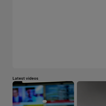
Latest videos