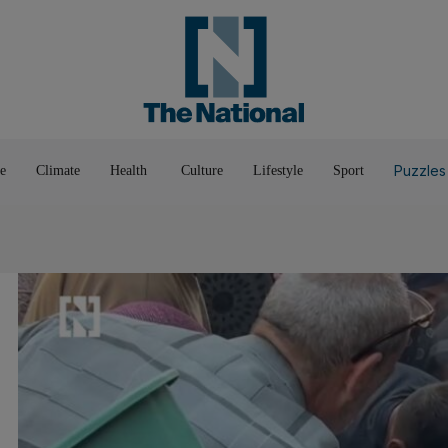
Pop Culture
Luxury
Home & G
Wellbeing
Things T
Puzzles
e
Climate
Health
Culture
Lifestyle
Sport