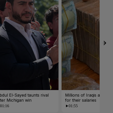
bdul El-Sayed taunts rival
Millions of Iraqis are wait
fter Michigan win
for their salaries
01:16
01:55