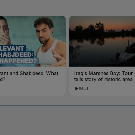
vant and Shabjdeed: What
Iraq's Marshes Boy: Tour 
d?
tells story of historic area
04:31