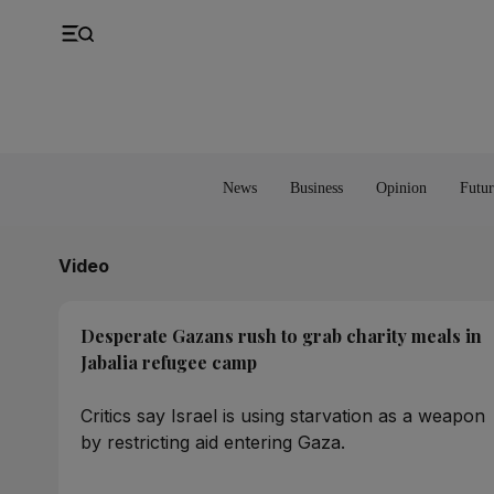
UK
Property
Feedback
Europe
Banking
Asia
Markets
News
Business
Opinion
Futur
Video
Desperate Gazans rush to grab charity meals in
Jabalia refugee camp
Critics say Israel is using starvation as a weapon
by restricting aid entering Gaza.