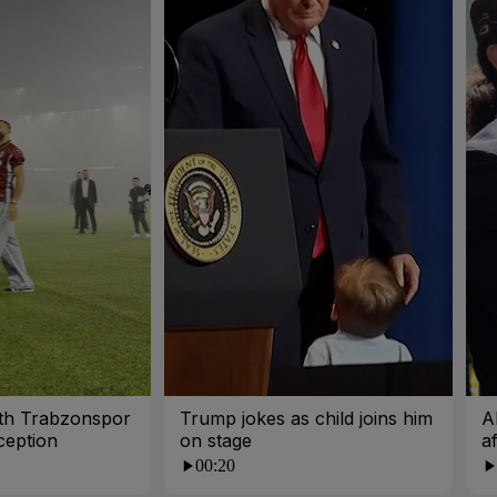
ith Trabzonspor
Trump jokes as child joins him
A
ception
on stage
a
00:20