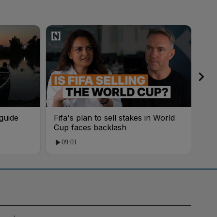
guide
Fifa's plan to sell stakes in World
'AI
Cup faces backlash
roo
09:01
1