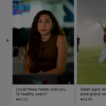
Could these habits cost you
Salah signs w
13 healthy years?
amid grand re
01:23
01:09