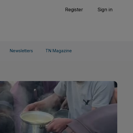
Tennis
Register
Sign in
arden
Combat Sports
Cycling
o Do
Newsletters
TN Magazine