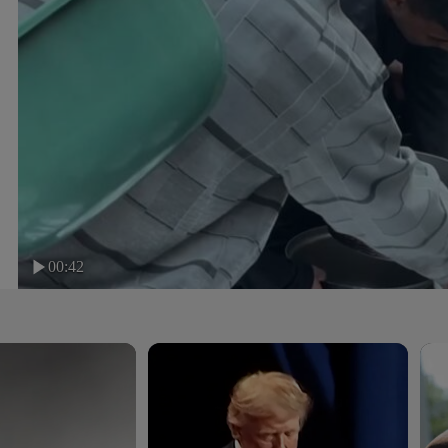
00:42