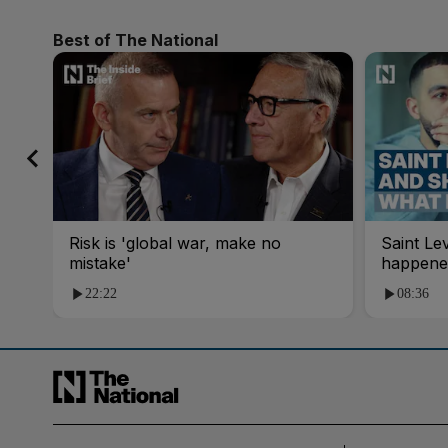
Best of The National
Risk is 'global war, make no
Saint Le
mistake'
happene
22:22
08:36