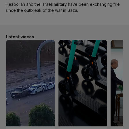
Hezbollah and the Israeli military have been exchanging fire
since the outbreak of the war in Gaza.
Latest videos