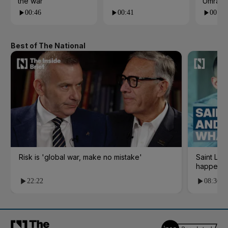
the war
Umrah
00:46
00:41
00:23
Best of The National
Risk is 'global war, make no mistake'
Saint Le
happene
22:22
08:36