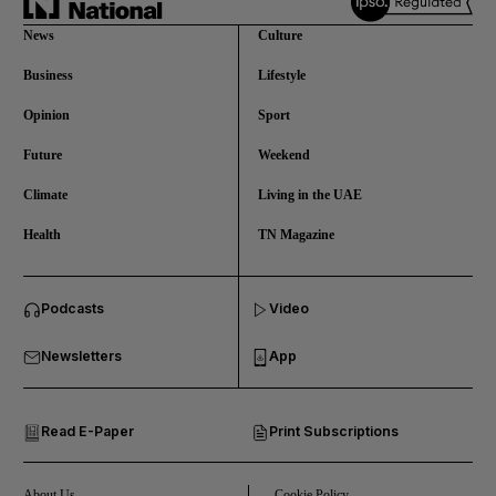
News
Culture
Business
Lifestyle
Opinion
Sport
Future
Weekend
Climate
Living in the UAE
Health
TN Magazine
and News submenu
Podcasts
Video
and Business submenu
Newsletters
App
and Opinion submenu
Read E-Paper
Print Subscriptions
and Future submenu
and Climate submenu
About Us
Cookie Policy