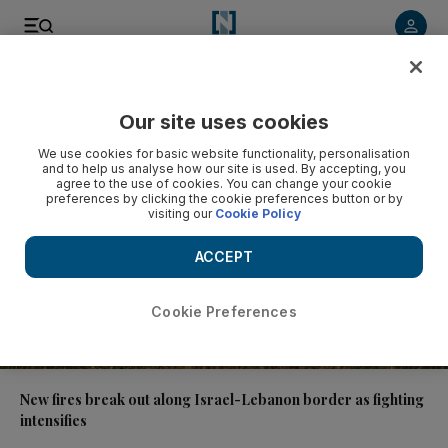
Video
Our site uses cookies
We use cookies for basic website functionality, personalisation
and to help us analyse how our site is used. By accepting, you
agree to the use of cookies. You can change your cookie
preferences by clicking the cookie preferences button or by
visiting our
Cookie Policy
ACCEPT
Cookie Preferences
00:59
New fires break out along Israel-Lebanon border as fighting
intensifies