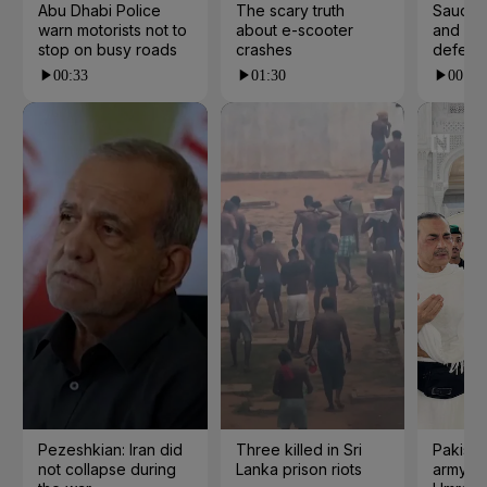
Abu Dhabi Police
The scary truth
Saudi A
warn motorists not to
about e-scooter
and Pak
stop on busy roads
crashes
defenc
00:33
01:30
00:36
Pezeshkian: Iran did
Three killed in Sri
Pakista
not collapse during
Lanka prison riots
army ch