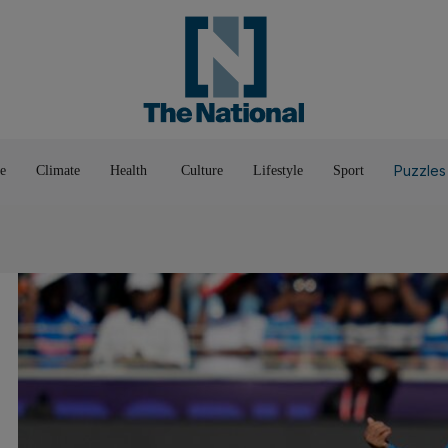
Pop Culture
Luxury
Home & G
Wellbeing
Things T
Puzzles
e
Climate
Health
Culture
Lifestyle
Sport