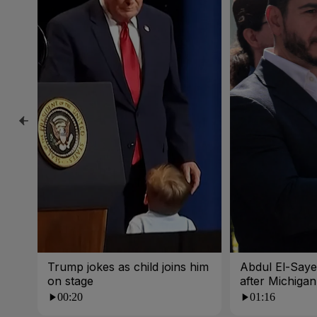
Trump jokes as child joins him
Abdul El-Sayed
on stage
after Michigan
00:20
01:16