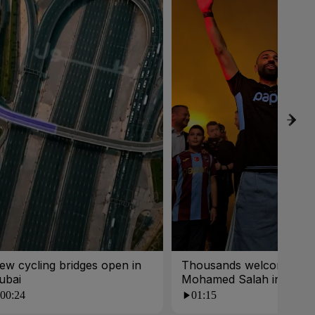
ew cycling bridges open in
Thousands welcome
ubai
Mohamed Salah in Turk
00:24
01:15