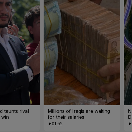
 taunts rival
Millions of Iraqis are waiting
N
 win
for their salaries
D
01:55