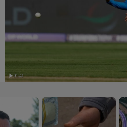
01:41