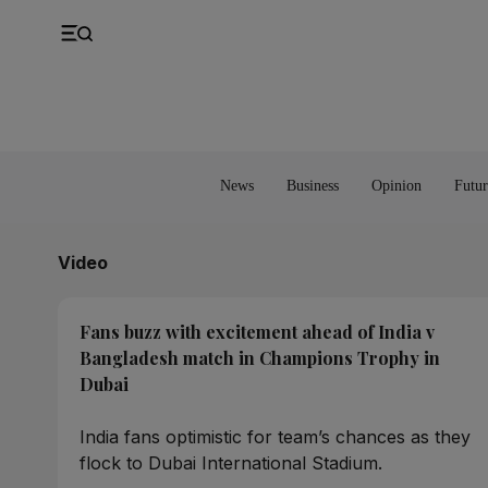
UK
Property
Feedback
Europe
Banking
Asia
Markets
News
Business
Opinion
Futur
Video
Fans buzz with excitement ahead of India v
Bangladesh match in Champions Trophy in
Dubai
India fans optimistic for team’s chances as they
flock to Dubai International Stadium.