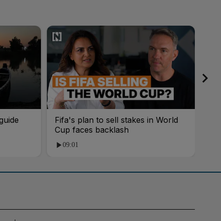
guide
Fifa's plan to sell stakes in World
'AI
Cup faces backlash
roo
09:01
1