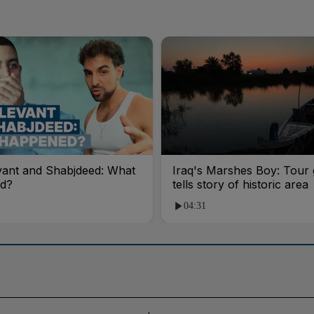
vant and Shabjdeed: What
Iraq's Marshes Boy: Tour 
d?
tells story of historic area
04:31