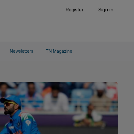
Tennis
Register
Sign in
arden
Combat Sports
Cycling
o Do
Newsletters
TN Magazine