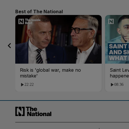
Best of The National
Risk is 'global war, make no
Saint Le
mistake'
happene
22:22
08:36