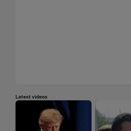
Latest videos