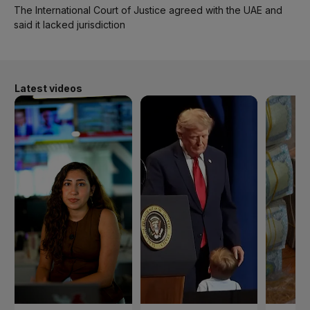
The International Court of Justice agreed with the UAE and
said it lacked jurisdiction
Latest videos