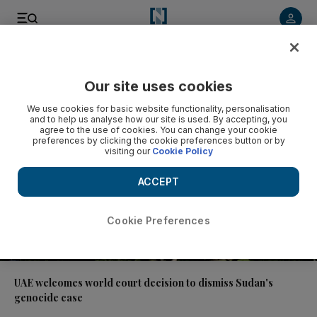
Video
Our site uses cookies
We use cookies for basic website functionality, personalisation
and to help us analyse how our site is used. By accepting, you
agree to the use of cookies. You can change your cookie
preferences by clicking the cookie preferences button or by
visiting our
Cookie Policy
ACCEPT
Cookie Preferences
00:51
UAE welcomes world court decision to dismiss Sudan's
genocide case