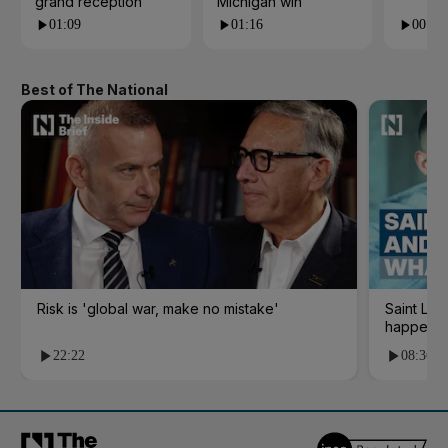
grand reception
Michigan win
01:09
01:16
00:24
Best of The National
Risk is 'global war, make no mistake'
Saint Le
happene
22:22
08:36