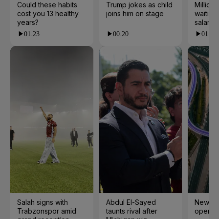
Could these habits
Trump jokes as child
Millions
cost you 13 healthy
joins him on stage
waiting 
years?
salarie
01:23
00:20
01:55
Salah signs with
Abdul El-Sayed
New cy
Trabzonspor amid
taunts rival after
open i