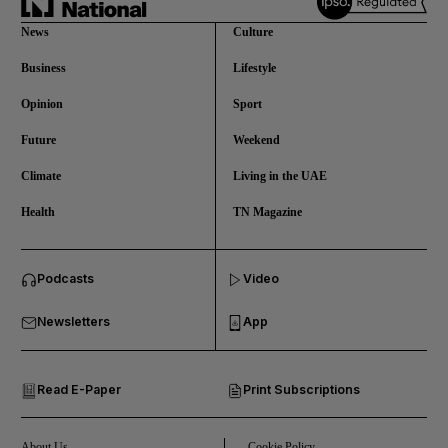
News
Culture
Business
Lifestyle
Opinion
Sport
Future
Weekend
Climate
Living in the UAE
Health
TN Magazine
and News submenu
Podcasts
Video
and Business submenu
Newsletters
App
and Opinion submenu
Read E-Paper
Print Subscriptions
and Future submenu
and Climate submenu
About Us
Cookie Policy