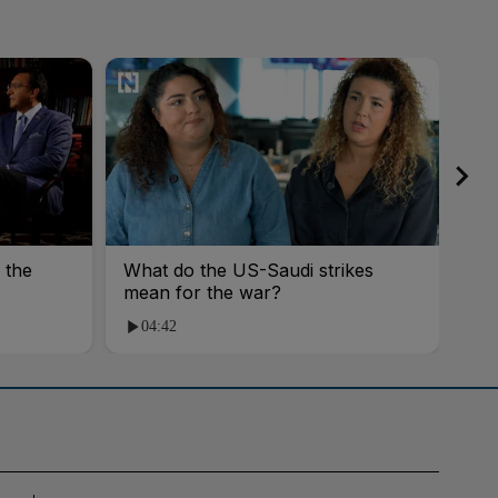
 the
What do the US-Saudi strikes
You
mean for the war?
Rai
04:42
0