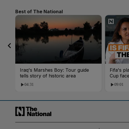
Best of The National
Iraq's Marshes Boy: Tour guide
Fifa's pl
tells story of historic area
Cup fac
04:31
09:01