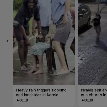
Heavy rain triggers flooding
Israelis spit 
and landslides in Kerala
at a church i
00:19
00:30