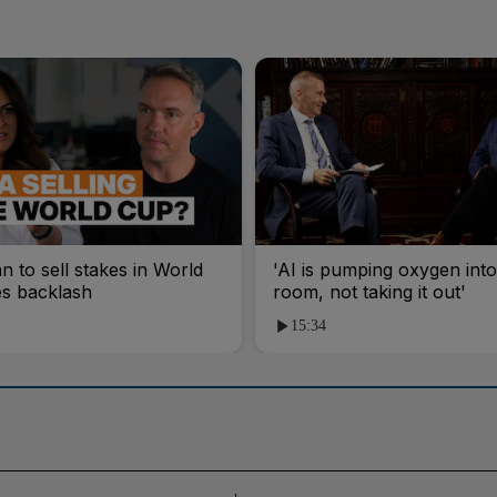
an to sell stakes in World
'AI is pumping oxygen into
es backlash
room, not taking it out'
15:34