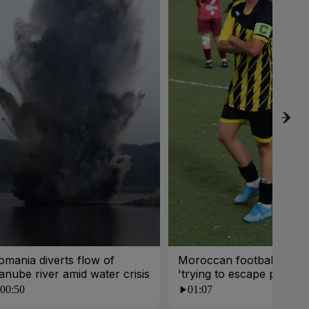
omania diverts flow of
Moroccan footballer dr
anube river amid water crisis
'trying to escape poverty
00:50
01:07