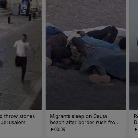
and throw stones
Migrants sleep on Ceuta
R
n Jerusalem
beach after border rush from
D
Morocco
00:39