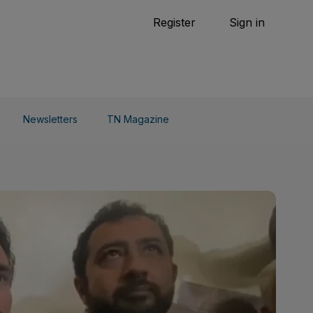
Tennis
Register
Sign in
arden
Combat Sports
Cycling
o Do
Newsletters
TN Magazine