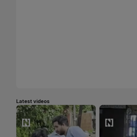
Latest videos