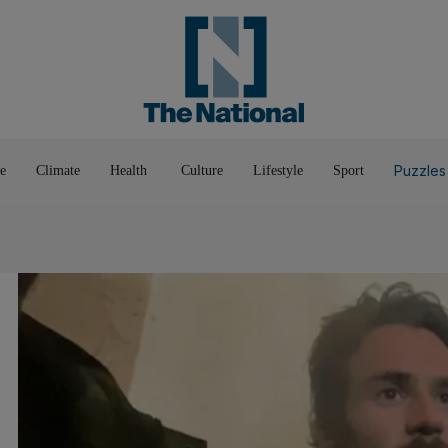
Pop Culture
Luxury
Home & G
Wellbeing
Things T
Puzzles
e
Climate
Health
Culture
Lifestyle
Sport