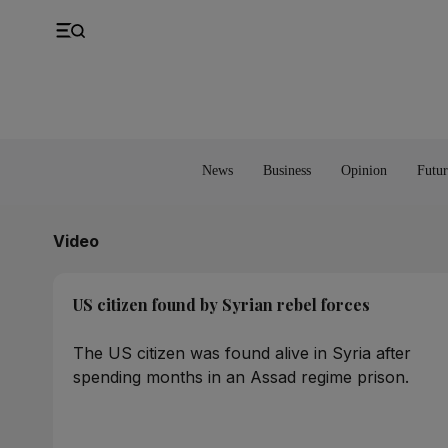
UK
Property
Feedback
Europe
Banking
Asia
Markets
News
Business
Opinion
Futur
Video
US citizen found by Syrian rebel forces
The US citizen was found alive in Syria after
spending months in an Assad regime prison.