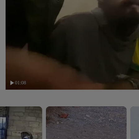
01:08