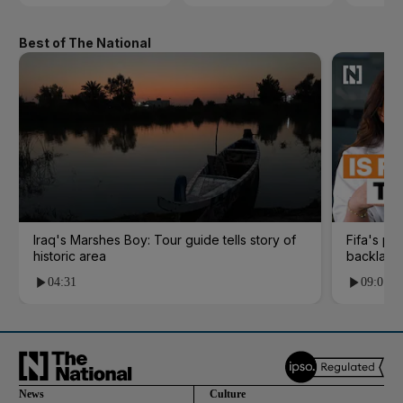
Best of The National
Iraq's Marshes Boy: Tour guide tells story of
Fifa's pl
historic area
backlash
04:31
09:01
News
Culture