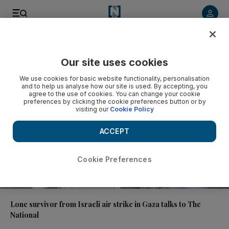
Video
Our site uses cookies
We use cookies for basic website functionality, personalisation
and to help us analyse how our site is used. By accepting, you
agree to the use of cookies. You can change your cookie
preferences by clicking the cookie preferences button or by
visiting our
Cookie Policy
ACCEPT
Cookie Preferences
01:01
Lone survivor from Israeli air strike in Gaza talks to The
National