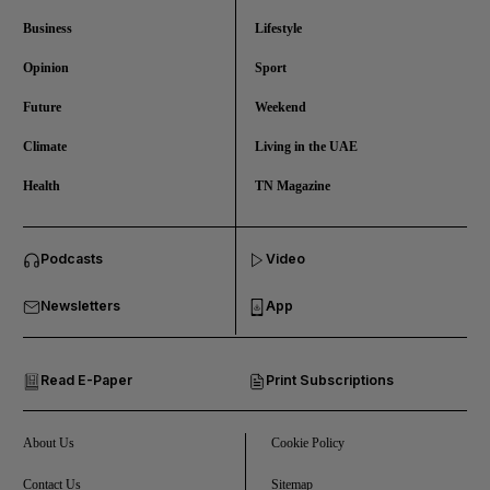
Business
Lifestyle
Opinion
Sport
Future
Weekend
Climate
Living in the UAE
Health
TN Magazine
and News submenu
Podcasts
Video
and Business submenu
Newsletters
App
and Opinion submenu
Read E-Paper
Print Subscriptions
and Future submenu
and Climate submenu
About Us
Cookie Policy
Contact Us
Sitemap