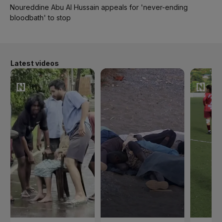
Noureddine Abu Al Hussain appeals for 'never-ending
bloodbath' to stop
Latest videos