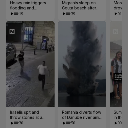
Heavy rain triggers
Migrants sleep on
Morocc
flooding and
Ceuta beach after
drowns 
landslides in Kerala
border rush from
escape
00:19
00:39
01:07
Morocco
Israelis spit and
Romania diverts flow
Summer
throw stones at a
of Danube river amid
in the 
church in Jerusalem
water crisis
00:30
00:50
00:21