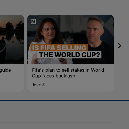
guide
Fifa's plan to sell stakes in World
'AI
Cup faces backlash
roo
09:01
1