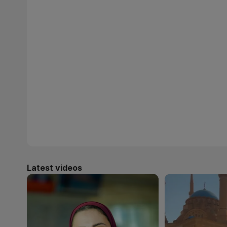
Latest videos