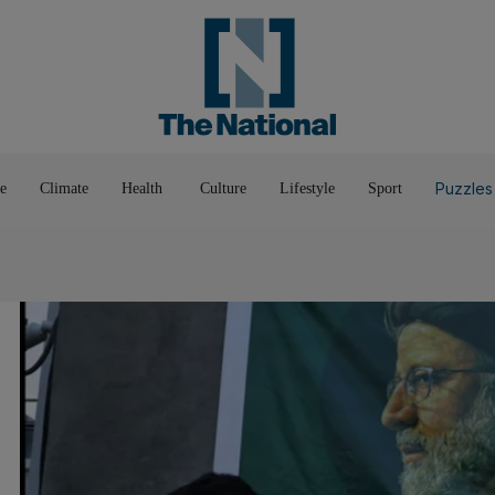
Pop Culture
Luxury
Home & G
Wellbeing
Things T
Puzzles
e
Climate
Health
Culture
Lifestyle
Sport