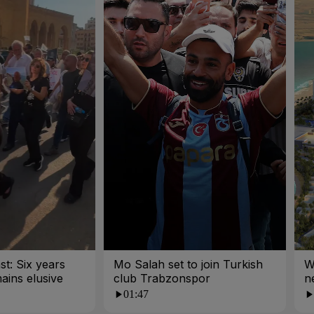
st: Six years
Mo Salah set to join Turkish
W
mains elusive
club Trabzonspor
n
01:47