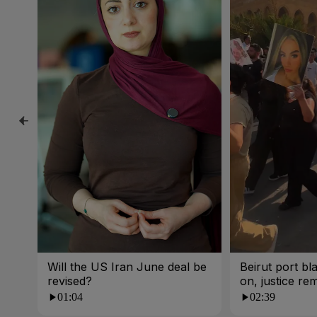
Will the US Iran June deal be
Beirut port bla
revised?
on, justice re
01:04
02:39