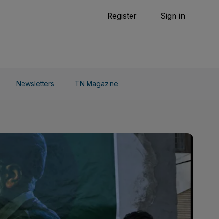
Tennis
Register
Sign in
arden
Combat Sports
Cycling
o Do
Newsletters
TN Magazine