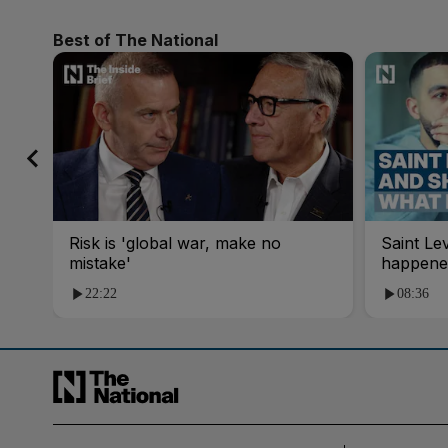
Best of The National
Risk is 'global war, make no
Saint Le
mistake'
happene
22:22
08:36