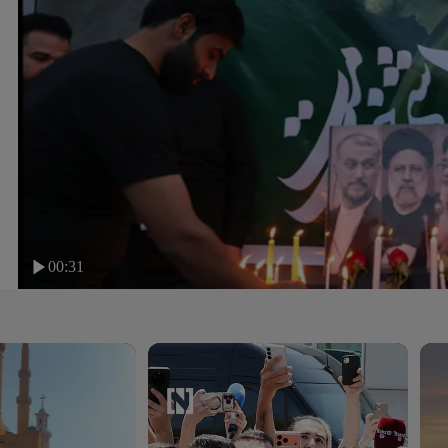
00:31