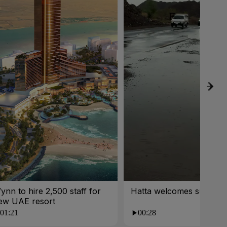
ynn to hire 2,500 staff for
Hatta welcomes summer 
ew UAE resort
01:21
00:28