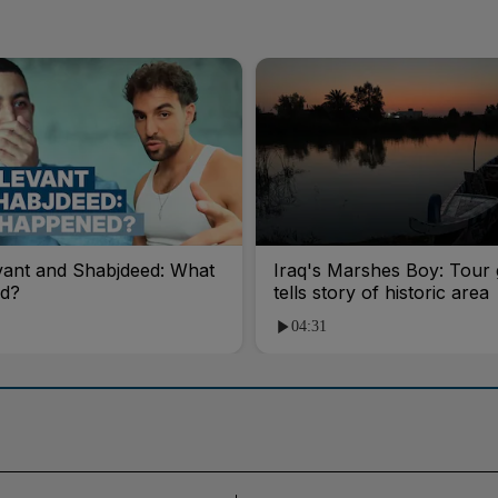
vant and Shabjdeed: What
Iraq's Marshes Boy: Tour 
d?
tells story of historic area
04:31