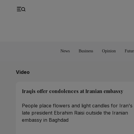
UK
Property
Feedback
Europe
Banking
Asia
Markets
News
Business
Opinion
Futur
Video
Iraqis offer condolences at Iranian embassy
People place flowers and light candles for Iran's
late president Ebrahim Raisi outside the Iranian
embassy in Baghdad