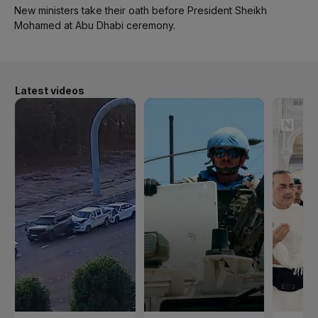
New ministers take their oath before President Sheikh
Mohamed at Abu Dhabi ceremony.
Latest videos