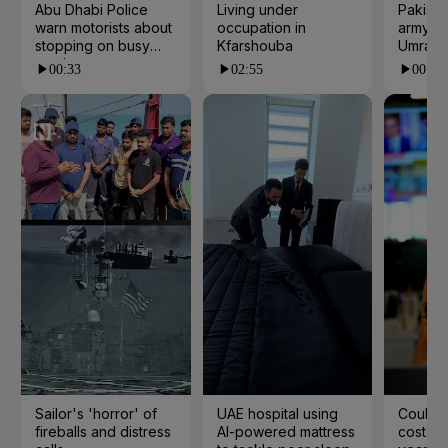
Abu Dhabi Police
Living under
Pakista
warn motorists about
occupation in
army ch
stopping on busy
Kfarshouba
Umrah
roads
00:33
02:55
00:23
Sailor's 'horror' of
UAE hospital using
Could t
fireballs and distress
AI-powered mattress
cost yo