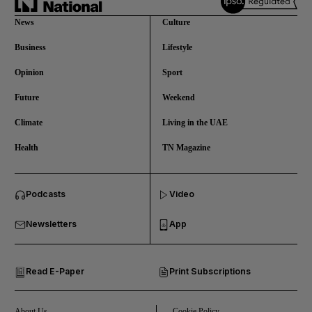
News
Culture
Business
Lifestyle
Opinion
Sport
Future
Weekend
Climate
Living in the UAE
Health
TN Magazine
and News submenu
Podcasts
Video
and Business submenu
Newsletters
App
and Opinion submenu
Read E-Paper
Print Subscriptions
and Future submenu
and Climate submenu
About Us
Cookie Policy