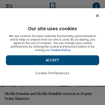
Video
Our site uses cookies
We use cookies for basic website functionality, personalisation
and to help us analyse how our site is used. By accepting, you
agree to the use of cookies. You can change your cookie
preferences by clicking the cookie preferences button or by
visiting our
Cookie Policy
ACCEPT
Cookie Preferences
00:44
Sheikh Hamdan and Sheikh Abdullah sworn in as Deputy
Prime Ministers