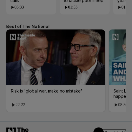
calls
to tackle poor sleep
years?
03:33
01:53
01:23
Best of The National
Risk is 'global war, make no mistake'
Saint Le
happene
22:22
08:36