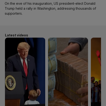
On the eve of his inauguration, US president-elect Donald
Trump held a rally in Washington, addressing thousands of
supporters.
Latest videos