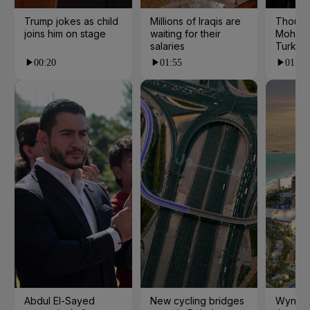
Trump jokes as child
Millions of Iraqis are
Thousa
joins him on stage
waiting for their
Mohame
salaries
Turkey
00:20
01:55
01:15
Abdul El-Sayed
New cycling bridges
Wynn to