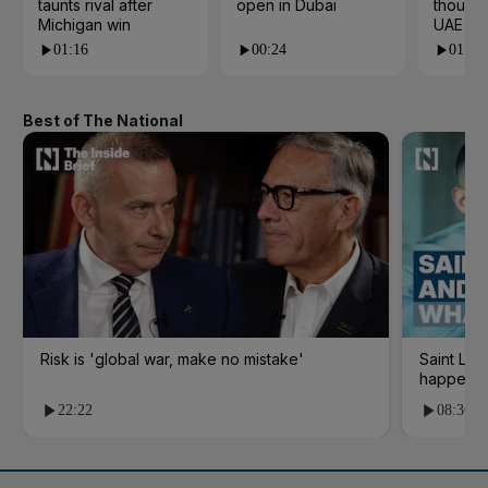
taunts rival after
open in Dubai
thousan
Michigan win
UAE res
01:16
00:24
01:21
Best of The National
Risk is 'global war, make no mistake'
Saint Le
happene
22:22
08:36