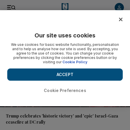
Video
Our site uses cookies
We use cookies for basic website functionality, personalisation
and to help us analyse how our site is used. By accepting, you
agree to the use of cookies. You can change your cookie
preferences by clicking the cookie preferences button or by
visiting our
Cookie Policy
ACCEPT
Cookie Preferences
01:29
Trump celebrates 'historic victory' and 'epic' Israel-Gaza
ceasefire at DC rally