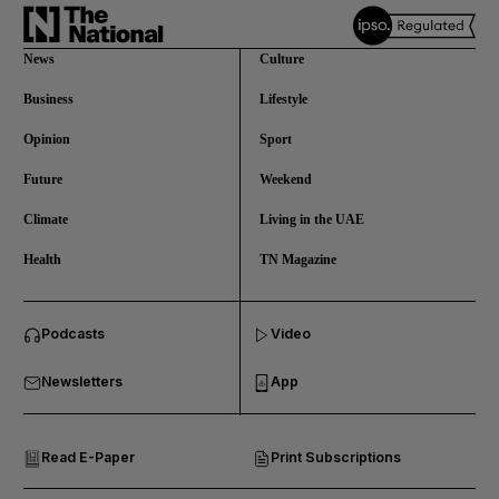
News
Culture
Business
Lifestyle
Opinion
Sport
Future
Weekend
Climate
Living in the UAE
Health
TN Magazine
and News submenu
Podcasts
Video
and Business submenu
Newsletters
App
and Opinion submenu
Read E-Paper
Print Subscriptions
and Future submenu