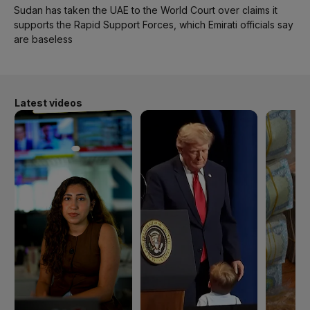
Sudan has taken the UAE to the World Court over claims it
supports the Rapid Support Forces, which Emirati officials say
are baseless
Latest videos