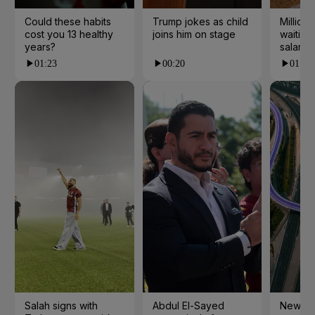
Could these habits
Trump jokes as child
Millions
cost you 13 healthy
joins him on stage
waiting 
years?
salarie
01:23
00:20
01:55
Salah signs with
Abdul El-Sayed
New cy