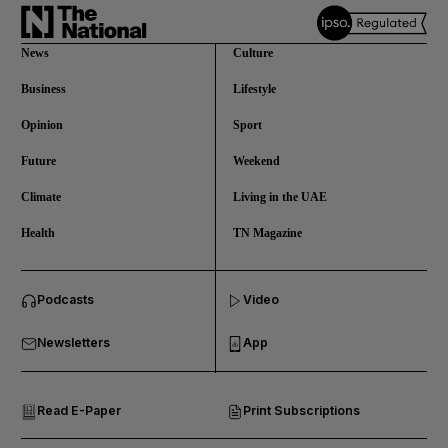
News
Culture
Business
Lifestyle
Opinion
Sport
Future
Weekend
Climate
Living in the UAE
Health
TN Magazine
and News submenu
Podcasts
Video
and Business submenu
Newsletters
App
and Opinion submenu
Read E-Paper
Print Subscriptions
and Future submenu