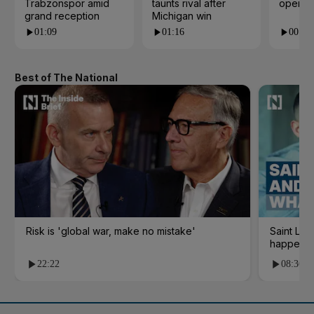
Trabzonspor amid
taunts rival after
open i
grand reception
Michigan win
01:09
01:16
00:24
Best of The National
Risk is 'global war, make no mistake'
Saint Le
happene
22:22
08:36