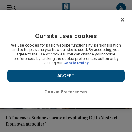
Video
Our site uses cookies
We use cookies for basic website functionality, personalisation
and to help us analyse how our site is used. By accepting, you
agree to the use of cookies. You can change your cookie
preferences by clicking the cookie preferences button or by
visiting our
Cookie Policy
ACCEPT
Cookie Preferences
01:38
UAE accuses Sudanese army of exploiting ICJ to 'distract
from own atrocities'