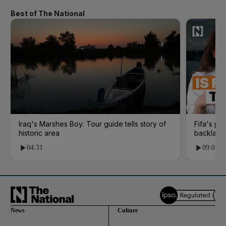
Best of The National
Iraq's Marshes Boy: Tour guide tells story of
Fifa's pl
historic area
backlash
04:31
09:01
News
Culture