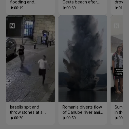
flooding and
Ceuta beach after
drowns 
landslides in Kerala
border rush from
escape
00:19
00:39
01:07
Morocco
Israelis spit and
Romania diverts flow
Summer
throw stones at a
of Danube river amid
in the 
church in Jerusalem
water crisis
00:30
00:50
00:21