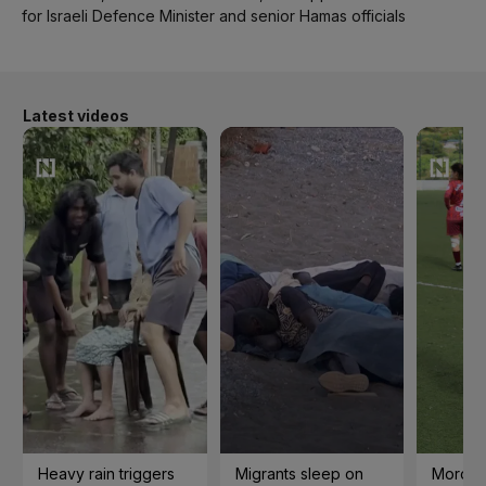
for Israeli Defence Minister and senior Hamas officials
Latest videos
Heavy rain triggers
Migrants sleep on
Morocc