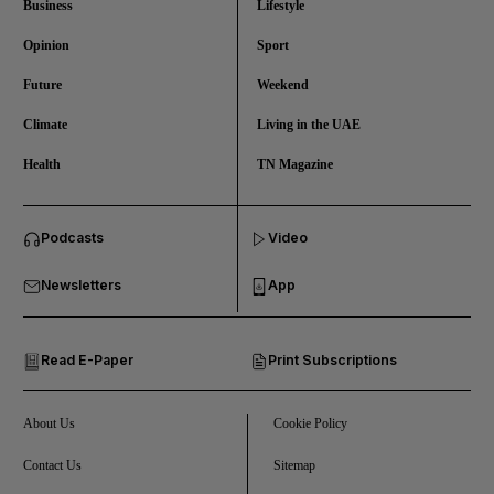
Business
Lifestyle
Opinion
Sport
Future
Weekend
Climate
Living in the UAE
Health
TN Magazine
and News submenu
Podcasts
Video
and Business submenu
Newsletters
App
and Opinion submenu
Read E-Paper
Print Subscriptions
and Future submenu
and Climate submenu
About Us
Cookie Policy
Contact Us
Sitemap