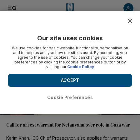
Video
Our site uses cookies
We use cookies for basic website functionality, personalisation
and to help us analyse how our site is used. By accepting, you
agree to the use of cookies. You can change your cookie
preferences by clicking the cookie preferences button or by
visiting our
Cookie Policy
ACCEPT
Cookie Preferences
01:39
Call for arrest warrant for Netanyahu over role in Gaza war
Karim Khan, ICC Chief Prosecutor, also applies for warrants