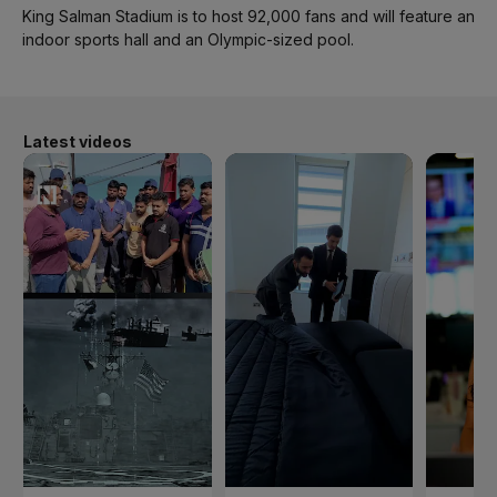
King Salman Stadium is to host 92,000 fans and will feature an
indoor sports hall and an Olympic-sized pool.
Latest videos