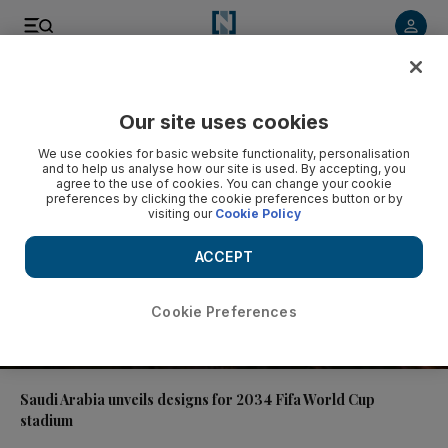
Video
Our site uses cookies
We use cookies for basic website functionality, personalisation
and to help us analyse how our site is used. By accepting, you
agree to the use of cookies. You can change your cookie
preferences by clicking the cookie preferences button or by
visiting our
Cookie Policy
ACCEPT
Cookie Preferences
01:14
Saudi Arabia unveils designs for 2034 Fifa World Cup
stadium