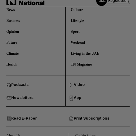
News
Culture
Business
Lifestyle
Opinion
Sport
Future
Weekend
Climate
Living in the UAE
Health
TN Magazine
and News submenu
Podcasts
Video
and Business submenu
Newsletters
App
and Opinion submenu
Read E-Paper
Print Subscriptions
and Future submenu
and Climate submenu
About Us
Cookie Policy