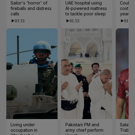
Sailor's 'horror' of
UAE hospital using
Could t
fireballs and distress
AI-powered mattress
cost yo
calls
to tackle poor sleep
years?
03:33
01:53
01:23
Living under
Pakistani PM and
Salah s
occupation in
army chief perform
Trabzo