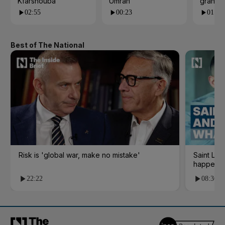
Kfarshouba
Umrah
grand 
02:55
00:23
01:09
Best of The National
Risk is 'global war, make no mistake'
Saint Le
happene
22:22
08:36