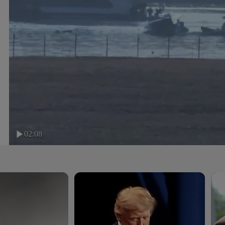
02:08