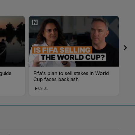
guide
Fifa's plan to sell stakes in World
'AI
Cup faces backlash
roo
09:01
1