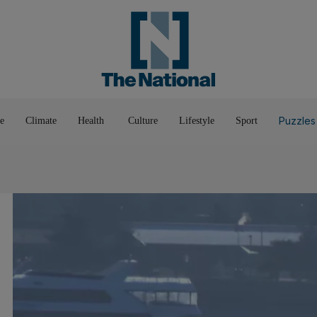
Pop Culture
Luxury
Home & G
Wellbeing
Things T
Puzzles
e
Climate
Health
Culture
Lifestyle
Sport