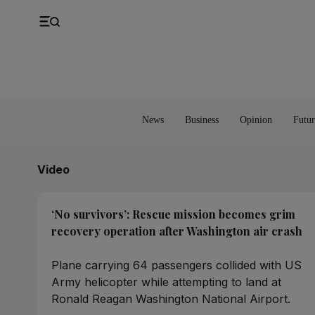
UK
Property
Feedback
Europe
Banking
Asia
Markets
News
Business
Opinion
Futur
Video
‘No survivors’: Rescue mission becomes grim
recovery operation after Washington air crash
Plane carrying 64 passengers collided with US
Army helicopter while attempting to land at
Ronald Reagan Washington National Airport.