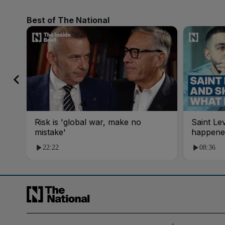
Best of The National
Risk is 'global war, make no
Saint Le
mistake'
happene
22:22
08:36