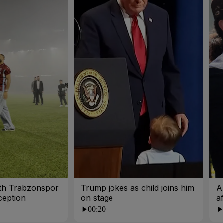
ith Trabzonspor
Trump jokes as child joins him
A
ception
on stage
a
00:20