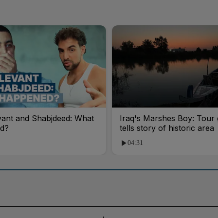
vant and Shabjdeed: What
Iraq's Marshes Boy: Tour 
d?
tells story of historic area
04:31