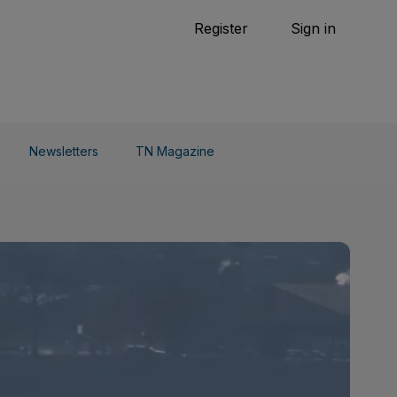
Tennis
Register
Sign in
arden
Combat Sports
Cycling
o Do
Newsletters
TN Magazine