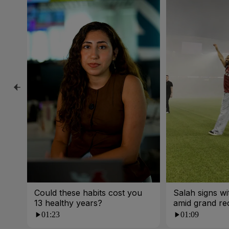
Could these habits cost you
Salah signs w
13 healthy years?
amid grand re
01:23
01:09