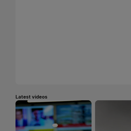
Latest videos