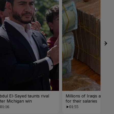
bdul El-Sayed taunts rival
Millions of Iraqis are wait
fter Michigan win
for their salaries
01:16
01:55