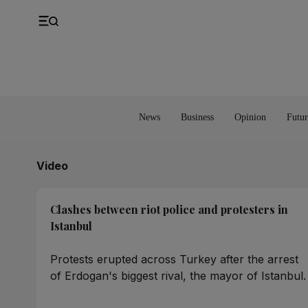
UK
Property
Feedback
Europe
Banking
Asia
Markets
News
Business
Opinion
Futur
Video
Clashes between riot police and protesters in
Istanbul
Protests erupted across Turkey after the arrest
of Erdogan's biggest rival, the mayor of Istanbul.