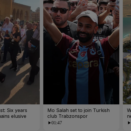
st: Six years
Mo Salah set to join Turkish
W
mains elusive
club Trabzonspor
n
01:47