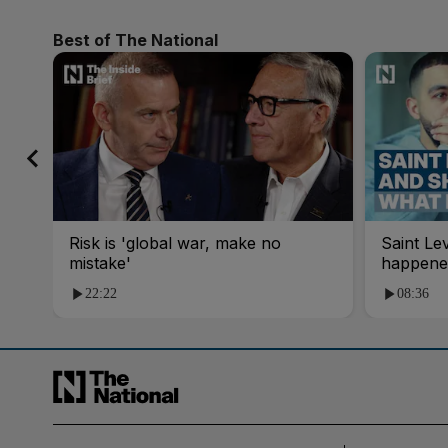
Best of The National
Risk is 'global war, make no
Saint Le
mistake'
happene
22:22
08:36