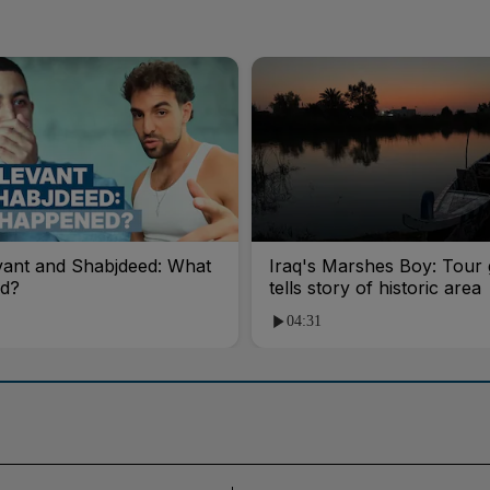
vant and Shabjdeed: What
Iraq's Marshes Boy: Tour 
d?
tells story of historic area
04:31