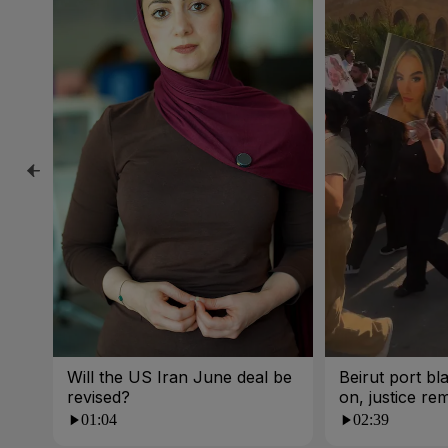
Will the US Iran June deal be
Beirut port bla
revised?
on, justice re
01:04
02:39