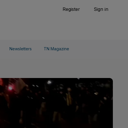
Tennis
Register
Sign in
arden
Combat Sports
Cycling
o Do
Newsletters
TN Magazine