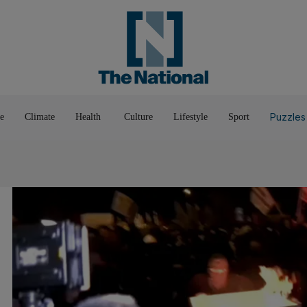
Pop Culture
Luxury
Home & G
Wellbeing
Things T
Puzzles
e
Climate
Health
Culture
Lifestyle
Sport