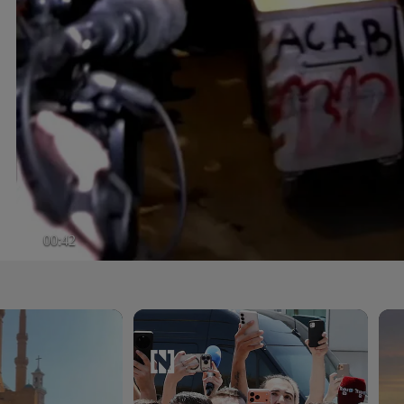
00:42