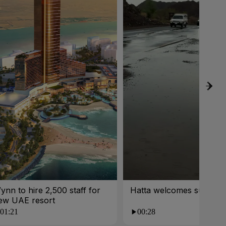
ynn to hire 2,500 staff for
Hatta welcomes summer 
ew UAE resort
01:21
00:28