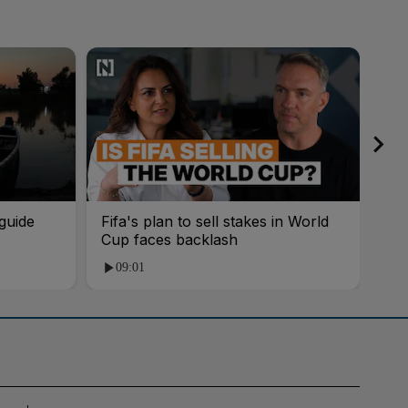
guide
Fifa's plan to sell stakes in World
'AI
Cup faces backlash
roo
09:01
1