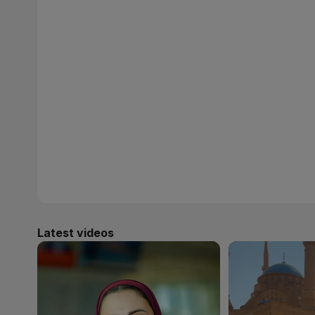
Latest videos