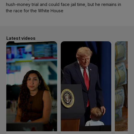
hush-money trial and could face jail time, but he remains in
the race for the White House
Latest videos