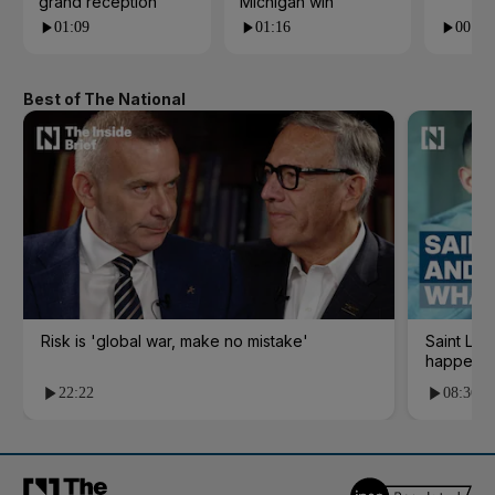
grand reception
Michigan win
01:09
01:16
00:24
Best of The National
Risk is 'global war, make no mistake'
Saint Le
happene
22:22
08:36