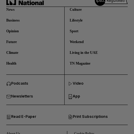
News
Culture
Business
Lifestyle
Opinion
Sport
Future
Weekend
Climate
Living in the UAE
Health
TN Magazine
and News submenu
Podcasts
Video
and Business submenu
Newsletters
App
and Opinion submenu
Read E-Paper
Print Subscriptions
and Future submenu
and Climate submenu
About Us
Cookie Policy