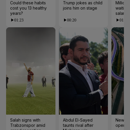
Could these habits
Trump jokes as child
Millions
cost you 13 healthy
joins him on stage
waiting 
years?
salarie
01:23
00:20
01:55
Salah signs with
Abdul El-Sayed
New cy
Trabzonspor amid
taunts rival after
open i