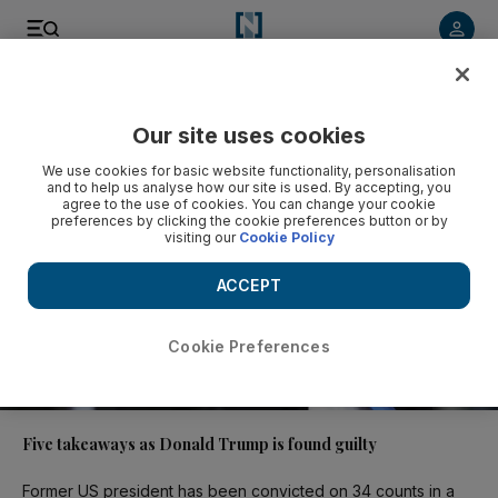
Video
Our site uses cookies
We use cookies for basic website functionality, personalisation
and to help us analyse how our site is used. By accepting, you
agree to the use of cookies. You can change your cookie
preferences by clicking the cookie preferences button or by
visiting our
Cookie Policy
ACCEPT
Cookie Preferences
02:17
Five takeaways as Donald Trump is found guilty
Former US president has been convicted on 34 counts in a